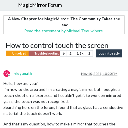
MagicMirror Forum
A New Chapter for MagicMirror: The Community Takes the
Lead
Read the statement by Michael Teeuw here.
How to control touch the screen
6
2
1.3k
2
Log in to reply
Unsolved
Troubleshooting
V
vlogsmath
Nov 10, 2021, 10:20 PM
Offline
Hello, how are you?
I’m new to the area and I’m creating a magic mirror, but I bought a
touch sheet on aliexpress and I couldn’t get it to work on mirrored
glass, the touch was not recognized.
Searching here on the forum, I found that as glass has a conductive
material, the touch doesn’t work.
And that’s my question, how to make a mirror that touches the