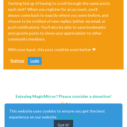
Getting fed up of having to scroll through the same posts
each visit? When you register for an account, you'll
always come back to exactly where you were before, and
choose to be notified of new replies (either via email, or
push notification). You'll also be able to save bookmarks
and upvote posts to show your appreciation to other
community members.
With your input, this post could be even better 💗
Register
Login
Enjoying MagicMirror? Please consider a donation!
This website uses cookies to ensure you get the best
experience on our website.
Learn More
Got it!