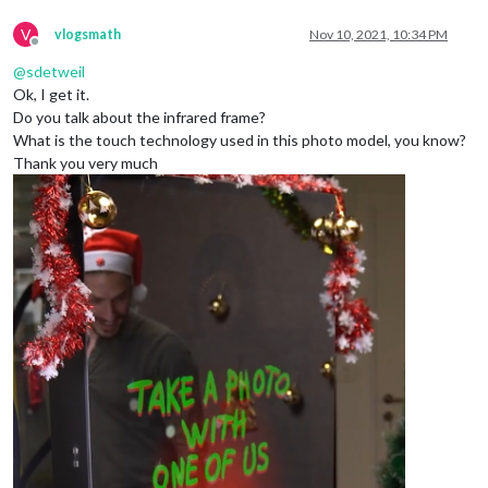
V
vlogsmath
Nov 10, 2021, 10:34 PM
Offline
@
sdetweil
Ok, I get it.
Do you talk about the infrared frame?
What is the touch technology used in this photo model, you know?
Thank you very much