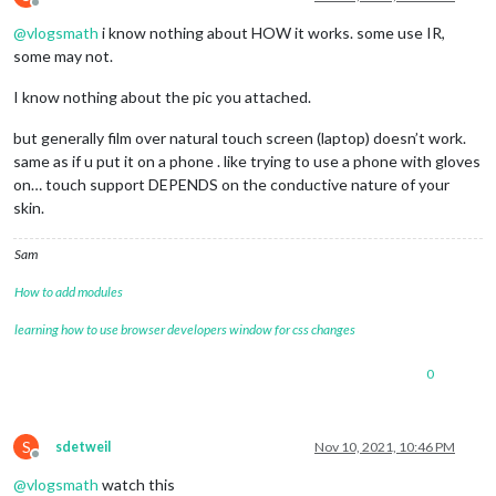
Offline
@
vlogsmath
i know nothing about HOW it works. some use IR,
some may not.
I know nothing about the pic you attached.
but generally film over natural touch screen (laptop) doesn’t work.
same as if u put it on a phone . like trying to use a phone with gloves
on… touch support DEPENDS on the conductive nature of your
skin.
Sam
How to add modules
learning how to use browser developers window for css changes
0
S
sdetweil
Nov 10, 2021, 10:46 PM
Offline
@
vlogsmath
watch this