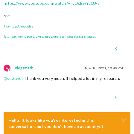
https://www.youtube.com/watch?v=yQsBwYc1U-s
Sam
How to add modules
learning how to use browser developers window for css changes
0
V
vlogsmath
Nov 10, 2021, 10:49 PM
Offline
@
sdetweil
Thank you very much, it helped a lot in my research.
0
Hello! It looks like you're interested in this
conversation, but you don't have an account yet.