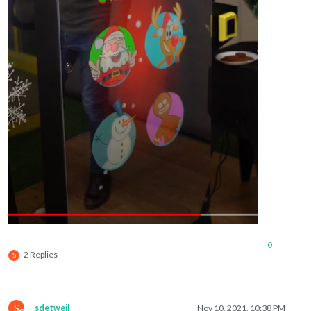
0
2 Replies
S
S
sdetweil
Nov 10, 2021, 10:38 PM