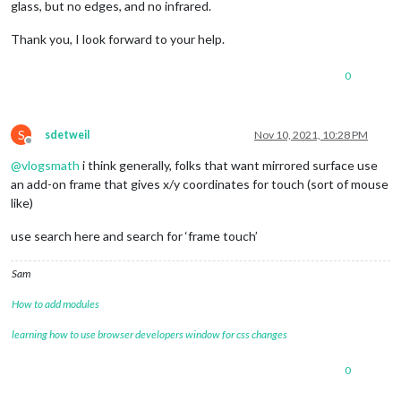
glass, but no edges, and no infrared.
Thank you, I look forward to your help.
0
S
sdetweil
Nov 10, 2021, 10:28 PM
Offline
@
vlogsmath
i think generally, folks that want mirrored surface use
an add-on frame that gives x/y coordinates for touch (sort of mouse
like)
use search here and search for ‘frame touch’
Sam
How to add modules
learning how to use browser developers window for css changes
0