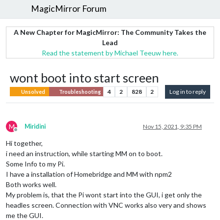
MagicMirror Forum
A New Chapter for MagicMirror: The Community Takes the
Lead
Read the statement by Michael Teeuw here.
wont boot into start screen
4
2
828
2
Log in to reply
Unsolved
Troubleshooting
M
Miridini
Nov 15, 2021, 9:35 PM
Offline
Hi together,
i need an instruction, while starting MM on to boot.
Some Info to my Pi.
I have a installation of Homebridge and MM with npm2
Both works well.
My problem is, that the Pi wont start into the GUI, i get only the
headles screen. Connection with VNC works also very and shows
me the GUI.