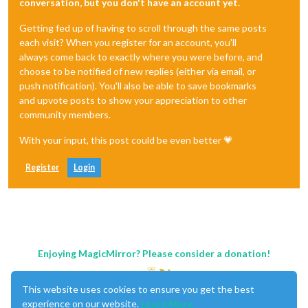
conversation, but you don't have an account yet.
Getting fed up of having to scroll through the same posts
each visit? When you register for an account, you'll
always come back to exactly where you were before, and
choose to be notified of new replies (either via email, or
push notification). You'll also be able to save bookmarks
and upvote posts to show your appreciation to other
community members.
With your input, this post could be even better 💗
Register
Login
Enjoying MagicMirror? Please consider a donation!
This website uses cookies to ensure you get the best
experience on our website.
Learn More