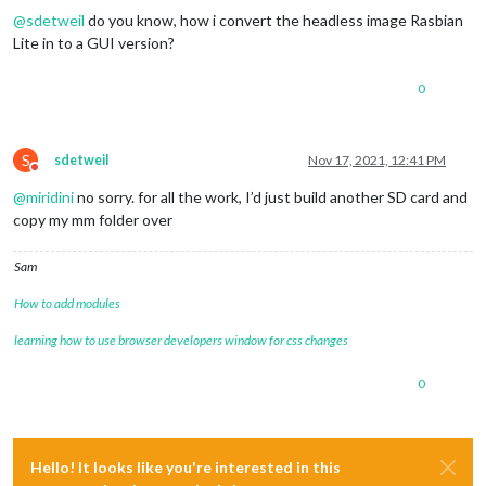
@
sdetweil
do you know, how i convert the headless image Rasbian
Lite in to a GUI version?
0
S
sdetweil
Nov 17, 2021, 12:41 PM
Do not disturb
@
miridini
no sorry. for all the work, I’d just build another SD card and
copy my mm folder over
Sam
How to add modules
learning how to use browser developers window for css changes
0
Hello! It looks like you're interested in this