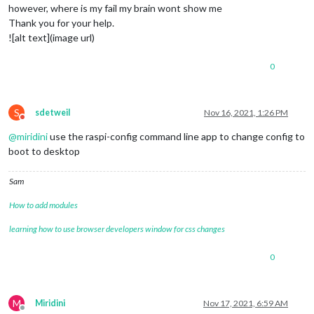
however, where is my fail my brain wont show me
Thank you for your help.
![alt text](image url)
0
S
sdetweil
Nov 16, 2021, 1:26 PM
Do not disturb
@
miridini
use the raspi-config command line app to change config to
boot to desktop
Sam
How to add modules
learning how to use browser developers window for css changes
0
M
Miridini
Nov 17, 2021, 6:59 AM
Offline