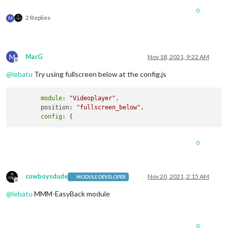
0
2 Replies
M
M
MacG
Nov 18, 2021, 9:22 AM
Offline
@
lebatu
Try using fullscreen below at the config.js
module
: 
"Videoplayer"
,

	position: 
"fullscreen_below"
,

config
0
cowboysdude
Nov 20, 2021, 2:15 AM
MODULE DEVELOPER
Offline
@
lebatu
MMM-EasyBack module
0