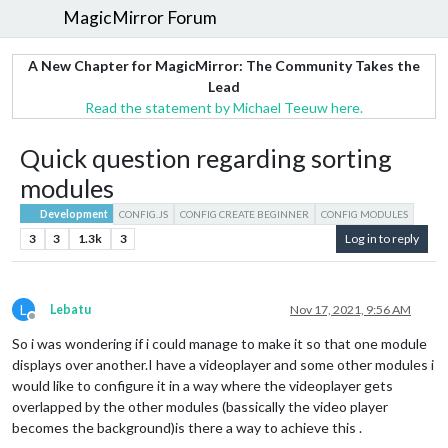
MagicMirror Forum
A New Chapter for MagicMirror: The Community Takes the
Lead
Read the statement by Michael Teeuw here.
Quick question regarding sorting
modules
Development
CONFIG.JS
CONFIG CREATE BEGINNER
CONFIG MODULES
3
3
1.3k
3
Log in to reply
L
Lebatu
Nov 17, 2021, 9:56 AM
Offline
So i was wondering if i could manage to make it so that one module
displays over another.I have a videoplayer and some other modules i
would like to configure it in a way where the videoplayer gets
overlapped by the other modules (bassically the video player
becomes the background)is there a way to achieve this .