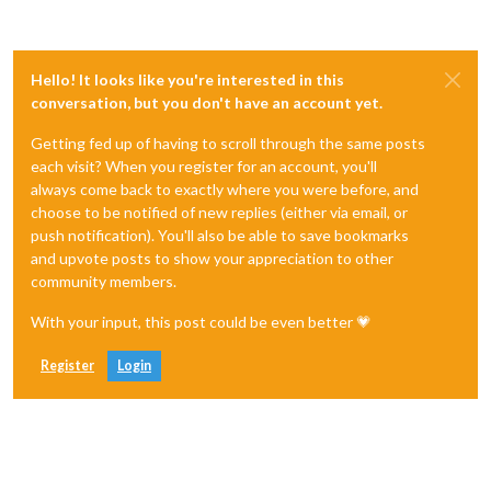
Hello! It looks like you're interested in this
conversation, but you don't have an account yet.
Getting fed up of having to scroll through the same posts
each visit? When you register for an account, you'll
always come back to exactly where you were before, and
choose to be notified of new replies (either via email, or
push notification). You'll also be able to save bookmarks
and upvote posts to show your appreciation to other
community members.
With your input, this post could be even better 💗
Register
Login