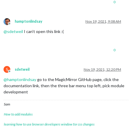
0
			}

// S
							} 
el
hamptonlindsay
Nov 19, 2021, 9:08 AM
Offline
							}

@
sdetweil
I can’t open this link :(
// P
cons
		}}}

0
S
sdetweil
Nov 19, 2021, 12:20 PM
Offline
@
hamptonlindsay
go to the MagicMirror GitHub page, click the
documentation link, then the three bar menu top left, pick module
development
Sam
How to add modules
learning how to use browser developers window for css changes