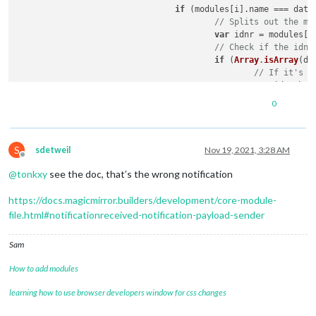
if
 (modules[i].
name
 === data
// Splits out the mo
						} 
else
 {

var
 idnr = modules[i
// H
// Check if the idnu
							
if
 (
Array
.
isArray
(da
// S
// If it's a
if
 (
var
 idnumber
// N
0
retu
						});

// If idnum is not a
S
					} 
else
 {

sdetweil
Nov 19, 2021, 3:28 AM
								}
Offline
// Set the m
// S
@
tonkxy
see the doc, that’s the wrong notification
var
 idnumber
							} 
el
					}

https://docs.magicmirror.builders/development/core-module-
// Hides the module.
							
file.html#notificationreceived-notification-payload-sender
							}

// S
if
 (
Sam
// P
cons
How to add modules
							}

						}

learning how to use browser developers window for css changes
					}

								}