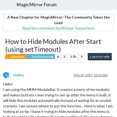
MagicMirror Forum
A New Chapter for MagicMirror: The Community Takes the
Lead
Read the statement by Michael Teeuw here.
How to Hide Modules After Start
(using setTimeout)
8
3
1.5k
3
Log in to reply
Unsolved
Troubleshooting
T
tonkxy
Nov 19, 2021, 12:01 AM
Offline
Hello!
I am using the MMM-ModuleBar. It creates a menu of my modules
and makes buttons I was trying to set up after the menu is built, it
will hide the modules automatically instead of wating for an onclick
scenario. I am unsure where to put the function… Here is what I am
looking at so far, I have it trying to hide modules after the menu is
built. Should I build a for loop like in the getDom? Thank you for your