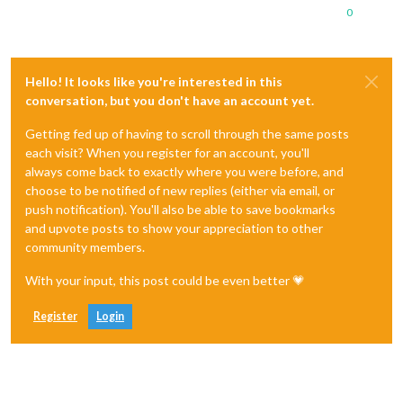
0
Hello! It looks like you're interested in this
conversation, but you don't have an account yet.
Getting fed up of having to scroll through the same posts
each visit? When you register for an account, you'll
always come back to exactly where you were before, and
choose to be notified of new replies (either via email, or
push notification). You'll also be able to save bookmarks
and upvote posts to show your appreciation to other
community members.
With your input, this post could be even better 💗
Register
Login