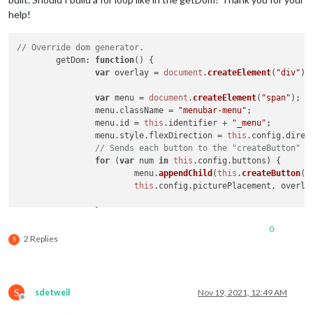
help!
// Override dom generator.
getDom
: 
function
(
) {

var
 overlay = 
document
.
createElement
(
"div"
);

var
 menu = 
document
.
createElement
(
"span"
);

		menu.
className
 = 
"menubar-menu"
;

		menu.
id
 = 
this
.
identifier
 + 
"_menu"
;

		menu.
style
.
flexDirection
 = 
this
.
config
.
direc
// Sends each button to the "createButton" f
for
 (
var
 num 
in
this
.
config
.
buttons
) {

			menu.
appendChild
(
this
.
createButton
(
t
this
.
config
.
picturePlacement
, overlay
		}

		menu.
appendChild
(overlay);

0
return
 menu;

2 Replies
S
setTimeout
(
function
(
){

menu.
hide
({self.
config
.
animationSpeed
, {
force
: self.
config
.
a
//modules[i].hide(self.config.animationSpeed, {force: self.c
S
sdetweil
Nov 19, 2021, 12:49 AM
// Sets the defined symbol for hidden module.
Offline
//if (typeof data.symbol2 !== 'undefined') {