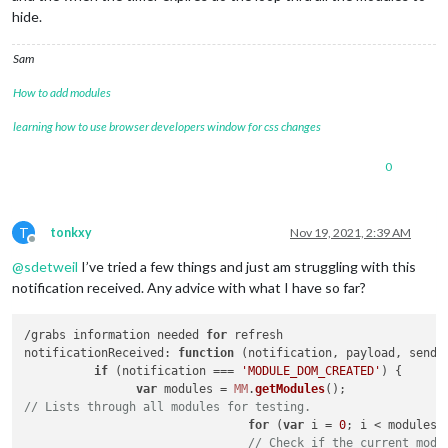
// Set the m
hide.
var
 idnumber
					}

// Checks if idnum i
Sam
if
 (idnr[
1
] == idnum
How to add modules
// Check if 
if
 (modules[
learning how to use browser developers window for css changes
// S
							
// S
0
if
 (
T
tonkxy
Nov 19, 2021, 2:39 AM
Offline
@
sdetweil
I’ve tried a few things and just am struggling with this
notification received. Any advice with what I have so far?
								}
// S
							} 
el
/grabs information needed 
for
notificationReceived
: 
function
 (
notification, payload, sende
if
 (notification === 
'MODULE_DOM_CREATED'
) {

							}

var
 modules = 
MM
.
getModules
// Lists through all modules for testing.
// P
for
 (
var
 i = 
0
; i < modules.
cons
// Check if the current modu