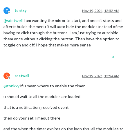
//takes awesome font icon name
var
 faclassName = 
"menubar-picture "
;

T
tonkxy
Nov 19, 2021, 12:52 AM
// Makes sure the width and height is at lea
Offline
		item.
style
.
minWidth
 = self.
config
.
minWidth
;

@
sdetweil
I am wanting the mirror to start, and once it starts and
		item.
style
.
minHeight
 = self.
config
.
minHeight
;
after it builds the menu it will auto hide the modules instead of me
// Collects all modules loaded in MagicMirro
var
 modules = 
MM
.
getModules
();

having to click through the buttons. I am just trying to autohide
// When a button is clicked, the module eith
them once without clicking the button. Then have the option to
		item.
addEventListener
(
"click"
, 
function
 (
) {

toggle on and off. I hope that makes more sense
// Lists through all modules
0
for
 (
var
 i = 
0
; i < modules.
// Check if the current modu
if
 (modules[i].
name
 === data
// Splits out the mo
S
sdetweil
Nov 19, 2021, 12:54 AM
var
 idnr = modules[i
Offline
// Check if the idnu
@
tonkxy
if u mean where to enable the timer
if
 (
Array
.
isArray
(da
// If it's a
u should wait to all the modules are loaded
var
 idnumber
// N
that is a notification_received event
retu
						});

then do your setTimeout there
// If idnum is not a
					} 
else
 {

and the when the timer expires do the loop thru all the modules to