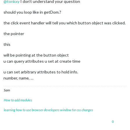
@
tonkxy
I don’t understand your question
//symbol.className = faclassName + data.symbol2;
// Set the size if it's set.
should you loop like in getDom.?
//	if (data.size) {
//	symbol.className += " fa-" + data.size;
the click event handler will tell you which button object was clicked.
//	symbol.className += data.size == 1 ? "g" : "x";
//	}
the pointer
// Sets the defined image for hidden module.
//	} else if (typeof data.img2 !== 'undefined') {
this
//	image.className = "menubar-picture";
//	image.src = data.img2;
will be pointing at the button object
//	}					
u can query attributes u set at create time
// Prints in the console what just happened (adding 
//	console.log("Hiding "+modules[i].name+" ID: "+idnr[1
u can set arbitrary attributes to hold info.
}, 
15000
);

number, name, …
// Creates the buttons.
createButton
: 
function
 (
self, num, data, placement, 
Sam
var
 hidden = 
true
;

// Creates the span element to contain all t
How to add modules
var
 item = 
document
.
createElement
(
"span"
);

// Builds a unique identity / button.
learning how to use browser developers window for css changes
		item.
id
 = self.
identifier
 + 
"_button_"
 + num;
// Sets a class to all buttons.
0
		item.
className
 = 
"menubar-button"
;
