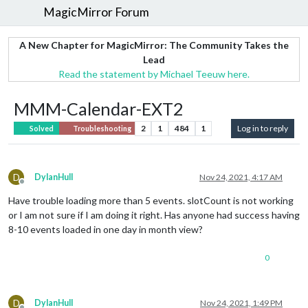
MagicMirror Forum
A New Chapter for MagicMirror: The Community Takes the
Lead
Read the statement by Michael Teeuw here.
MMM-Calendar-EXT2
2
1
484
1
Log in to reply
Solved
Troubleshooting
D
DylanHull
Nov 24, 2021, 4:17 AM
Offline
Have trouble loading more than 5 events. slotCount is not working
or I am not sure if I am doing it right. Has anyone had success having
8-10 events loaded in one day in month view?
0
D
DylanHull
Nov 24, 2021, 1:49 PM