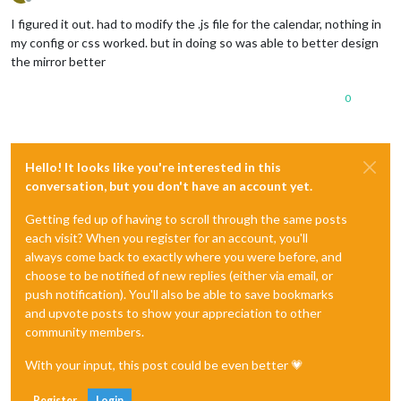
Offline
I figured it out. had to modify the .js file for the calendar, nothing in
my config or css worked. but in doing so was able to better design
the mirror better
0
Hello! It looks like you're interested in this
conversation, but you don't have an account yet.
Getting fed up of having to scroll through the same posts
each visit? When you register for an account, you'll
always come back to exactly where you were before, and
choose to be notified of new replies (either via email, or
push notification). You'll also be able to save bookmarks
and upvote posts to show your appreciation to other
community members.
With your input, this post could be even better 💗
Register
Login