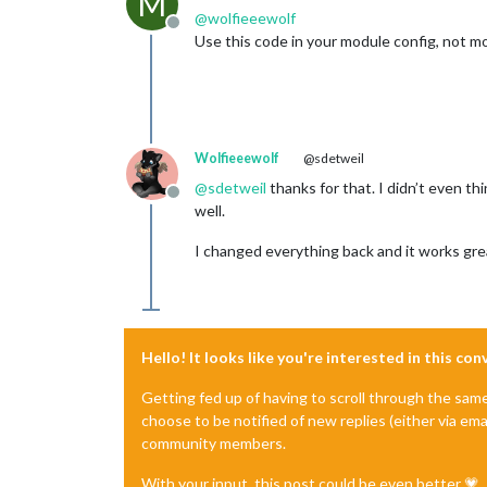
M
@
wolfieeewolf
Offline
Use this code in your module config, not m
Wolfieeewolf
@sdetweil
@
sdetweil
thanks for that. I didn’t even thi
Offline
well.
I changed everything back and it works great
Hello! It looks like you're interested in this co
Getting fed up of having to scroll through the sam
choose to be notified of new replies (either via ema
community members.
With your input, this post could be even better 💗