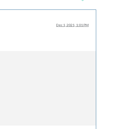
Dec 1, 2021, 1:01 PM