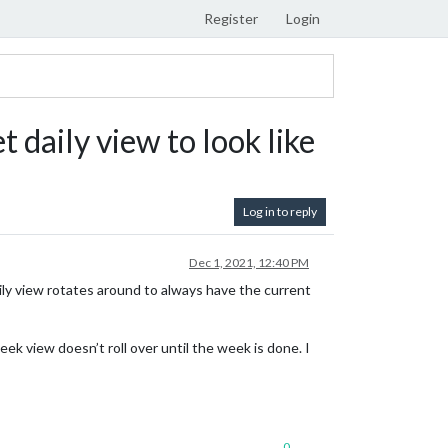
Register
Login
daily view to look like
Log in to reply
Dec 1, 2021, 12:40 PM
 daily view rotates around to always have the current
eek view doesn’t roll over until the week is done. I
0