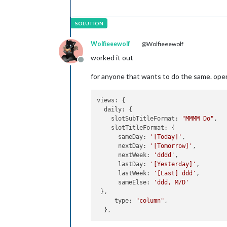
Wolfieeewolf
@Wolfieeewolf
worked it out
Offline
for anyone that wants to do the same. open
views: {

  daily: {

    slotSubTitleFormat: 
"MMMM Do"
,

    slotTitleFormat: {

      sameDay: 
'[Today]'
,

      nextDay: 
'[Tomorrow]'
,

      nextWeek: 
'dddd'
,

      lastDay: 
'[Yesterday]'
,

      lastWeek: 
'[Last] ddd'
,

      sameElse: 
'ddd, M/D'
 },

     type: 
"column"
,
