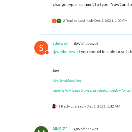
change type: “column”, to type: “row”, and pr
2 Replies
Last reply
Dec 1, 2021, 1:05 PM
S
M
sdetweil
@Wolfieeewolf
S
@
wolfieeewolf
you should be able to set th
Do not disturb
Sam
How to add modules
learning how to use browser developers window for css
1 Reply
Last reply
Dec 2, 2021, 1:42 AM
MMRIZE
@Wolfieeewolf