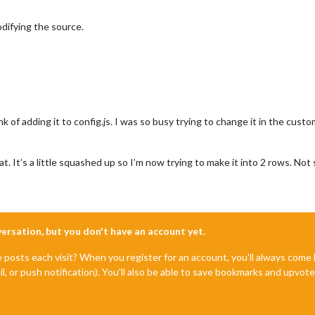
odifying the source.
nk of adding it to config.js. I was so busy trying to change it in the custom
. It’s a little squashed up so I’m now trying to make it into 2 rows. Not
nversation, but you don't have an account yet.
e posts each visit? When you register for an account, you'll always com
il, or push notification). You'll also be able to save bookmarks and upvo