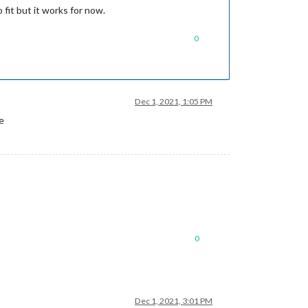
 fit but it works for now.
0
Dec 1, 2021, 1:05 PM
e
0
Dec 1, 2021, 3:01 PM