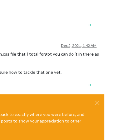
0
Dec 2, 2021, 1:42 AM
.css file that I total forgot you can do it in there as
 sure how to tackle that one yet.
0
e back to exactly where you were before, and
te posts to show your appreciation to other