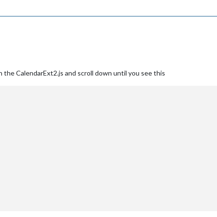
 the CalendarExt2.js and scroll down until you see this