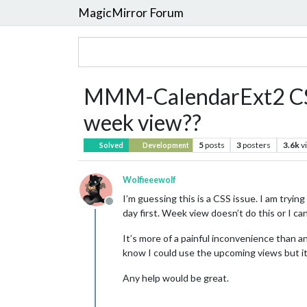
MagicMirror Forum
MMM-CalendarExt2 CSS qu
week view??
5
posts
3
posters
3.6k
v
Solved
Development
Wolfieeewolf
I’m guessing this is a CSS issue. I am trying
Offline
day first. Week view doesn’t do this or I can’
It’s more of a painful inconvenience than an
know I could use the upcoming views but it a
Any help would be great.