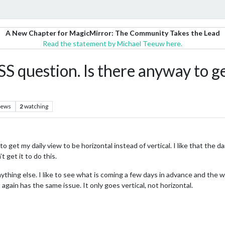
A New Chapter for MagicMirror: The Community Takes the Lead
Read the statement by Michael Teeuw here.
estion. Is there anyway to get 
iews
2
watching
 to get my daily view to be horizontal instead of vertical. I like that the
t get it to do this.
ything else. I like to see what is coming a few days in advance and the w
gain has the same issue. It only goes vertical, not horizontal.