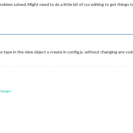
oblem solved. Might need to do a little bit of css editing to get things to
e type in the view object u create in config.js. without changing any cod
 changes