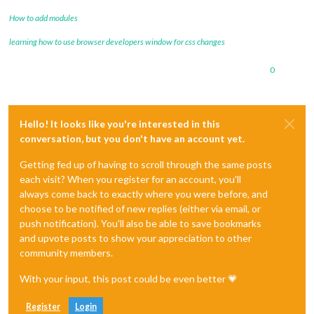
How to add modules
learning how to use browser developers window for css changes
0
Hello! It looks like you're interested in this
conversation, but you don't have an account yet.
Getting fed up of having to scroll through the same posts
each visit? When you register for an account, you'll
always come back to exactly where you were before, and
choose to be notified of new replies (either via email, or
push notification). You'll also be able to save bookmarks
and upvote posts to show your appreciation to other
community members.
With your input, this post could be even better 💗
Register
Login