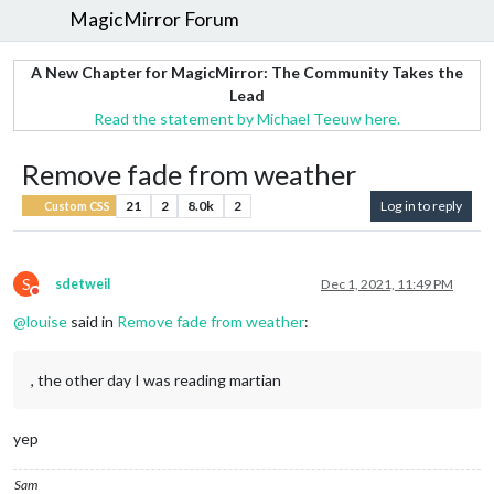
MagicMirror Forum
A New Chapter for MagicMirror: The Community Takes the
Lead
Read the statement by Michael Teeuw here.
Remove fade from weather
21
2
8.0k
2
Log in to reply
Custom CSS
S
sdetweil
Dec 1, 2021, 11:49 PM
Do not disturb
@
louise
said in
Remove fade from weather
:
, the other day I was reading martian
yep
Sam