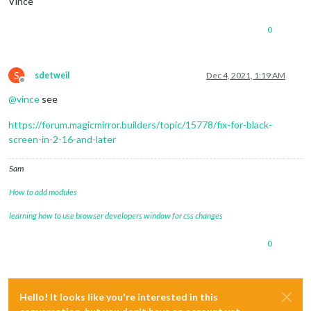
Vince
0
S
sdetweil
Dec 4, 2021, 1:19 AM
Offline
@
vince
see
https://forum.magicmirror.builders/topic/15778/fix-for-black-
screen-in-2-16-and-later
Sam
How to add modules
learning how to use browser developers window for css changes
0
Hello! It looks like you're interested in this