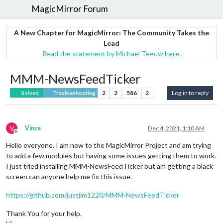
MagicMirror Forum
A New Chapter for MagicMirror: The Community Takes the
Lead
Read the statement by Michael Teeuw here.
MMM-NewsFeedTicker
2
2
586
2
Log in to reply
Solved
Troubleshooting
V
Vince
Dec 4, 2021, 1:10 AM
Offline
Hello everyone. I am new to the MagicMirror Project and am trying
to add a few modules but having some issues getting them to work.
I just tried installing MMM-NewsFeedTicker but am getting a black
screen can anyone help me fix this issue.
https://github.com/justjim1220/MMM-NewsFeedTicker
Thank You for your help.