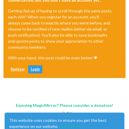
conversation, but you don't have an account yet.
Getting fed up of having to scroll through the same posts
each visit? When you register for an account, you'll
always come back to exactly where you were before, and
choose to be notified of new replies (either via email, or
push notification). You'll also be able to save bookmarks
and upvote posts to show your appreciation to other
community members.
With your input, this post could be even better 💗
Register
Login
Enjoying MagicMirror? Please consider a donation!
This website uses cookies to ensure you get the best
experience on our website.
Learn More