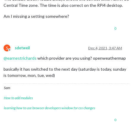
Central Time zone. The time is also correct on the RPi4 desktop.
Am I missing a setting somewhere?
0
S
sdetweil
Dec 4, 2021, 3:47 AM
Offline
@
earnestrichards
which provider are you using? openweathermap
basically it has switched to the next day (saturday is today, sunday
is tomorrow, mon, tue, wed)
Sam
How to add modules
learning how to use browser developers window for css changes
0