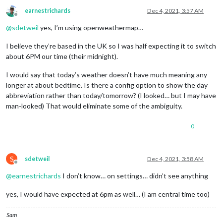
earnestrichards
Dec 4, 2021, 3:57 AM
Offline
@
sdetweil
yes, I’m using openweathermap…
I believe they’re based in the UK so I was half expecting it to switch
about 6PM our time (their midnight).
I would say that today’s weather doesn’t have much meaning any
longer at about bedtime. Is there a config option to show the day
abbreviation rather than today/tomorrow? (I looked… but I may have
man-looked) That would eliminate some of the ambiguity.
0
S
sdetweil
Dec 4, 2021, 3:58 AM
Offline
@
earnestrichards
I don’t know… on settings… didn’t see anything
yes, I would have expected at 6pm as well… (I am central time too)
Sam