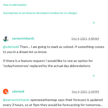
How to add modules
learning how to use browser developers window for css changes
0
earnestrichards
Dec 4, 2021, 4:48 AM
Offline
@
sdetweil
Then… I am going to mark as solved. If something comes
to you in a dream let us know.
If there is a feature request I would like to see an option for
‘today/tomorrow’ replaced by the actual day abbreviations.
0
S
sdetweil
Dec 4, 2021, 2:44 PM
Offline
@
earnestrichards
openweathermap says their forecast is updated
every 3 hours, so at 9pm they would be forecasting for tomorrow…