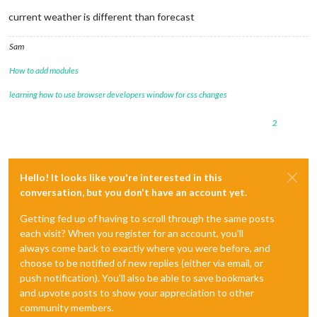
current weather is different than forecast
Sam
How to add modules
learning how to use browser developers window for css changes
2
Hello! It looks like you're interested in this
conversation, but you don't have an account yet.
Getting fed up of having to scroll through the same posts
each visit? When you register for an account, you'll
always come back to exactly where you were before, and
choose to be notified of new replies (either via email, or
push notification). You'll also be able to save bookmarks
and upvote posts to show your appreciation to other
community members.