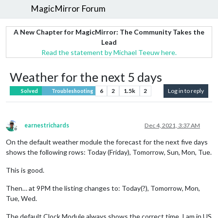
MagicMirror Forum
A New Chapter for MagicMirror: The Community Takes the
Lead
Read the statement by Michael Teeuw here.
Weather for the next 5 days
6
2
1.5k
2
Log in to reply
Solved
Troubleshooting
earnestrichards
Dec 4, 2021, 3:37 AM
Offline
On the default weather module the forecast for the next five days
shows the following rows: Today (Friday), Tomorrow, Sun, Mon, Tue.
This is good.
Then… at 9PM the listing changes to: Today(?), Tomorrow, Mon,
Tue, Wed.
The default Clock Module always shows the correct time. I am in US