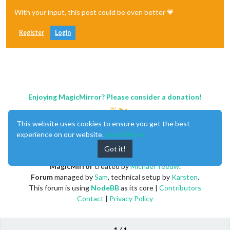
With your input, this post could be even better 💗
Register
Login
Enjoying MagicMirror? Please consider a donation!
This website uses cookies to ensure you get the best
experience on our website.
Learn More
Got it!
MagicMirror
created by
Michael Teeuw
.
Forum
managed by
Sam
, technical setup by
Karsten
.
This forum is using
NodeBB
as its core |
Contributors
Contact
|
Privacy Policy
1 / 1