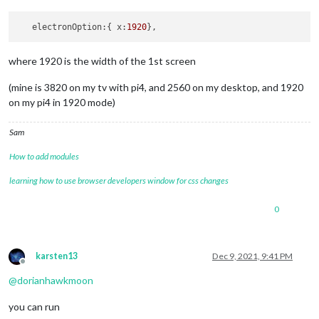
   electronOption:{ x:
1920
where 1920 is the width of the 1st screen
(mine is 3820 on my tv with pi4, and 2560 on my desktop, and 1920
on my pi4 in 1920 mode)
Sam
How to add modules
learning how to use browser developers window for css changes
0
karsten13
Dec 9, 2021, 9:41 PM
Offline
@
dorianhawkmoon
you can run