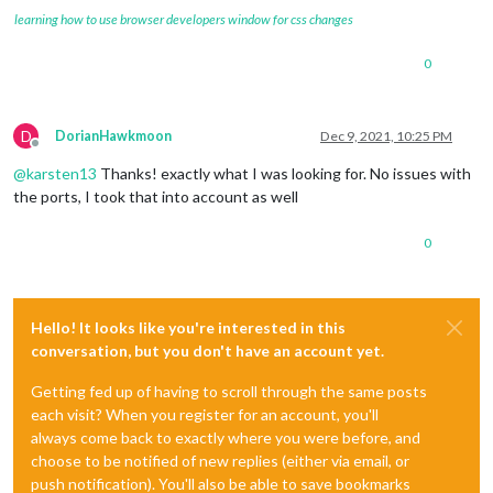
learning how to use browser developers window for css changes
0
D
DorianHawkmoon
Dec 9, 2021, 10:25 PM
Offline
@
karsten13
Thanks! exactly what I was looking for. No issues with
the ports, I took that into account as well
0
Hello! It looks like you're interested in this
conversation, but you don't have an account yet.
Getting fed up of having to scroll through the same posts
each visit? When you register for an account, you'll
always come back to exactly where you were before, and
choose to be notified of new replies (either via email, or
push notification). You'll also be able to save bookmarks