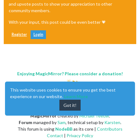
and upvote posts to show your appreciation to other
community members.
With your input, this post could be even better 💗
Register
Login
Enjoying MagicMirror? Please consider a donation!
This website uses cookies to ensure you get the best
experience on our website.
Learn More
Got it!
MagicMirror
created by
Michael Teeuw
.
Forum
managed by
Sam
, technical setup by
Karsten
.
This forum is using
NodeBB
as its core |
Contributors
Contact
|
Privacy Policy