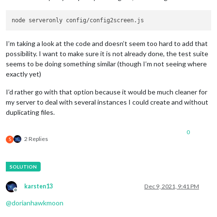
I’m taking a look at the code and doesn’t seem too hard to add that
possibility. I want to make sure it is not already done, the test suite
seems to be doing something similar (though I’m not seeing where
exactly yet)
I’d rather go with that option because it would be much cleaner for
my server to deal with several instances I could create and without
duplicating files.
0
2 Replies
S
karsten13
Dec 9, 2021, 9:41 PM
Offline
@
dorianhawkmoon