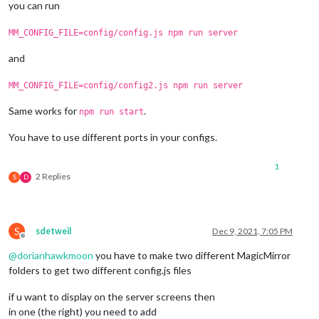
you can run
MM_CONFIG_FILE=config/config.js npm run server
and
MM_CONFIG_FILE=config/config2.js npm run server
Same works for
.
npm run start
You have to use different ports in your configs.
1
2 Replies
S
D
S
sdetweil
Dec 9, 2021, 7:05 PM
Offline
@
dorianhawkmoon
you have to make two different MagicMirror
folders to get two different config.js files
if u want to display on the server screens then
in one (the right) you need to add