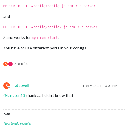
MM_CONFIG_FILE=config/config.js npm run server
and
MM_CONFIG_FILE=config/config2.js npm run server
Same works for
.
npm run start
You have to use different ports in your configs.
1
2 Replies
S
D
S
sdetweil
Dec 9, 2021, 10:05 PM
Offline
@
karsten13
thanks… I didn’t know that
Sam
How to add modules