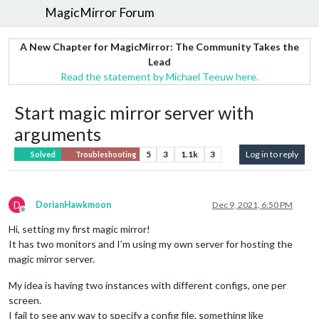
MagicMirror Forum
A New Chapter for MagicMirror: The Community Takes the
Lead
Read the statement by Michael Teeuw here.
Start magic mirror server with
arguments
5
3
1.1k
3
Log in to reply
Solved
Troubleshooting
D
DorianHawkmoon
Dec 9, 2021, 6:50 PM
Offline
Hi, setting my first magic mirror!
It has two monitors and I’m using my own server for hosting the
magic mirror server.
My idea is having two instances with different configs, one per
screen.
I fail to see any way to specify a config file, something like