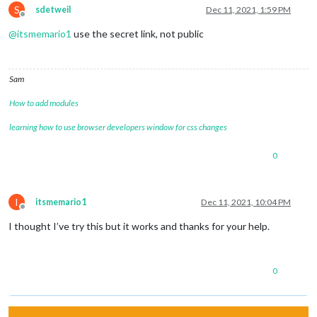
S
sdetweil
Dec 11, 2021, 1:59 PM
Offline
@
itsmemario1
use the secret link, not public
Sam
How to add modules
learning how to use browser developers window for css changes
0
I
itsmemario1
Dec 11, 2021, 10:04 PM
Offline
I thought I’ve try this but it works and thanks for your help.
0