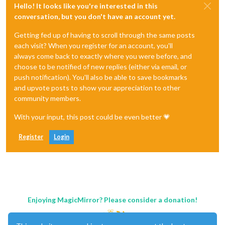
Hello! It looks like you're interested in this
conversation, but you don't have an account yet.
Getting fed up of having to scroll through the same posts
each visit? When you register for an account, you'll
always come back to exactly where you were before, and
choose to be notified of new replies (either via email, or
push notification). You'll also be able to save bookmarks
and upvote posts to show your appreciation to other
community members.
With your input, this post could be even better 💗
Register
Login
Enjoying MagicMirror? Please consider a donation!