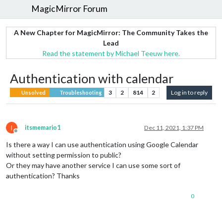
MagicMirror Forum
A New Chapter for MagicMirror: The Community Takes the
Lead
Read the statement by Michael Teeuw here.
Authentication with calendar
3
2
814
2
Log in to reply
Unsolved
Troubleshooting
I
itsmemario1
Dec 11, 2021, 1:37 PM
Offline
Is there a way I can use authentication using Google Calendar
without setting permission to public?
Or they may have another service I can use some sort of
authentication? Thanks
0