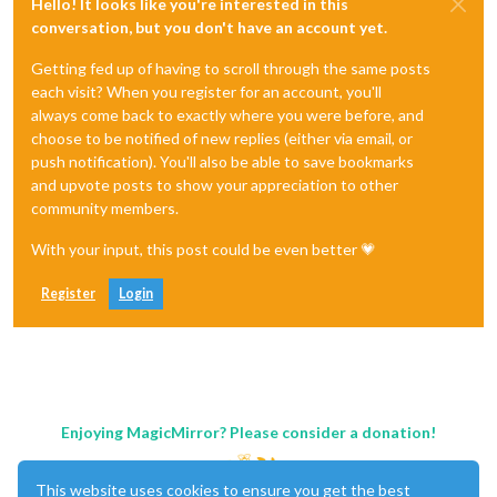
Hello! It looks like you're interested in this
conversation, but you don't have an account yet.
Getting fed up of having to scroll through the same posts
each visit? When you register for an account, you'll
always come back to exactly where you were before, and
choose to be notified of new replies (either via email, or
push notification). You'll also be able to save bookmarks
and upvote posts to show your appreciation to other
community members.
With your input, this post could be even better 💗
Register
Login
Enjoying MagicMirror? Please consider a donation!
This website uses cookies to ensure you get the best