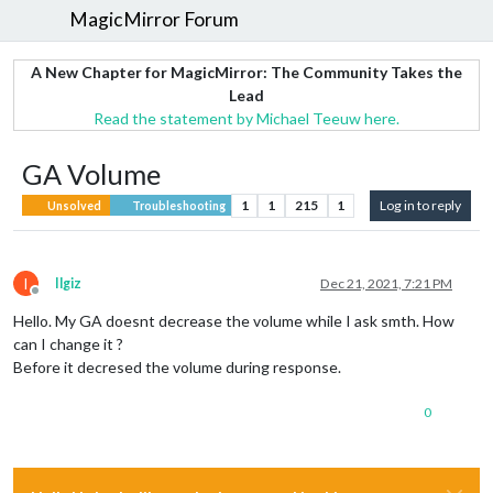
MagicMirror Forum
A New Chapter for MagicMirror: The Community Takes the
Lead
Read the statement by Michael Teeuw here.
GA Volume
1
1
215
1
Log in to reply
Unsolved
Troubleshooting
I
Ilgiz
Dec 21, 2021, 7:21 PM
Offline
Hello. My GA doesnt decrease the volume while I ask smth. How
can I change it ?
Before it decresed the volume during response.
0