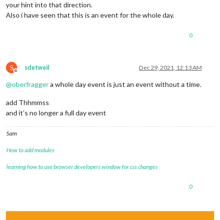
your hint into that direction.
Also i have seen that this is an event for the whole day.
0
S
sdetweil
Dec 29, 2021, 12:13 AM
Offline
@
oberfragger
a whole day event is just an event without a time.
add Thhmmss
and it’s no longer a full day event
Sam
How to add modules
learning how to use browser developers window for css changes
0