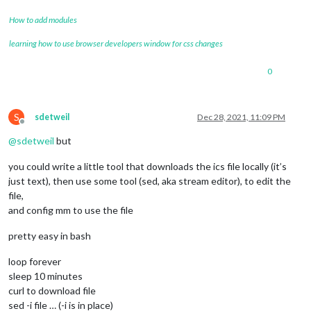
How to add modules
learning how to use browser developers window for css changes
0
S
sdetweil
Dec 28, 2021, 11:09 PM
Offline
@
sdetweil
but
you could write a little tool that downloads the ics file locally (it’s
just text), then use some tool (sed, aka stream editor), to edit the
file,
and config mm to use the file
pretty easy in bash
loop forever
sleep 10 minutes
curl to download file
sed -i file … (-i is in place)