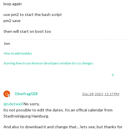
loop again
use pm2 to start the bash script
pm2 save
then will start on boot too
Sam
How to add modules
learning how to use browser developers window for css changes
0
O
OberfragGER
Dec 28, 2021, 11:17 PM
Offline
@
sdetweil
No sorry,
its not possible to edit the dates. Its an offical calendar from
Stadtreinigung Hamburg.
And also to download it and change that… lets see, but thanks for