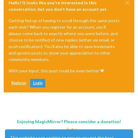
Hello! It looks like you're interested in this
conversation, but you don't have an account yet.
Getting fed up of having to scroll through the same posts
each visit? When you register for an account, you'll
always come back to exactly where you were before, and
choose to be notified of new replies (either via email, or
push notification). You'll also be able to save bookmarks
and upvote posts to show your appreciation to other
community members.
With your input, this post could be even better 💗
Register
Login
Enjoying MagicMirror? Please consider a donation!
This website uses cookies to ensure you get the best