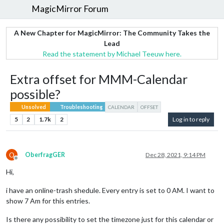
MagicMirror Forum
A New Chapter for MagicMirror: The Community Takes the
Lead
Read the statement by Michael Teeuw here.
Extra offset for MMM-Calendar
possible?
Unsolved
Troubleshooting
CALENDAR
OFFSET
5
2
1.7k
2
Log in to reply
O
OberfragGER
Dec 28, 2021, 9:14 PM
Offline
Hi,
i have an online-trash shedule. Every entry is set to 0 AM. I want to
show 7 Am for this entries.
Is there any possibility to set the timezone just for this calendar or