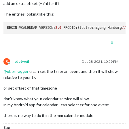
add an extra offset (+7h) for it?
The entries looking like this:
BEGIN
:VCALENDAR VERSION:
2.0
 PRODID:Stadtreinigung Hamburg
/
/
A
0
S
sdetweil
Dec 28, 2021, 10:59 PM
Offline
@
oberfragger
u can set the tz for an event and then it will show
relative to your tz.
or set offset of that timezone
don’t know what your calendar service will allow
in my Android app for calendar I can select tz for one event
there is no way to do it in the mm calendar module
Sam