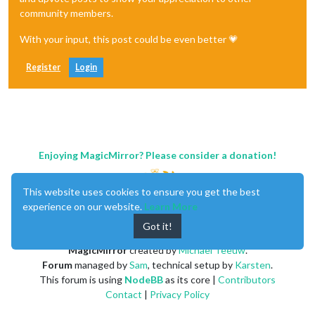
community members.
With your input, this post could be even better 💗
Register
Login
Enjoying MagicMirror? Please consider a donation!
This website uses cookies to ensure you get the best
experience on our website.
Learn More
Got it!
MagicMirror
created by
Michael Teeuw
.
Forum
managed by
Sam
, technical setup by
Karsten
.
This forum is using
NodeBB
as its core |
Contributors
Contact
|
Privacy Policy