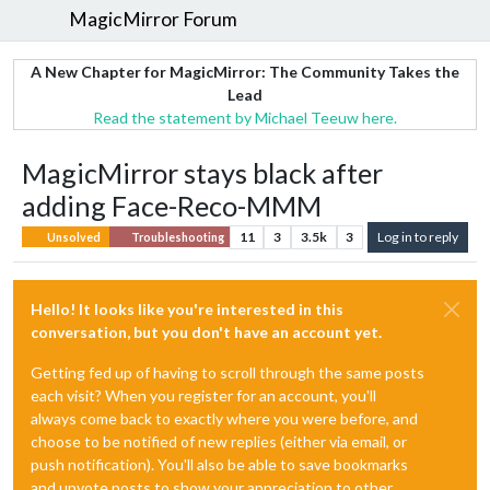
MagicMirror Forum
A New Chapter for MagicMirror: The Community Takes the
Lead
Read the statement by Michael Teeuw here.
MagicMirror stays black after
adding Face-Reco-MMM
11
3
3.5k
3
Log in to reply
Unsolved
Troubleshooting
Hello! It looks like you're interested in this
conversation, but you don't have an account yet.
Getting fed up of having to scroll through the same posts
each visit? When you register for an account, you'll
always come back to exactly where you were before, and
choose to be notified of new replies (either via email, or
push notification). You'll also be able to save bookmarks
and upvote posts to show your appreciation to other