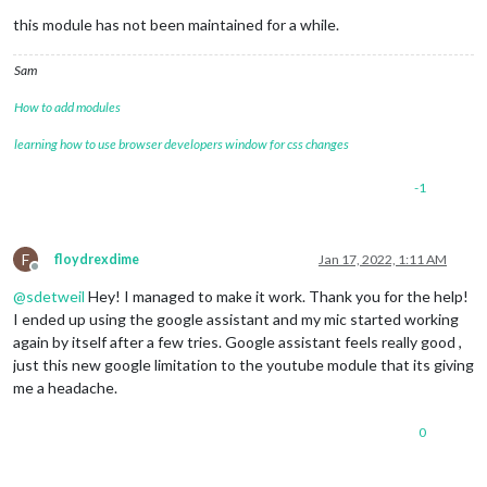
this module has not been maintained for a while.
Sam
How to add modules
learning how to use browser developers window for css changes
-1
F
floydrexdime
Jan 17, 2022, 1:11 AM
Offline
@
sdetweil
Hey! I managed to make it work. Thank you for the help!
I ended up using the google assistant and my mic started working
again by itself after a few tries. Google assistant feels really good ,
just this new google limitation to the youtube module that its giving
me a headache.
0