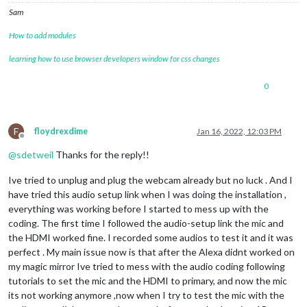
Sam
How to add modules
learning how to use browser developers window for css changes
0
F
floydrexdime
Jan 16, 2022, 12:03 PM
Offline
@
sdetweil
Thanks for the reply!!
Ive tried to unplug and plug the webcam already but no luck . And I
have tried this audio setup link when I was doing the installation ,
everything was working before I started to mess up with the
coding. The first time I followed the audio-setup link the mic and
the HDMI worked fine. I recorded some audios to test it and it was
perfect . My main issue now is that after the Alexa didnt worked on
my magic mirror Ive tried to mess with the audio coding following
tutorials to set the mic and the HDMI to primary, and now the mic
its not working anymore ,now when I try to test the mic with the