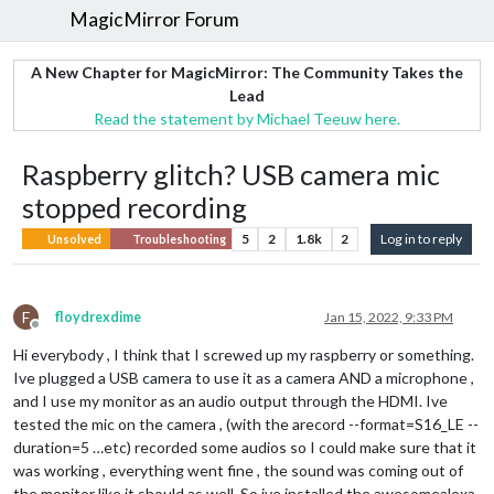
MagicMirror Forum
A New Chapter for MagicMirror: The Community Takes the
Lead
Read the statement by Michael Teeuw here.
Raspberry glitch? USB camera mic
stopped recording
5
2
1.8k
2
Log in to reply
Unsolved
Troubleshooting
F
floydrexdime
Jan 15, 2022, 9:33 PM
Offline
Hi everybody , I think that I screwed up my raspberry or something.
Ive plugged a USB camera to use it as a camera AND a microphone ,
and I use my monitor as an audio output through the HDMI. Ive
tested the mic on the camera , (with the arecord --format=S16_LE --
duration=5 …etc) recorded some audios so I could make sure that it
was working , everything went fine , the sound was coming out of
the monitor like it should as well. So ive installed the awesomealexa