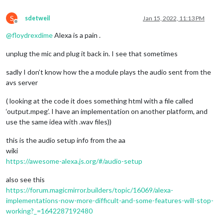
S
sdetweil
Jan 15, 2022, 11:13 PM
Offline
@
floydrexdime
Alexa is a pain .
unplug the mic and plug it back in. I see that sometimes
sadly I don’t know how the a module plays the audio sent from the
avs server
( looking at the code it does something html with a file called
‘output.mpeg’. I have an implementation on another platform, and
use the same idea with .wav files))
this is the audio setup info from the aa
wiki
https://awesome-alexa.js.org/#/audio-setup
also see this
https://forum.magicmirror.builders/topic/16069/alexa-
implementations-now-more-difficult-and-some-features-will-stop-
working?_=1642287192480