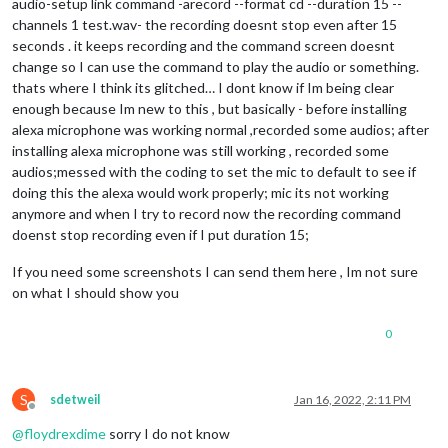
audio-setup link command -arecord --format cd --duration 15 --
channels 1 test.wav- the recording doesnt stop even after 15
seconds . it keeps recording and the command screen doesnt
change so I can use the command to play the audio or something.
thats where I think its glitched… I dont know if Im being clear
enough because Im new to this , but basically - before installing
alexa microphone was working normal ,recorded some audios; after
installing alexa microphone was still working , recorded some
audios;messed with the coding to set the mic to default to see if
doing this the alexa would work properly; mic its not working
anymore and when I try to record now the recording command
doenst stop recording even if I put duration 15;
If you need some screenshots I can send them here , Im not sure
on what I should show you
0
S
sdetweil
Jan 16, 2022, 2:11 PM
Offline
@
floydrexdime
sorry I do not know