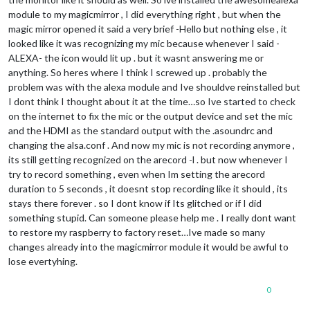
module to my magicmirror , I did everything right , but when the
magic mirror opened it said a very brief -Hello but nothing else , it
looked like it was recognizing my mic because whenever I said -
ALEXA- the icon would lit up . but it wasnt answering me or
anything. So heres where I think I screwed up . probably the
problem was with the alexa module and Ive shouldve reinstalled but
I dont think I thought about it at the time…so Ive started to check
on the internet to fix the mic or the output device and set the mic
and the HDMI as the standard output with the .asoundrc and
changing the alsa.conf . And now my mic is not recording anymore ,
its still getting recognized on the arecord -l . but now whenever I
try to record something , even when Im setting the arecord
duration to 5 seconds , it doesnt stop recording like it should , its
stays there forever . so I dont know if Its glitched or if I did
something stupid. Can someone please help me . I really dont want
to restore my raspberry to factory reset…Ive made so many
changes already into the magicmirror module it would be awful to
lose evertyhing.
0