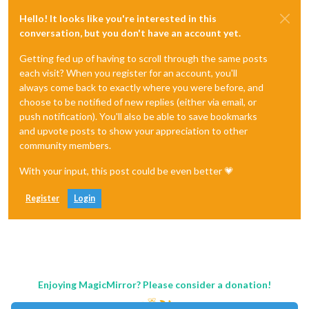
Hello! It looks like you're interested in this
conversation, but you don't have an account yet.
Getting fed up of having to scroll through the same posts
each visit? When you register for an account, you'll
always come back to exactly where you were before, and
choose to be notified of new replies (either via email, or
push notification). You'll also be able to save bookmarks
and upvote posts to show your appreciation to other
community members.
With your input, this post could be even better 💗
Register
Login
Enjoying MagicMirror? Please consider a donation!