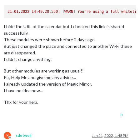
21.01
.2022
14
:49.20.550]
 [
WARN
] 
You're
using
a
full
whitelis
I hide the URL of the calendar but I checked this link is shared
successfully.
These modules were shown before 2 days ago.
But just changed the place and connected to another Wi-Fi these
are disappeared.
I didn’t change anything.
But other modules are working as usual!!
Plz, Help Me and give me any advice…
I already updated the version of Magic Mirror.
I have no idea now…
Thx for your help.
0
S
sdetweil
Jan 21, 2022, 1:48 PM
Offline