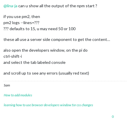
@
lina-ja
can u show all the output of the npm start ?
if you use pm2, then
pm2 logs --lines=???
??? defaults to 15, u may need 50 or 100
these all use a server side component to get the content…
also open the developers window, on the pi do
ctrl-shift-i
and select the tab labeled console
and scroll up to see any errors (usually red text)
Sam
How to add modules
learning how to use browser developers window for css changes
0