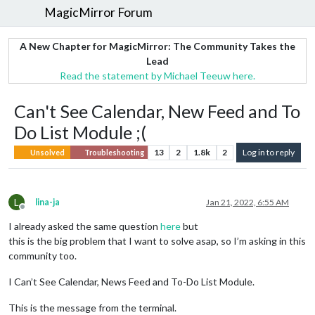
MagicMirror Forum
A New Chapter for MagicMirror: The Community Takes the
Lead
Read the statement by Michael Teeuw here.
Can't See Calendar, New Feed and To
Do List Module ;(
13
2
1.8k
2
Log in to reply
Unsolved
Troubleshooting
L
lina-ja
Jan 21, 2022, 6:55 AM
Offline
I already asked the same question
here
but
this is the big problem that I want to solve asap, so I’m asking in this
community too.
I Can’t See Calendar, News Feed and To-Do List Module.
This is the message from the terminal.