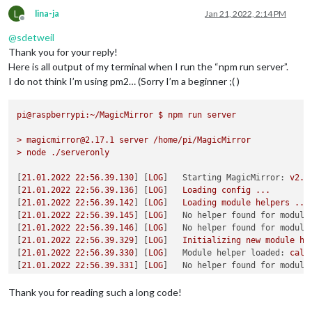
L
lina-ja
Jan 21, 2022, 2:14 PM
Offline
@
sdetweil
Thank you for your reply!
Here is all output of my terminal when I run the “npm run server”.
I do not think I’m using pm2… (Sorry I’m a beginner ;( )
pi@raspberrypi:~/MagicMirror
$
npm
run
server
>
magicmirror@2.17.1
server
/home/pi/MagicMirror
>
node
./serveronly
[
21.01
.2022
22
:56.39.130
] [
LOG
]   
Starting MagicMirror:
v2.1
[
21.01
.2022
22
:56.39.136
] [
LOG
]   
Loading
config
...
[
21.01
.2022
22
:56.39.142
] [
LOG
]   
Loading
module
helpers
...
[
21.01
.2022
22
:56.39.145
] [
LOG
]   
No helper found for module
[
21.01
.2022
22
:56.39.146
] [
LOG
]   
No helper found for module
[
21.01
.2022
22
:56.39.329
] [
LOG
]   
Initializing
new
module
he
[
21.01
.2022
22
:56.39.330
] [
LOG
]   
Module helper loaded:
cale
[
21.01
.2022
22
:56.39.331
] [
LOG
]   
No helper found for module
[
21.01
.2022
22
:56.39.610
] [
LOG
]   
Initializing
new
module
he
[
21.01
.2022
22
:56.39.611
] [
LOG
]   
Module helper loaded:
MMM-
Thank you for reading such a long code!
[
21.01
.2022
22
:56.39.643
] [
LOG
]   
Initializing
new
module
he