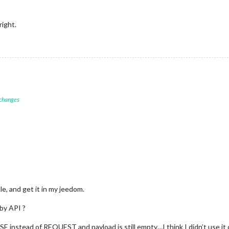
ight.
 changes
cle, and get it in my jeedom.
 by API ?
 instead of REQUEST and payload is still empty…I think I didn’t use it c