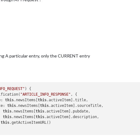
ng A particular entry, only the CURRENT entry
NFO_REQUEST"
) {

ification(
"ARTICLE_INFO_RESPONSE"
, {

le: 
this
.newsItems[
this
.activeItem].title,

rce: 
this
.newsItems[
this
.activeItem].sourceTitle,

e: 
this
.newsItems[
this
.activeItem].pubdate,

c: 
this
.newsItems[
this
.activeItem].description,

 
this
.getActiveItemURL()
