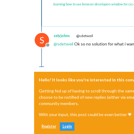
learning how to use browser developers window for css
selyjohns
@sdetweil
S
@
sdetweil
Ok so no solution for what i wan
Offline
Hello! It looks like you're interested in this co
Getting fed up of having to scroll through the sam
choose to be notified of new replies (either via ema
community members.
With your input, this post could be even better 💗
Register
Login