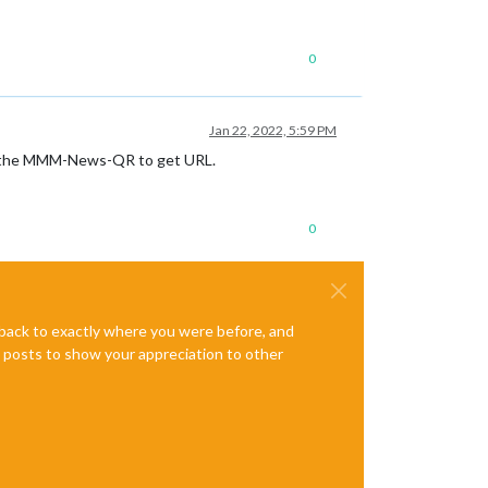
0
Jan 22, 2022, 5:59 PM
 use the MMM-News-QR to get URL.
0
e back to exactly where you were before, and
te posts to show your appreciation to other