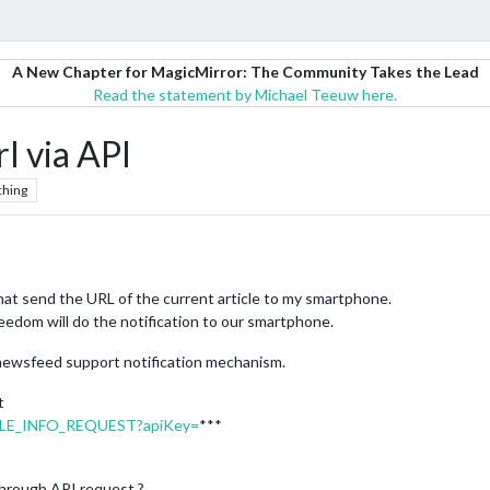
A New Chapter for MagicMirror: The Community Takes the Lead
Read the statement by Michael Teeuw here.
l via API
ching
hat send the URL of the current article to my smartphone.
d jeedom will do the notification to our smartphone.
 newsfeed support notification mechanism.
t
RTICLE_INFO_REQUEST?apiKey=
***
 through API request ?