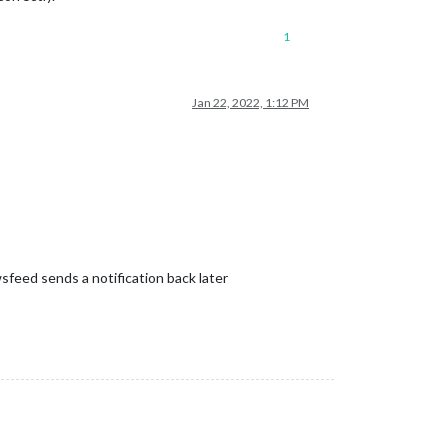
1
Jan 22, 2022, 1:12 PM
sfeed sends a notification back later