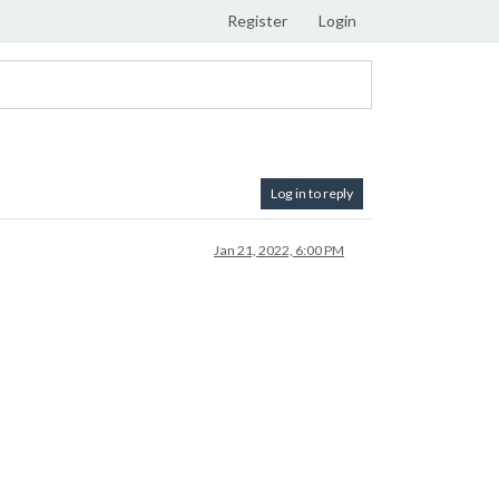
Register
Login
Log in to reply
Jan 21, 2022, 6:00 PM