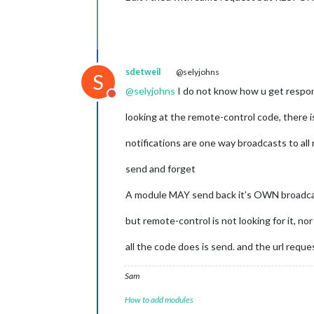
sdetweil
@selyjohns
S
@
selyjohns
I do not know how u get respon
Do not disturb
looking at the remote-control code, there 
notifications are one way broadcasts to all
send and forget
A module MAY send back it’s OWN broadcast 
but remote-control is not looking for it, nor
all the code does is send. and the url reque
Sam
How to add modules