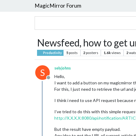
MagicMirror Forum
Newsfeed, how to get ur
5
posts
2
posters
1.6k
views
2
wat
Productivity
selyjohns
S
Hello,
Offline
I want to add a button on my magicmirror t
For this, I just need to retrieve the url an
I think i need to use API request because
I’ve tried to do this with this simple reques
http://X.X.X.X:8080/api/notification/A
But the result have empty payload.
Any idea to get the URL of current article