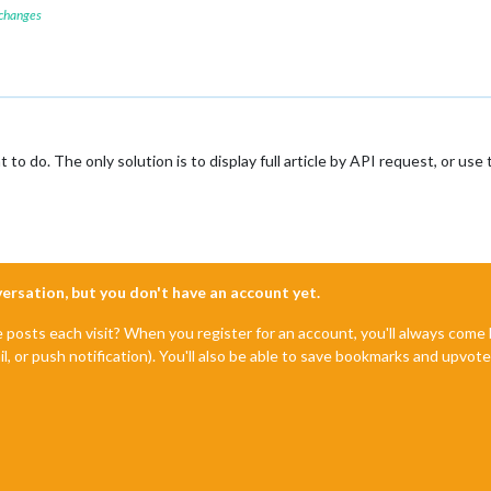
 changes
t to do. The only solution is to display full article by API request, or
nversation, but you don't have an account yet.
e posts each visit? When you register for an account, you'll always com
il, or push notification). You'll also be able to save bookmarks and upvo