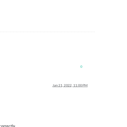
0
Jan 21, 2022, 11:00 PM
orrectly.