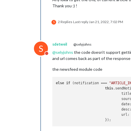
Thank you :) !
2 Replies
Last reply
Jan 21, 2022, 7:02 PM
S
sdetweil
@selyjohns
S
@
selyjohns
the code doesn’t support getti
Do not disturb
and url comes back as part of the response
the newsfeed module code
else
if
 (notification === 
"ARTICLE_I
this
.sendNot
				tit
				sou
				dat
				des
				url: