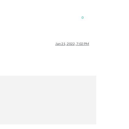
0
Jan 21, 2022, 7:02 PM