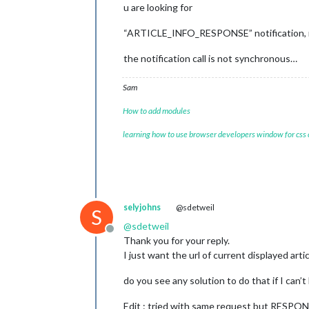
u are looking for
“ARTICLE_INFO_RESPONSE” notification, r
the notification call is not synchronous…
Sam
How to add modules
learning how to use browser developers window for css
selyjohns
@sdetweil
S
@
sdetweil
Offline
Thank you for your reply.
I just want the url of current displayed arti
do you see any solution to do that if I can’t
Edit : tried with same request but RESPONSE