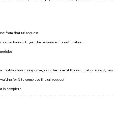
se from that url request.
is no mechanism to get the response of a notification
 modules
notification in response, as in the case of the notification u sent, new
 waiting for it to complete the url request
st is complete.