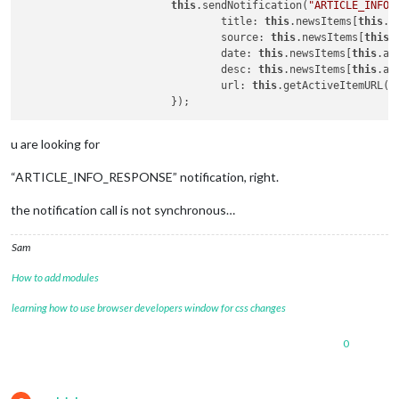
this
.sendNotification(
"ARTICLE_INFO_
				title: 
this
.newsItems[
this
.a
				source: 
this
.newsItems[
this
.
				date: 
this
.newsItems[
this
.ac
				desc: 
this
.newsItems[
this
.ac
				url: 
this
.getActiveItemURL()

u are looking for
“ARTICLE_INFO_RESPONSE” notification, right.
the notification call is not synchronous…
Sam
How to add modules
learning how to use browser developers window for css changes
0