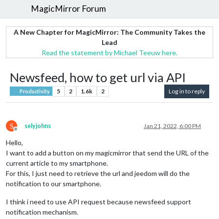
MagicMirror Forum
A New Chapter for MagicMirror: The Community Takes the
Lead
Read the statement by Michael Teeuw here.
Newsfeed, how to get url via API
5
2
1.6k
2
Log in to reply
Productivity
S
selyjohns
Jan 21, 2022, 6:00 PM
Offline
Hello,
I want to add a button on my magicmirror that send the URL of the
current article to my smartphone.
For this, I just need to retrieve the url and jeedom will do the
notification to our smartphone.
I think i need to use API request because newsfeed support
notification mechanism.