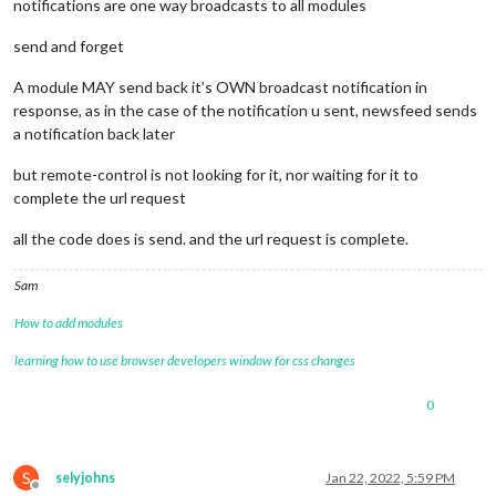
notifications are one way broadcasts to all modules
send and forget
A module MAY send back it’s OWN broadcast notification in
response, as in the case of the notification u sent, newsfeed sends
a notification back later
but remote-control is not looking for it, nor waiting for it to
complete the url request
all the code does is send. and the url request is complete.
Sam
How to add modules
learning how to use browser developers window for css changes
0
S
selyjohns
Jan 22, 2022, 5:59 PM
Offline