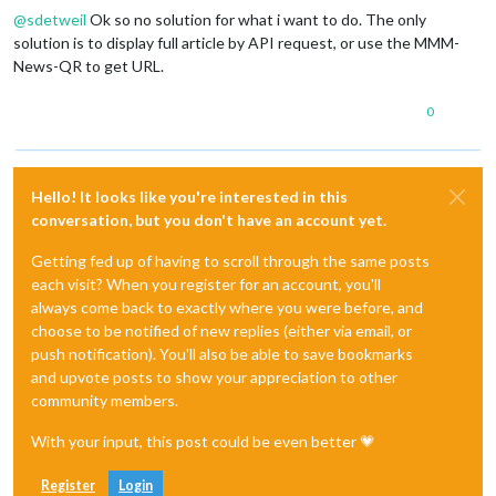
@
sdetweil
Ok so no solution for what i want to do. The only
solution is to display full article by API request, or use the MMM-
News-QR to get URL.
0
Hello! It looks like you're interested in this
conversation, but you don't have an account yet.
Getting fed up of having to scroll through the same posts
each visit? When you register for an account, you'll
always come back to exactly where you were before, and
choose to be notified of new replies (either via email, or
push notification). You'll also be able to save bookmarks
and upvote posts to show your appreciation to other
community members.
With your input, this post could be even better 💗
Register
Login