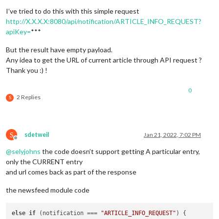
I’ve tried to do this with this simple request
http://X.X.X.X:8080/api/notification/ARTICLE_INFO_REQUEST?
apiKey=
***
But the result have empty payload.
Any idea to get the URL of current article through API request ?
Thank you :) !
0
2 Replies
S
S
sdetweil
Jan 21, 2022, 7:02 PM
Offline
@
selyjohns
the code doesn’t support getting A particular entry,
only the CURRENT entry
and url comes back as part of the response
the newsfeed module code
else
if
 (notification === 
"ARTICLE_INFO_REQUEST"
) {
