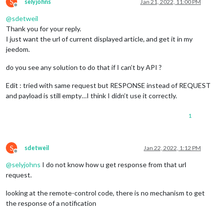
S
selyjohns
Jan 21, 2022, 11:00 PM
Offline
@
sdetweil
Thank you for your reply.
I just want the url of current displayed article, and get it in my
jeedom.
do you see any solution to do that if I can’t by API ?
Edit : tried with same request but RESPONSE instead of REQUEST
and payload is still empty…I think I didn’t use it correctly.
1
S
sdetweil
Jan 22, 2022, 1:12 PM
Offline
@
selyjohns
I do not know how u get response from that url
request.
looking at the remote-control code, there is no mechanism to get
the response of a notification