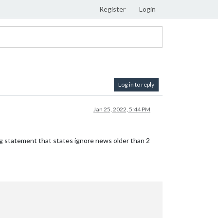
Register
Login
Log in to reply
Jan 25, 2022, 5:44 PM
ig statement that states ignore news older than 2