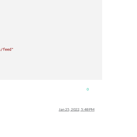
s/feed"
0
Jan 25, 2022, 5:48 PM
72800000ms)