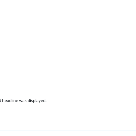
ld headline was displayed.