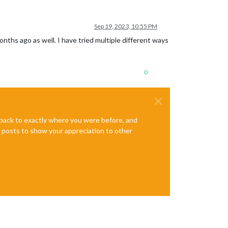
Sep 19, 2023, 10:55 PM
nths ago as well. I have tried multiple different ways
0
e back to exactly where you were before, and
te posts to show your appreciation to other