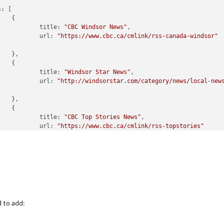
s:
 [



title:
"CBC Windsor News"
,

url:
"https://www.cbc.ca/cmlink/rss-canada-windsor"




title:
"Windsor Star News"
,

url:
"http://windsorstar.com/category/news/local-new




title:
"CBC Top Stories News"
,

url:
"https://www.cbc.ca/cmlink/rss-topstories"


SourceTitle:
true
,

PublishDate:
true
,

dcastNewsFeeds:
true
,

dcastNewsUpdates:
true
,

reOlderThan:
172800000
//Ignore
news
older
than
2
days
(2days->1
d to add: