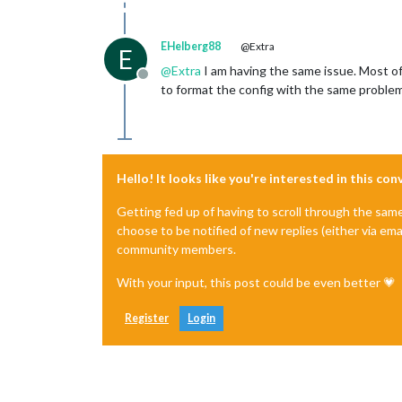
EHelberg88
@Extra
E
@
Extra
I am having the same issue. Most of
Offline
to format the config with the same problem
Hello! It looks like you're interested in this co
Getting fed up of having to scroll through the sam
choose to be notified of new replies (either via ema
community members.
With your input, this post could be even better 💗
Register
Login