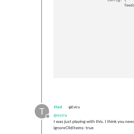
config:
 {

feed
					{
					},
					{
					},
					{
					}
				],

show
show
broa
thad
@Extra
broa
T
igno
@
extra
Offline
			}

I was just playing with this. I think you nee
		}
,
ignoreOldItems: true