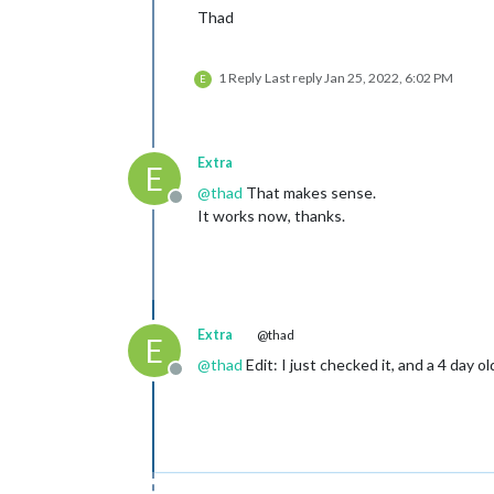
Thad
1 Reply
Last reply
Jan 25, 2022, 6:02 PM
E
Extra
E
@
thad
That makes sense.
Offline
It works now, thanks.
Extra
@thad
E
@
thad
Edit: I just checked it, and a 4 day o
Offline