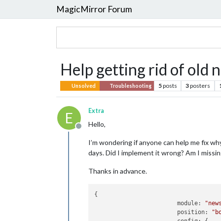
MagicMirror Forum
Help getting rid of old 
5
posts
3
posters
Unsolved
Troubleshooting
Extra
E
Hello,
Offline
I’m wondering if anyone can help me fix wh
days. Did I implement it wrong? Am I missi
Thanks in advance.
{

module:
"new
position:
"b