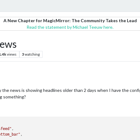
A New Chapter for MagicMirror: The Community Takes the Lead
Read the statement by Michael Teeuw here.
news
1.4k
views
3
watching
y the news is showing headlines older than 2 days when I have the conf
ng something?
sfeed"
,

ottom_bar"
,
