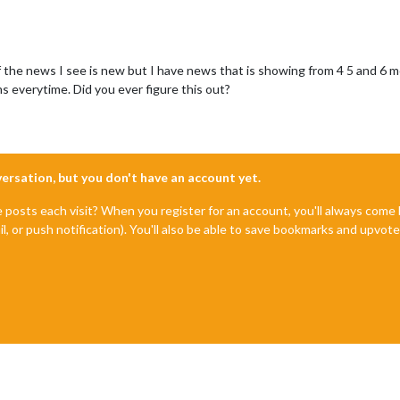
 the news I see is new but I have news that is showing from 4 5 and 6 mo
s everytime. Did you ever figure this out?
nversation, but you don't have an account yet.
e posts each visit? When you register for an account, you'll always com
il, or push notification). You'll also be able to save bookmarks and upvo