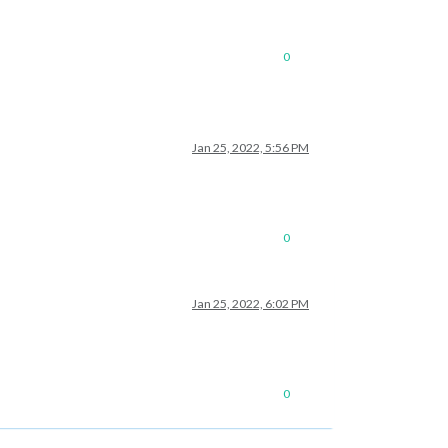
0
Jan 25, 2022, 5:56 PM
0
Jan 25, 2022, 6:02 PM
0