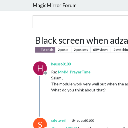
MagicMirror Forum
Black screen when adza
2
posts
2
posters
659
views
2
watchin
Tutorials
heuss60100
H
Re:
MMM-PrayerTime
Offline
Salam ,
The module work very well but when the adh
What do you think about that?
sdetweil
@heuss60100
S