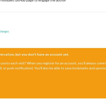
he modules GitHub page to engage the author
 changes
nversation, but you don't have an account yet.
e posts each visit? When you register for an account, you'll always com
il, or push notification). You'll also be able to save bookmarks and upvo