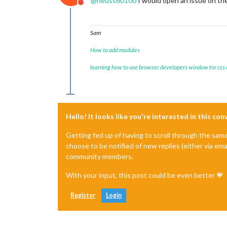
@
heuss60100
I would open an issue on t
Do not disturb
Sam
How to add modules
learning how to use browser developers window for css
Hello! It looks like you're interested in this co
Getting fed up of having to scroll through the sam
choose to be notified of new replies (either via ema
community members.
With your input, this post could be even better 💗
Register
Login