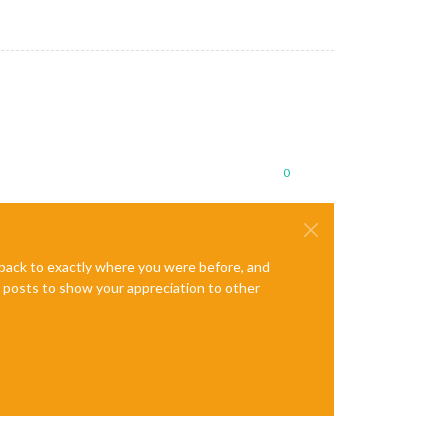
0
e back to exactly where you were before, and
te posts to show your appreciation to other