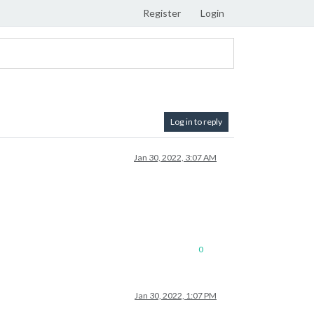
Register
Login
Log in to reply
Jan 30, 2022, 3:07 AM
0
Jan 30, 2022, 1:07 PM