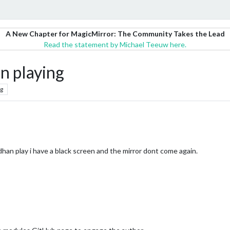
A New Chapter for MagicMirror: The Community Takes the Lead
Read the statement by Michael Teeuw here.
n playing
g
an play i have a black screen and the mirror dont come again.