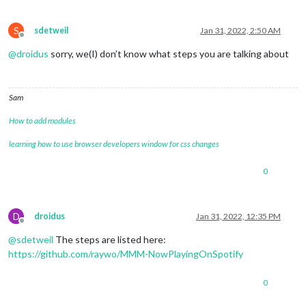
S
sdetweil
Jan 31, 2022, 2:50 AM
Offline
@
droidus
sorry, we(I) don’t know what steps you are talking about
Sam
How to add modules
learning how to use browser developers window for css changes
0
D
droidus
Jan 31, 2022, 12:35 PM
Offline
@
sdetweil
The steps are listed here:
https://github.com/raywo/MMM-NowPlayingOnSpotify
0