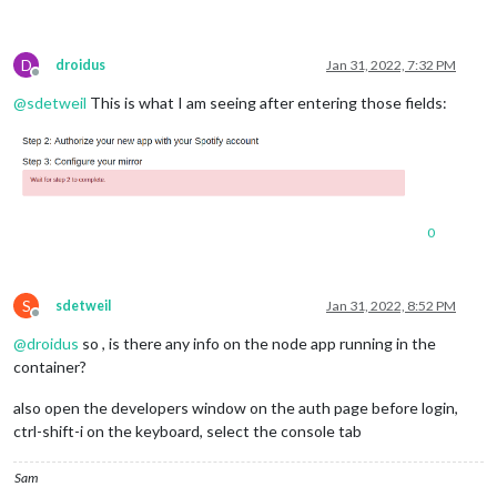
D
droidus
Jan 31, 2022, 7:32 PM
Offline
@
sdetweil
This is what I am seeing after entering those fields:
0
S
sdetweil
Jan 31, 2022, 8:52 PM
Offline
@
droidus
so , is there any info on the node app running in the
container?
also open the developers window on the auth page before login,
ctrl-shift-i on the keyboard, select the console tab
Sam