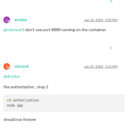
0
D
droidus
Jan 31, 2022, 3:05 PM
Offline
@
sdetweil
I don’t see port 8888 running on the container.
0
S
sdetweil
Jan 31, 2022, 3:15 PM
Offline
@
droidus
the authorization , step 2
cd
 authorization

should run forever