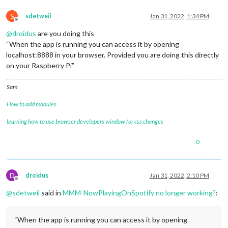
S
sdetweil
Jan 31, 2022, 1:34 PM
Offline
@
droidus
are you doing this
“When the app is running you can access it by opening
localhost:8888 in your browser. Provided you are doing this directly
on your Raspberry Pi”
Sam
How to add modules
learning how to use browser developers window for css changes
0
D
droidus
Jan 31, 2022, 2:10 PM
Offline
@
sdetweil
said in
MMM-NowPlayingOnSpotify no longer working?
:
“When the app is running you can access it by opening