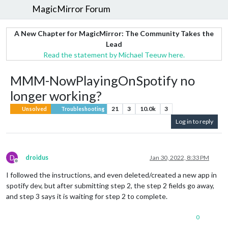
MagicMirror Forum
A New Chapter for MagicMirror: The Community Takes the
Lead
Read the statement by Michael Teeuw here.
MMM-NowPlayingOnSpotify no
longer working?
21
3
10.0k
3
Unsolved
Troubleshooting
Log in to reply
D
droidus
Jan 30, 2022, 8:33 PM
Offline
I followed the instructions, and even deleted/created a new app in
spotify dev, but after submitting step 2, the step 2 fields go away,
and step 3 says it is waiting for step 2 to complete.
0