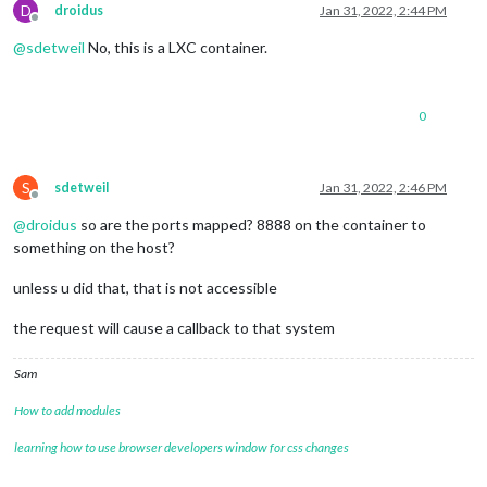
D
droidus
Jan 31, 2022, 2:44 PM
Offline
@
sdetweil
No, this is a LXC container.
0
S
sdetweil
Jan 31, 2022, 2:46 PM
Offline
@
droidus
so are the ports mapped? 8888 on the container to
something on the host?
unless u did that, that is not accessible
the request will cause a callback to that system
Sam
How to add modules
learning how to use browser developers window for css changes