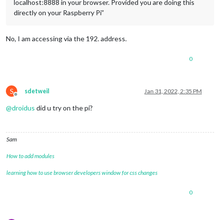
localhost:8888 in your browser. Provided you are doing this
directly on your Raspberry Pi”
No, I am accessing via the 192. address.
0
S
sdetweil
Jan 31, 2022, 2:35 PM
Offline
@
droidus
did u try on the pi?
Sam
How to add modules
learning how to use browser developers window for css changes
0