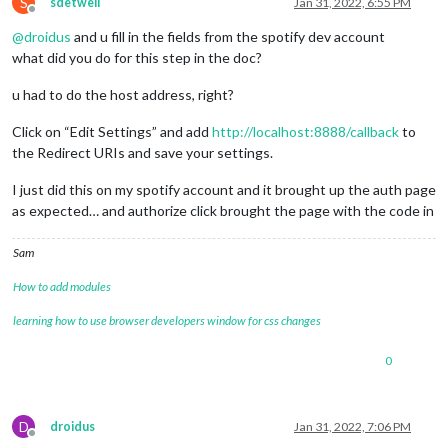
S
sdetweil
Jan 31, 2022, 6:55 PM
Offline
@
droidus
and u fill in the fields from the spotify dev account
what did you do for this step in the doc?
u had to do the host address, right?
Click on “Edit Settings” and add
http://localhost:8888/callback
to
the Redirect URIs and save your settings.
I just did this on my spotify account and it brought up the auth page
as expected… and authorize click brought the page with the code in
Sam
How to add modules
learning how to use browser developers window for css changes
0
D
droidus
Jan 31, 2022, 7:06 PM
Offline