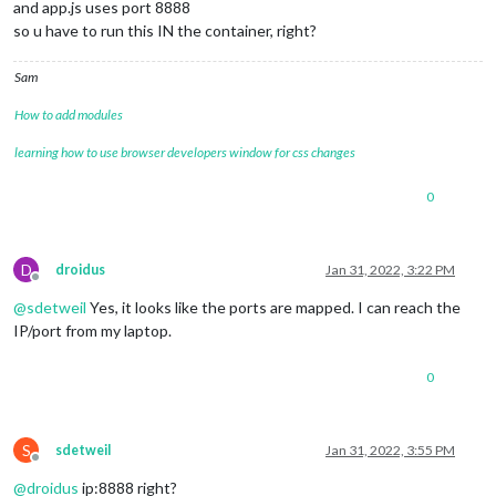
and app.js uses port 8888
so u have to run this IN the container, right?
Sam
How to add modules
learning how to use browser developers window for css changes
0
D
droidus
Jan 31, 2022, 3:22 PM
Offline
@
sdetweil
Yes, it looks like the ports are mapped. I can reach the
IP/port from my laptop.
0
S
sdetweil
Jan 31, 2022, 3:55 PM
Offline
@
droidus
ip:8888 right?