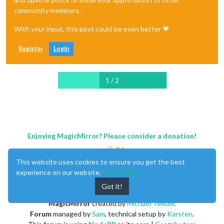
community members.
With your input, this post could be even better 💗
Register
Login
1 / 2
Enjoying MagicMirror? Please consider a donation!
This website uses cookies to ensure you get the best
experience on our website.
Learn More
Got it!
MagicMirror
created by
Michael Teeuw
.
Forum
managed by
Sam
, technical setup by
Karsten
.