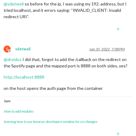
@
sdetweil
so before for the ip, I was using my 192. address, but I
tried localhost, and it errors saying: “INVALID_CLIENT: Invalid
redirect URI”.
0
S
sdetweil
Jan 31, 2022, 7:08 PM
Offline
@
droidus
I did that, forgot to add the /callback on the redirect on
the Spotify page and the mapped port is 8888 on both sides, yes?
http://localhost:8888
on the host opens the auth page from the container
Sam
How to add modules
learning how to use browser developers window for css changes
0