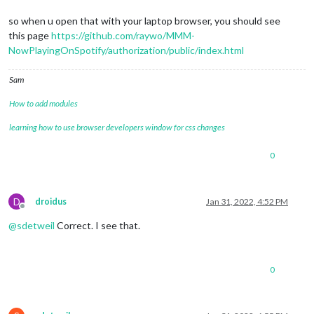
so when u open that with your laptop browser, you should see
this page
https://github.com/raywo/MMM-
NowPlayingOnSpotify/authorization/public/index.html
Sam
How to add modules
learning how to use browser developers window for css changes
0
D
droidus
Jan 31, 2022, 4:52 PM
Offline
@
sdetweil
Correct. I see that.
0