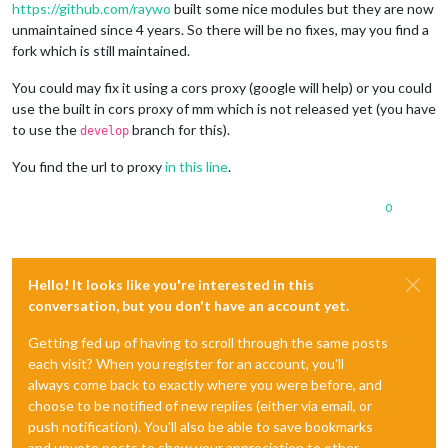
https://github.com/raywo
built some nice modules but they are now
unmaintained since 4 years. So there will be no fixes, may you find a
fork which is still maintained.
You could may fix it using a cors proxy (google will help) or you could
use the built in cors proxy of mm which is not released yet (you have
to use the
branch for this).
develop
You find the url to proxy
in this line
.
0
Hello! It looks like you're interested in this
conversation, but you don't have an account yet.
Getting fed up of having to scroll through the same posts
each visit? When you register for an account, you'll
always come back to exactly where you were before, and
choose to be notified of new replies (either via email, or
push notification). You'll also be able to save bookmarks
and upvote posts to show your appreciation to other