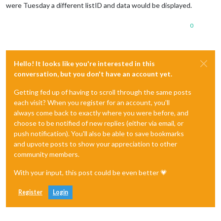
were Tuesday a different listID and data would be displayed.
0
Hello! It looks like you're interested in this
conversation, but you don't have an account yet.
Getting fed up of having to scroll through the same posts
each visit? When you register for an account, you'll
always come back to exactly where you were before, and
choose to be notified of new replies (either via email, or
push notification). You'll also be able to save bookmarks
and upvote posts to show your appreciation to other
community members.
With your input, this post could be even better 💗
Register
Login