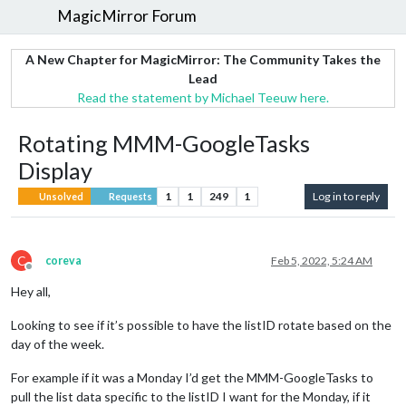
MagicMirror Forum
A New Chapter for MagicMirror: The Community Takes the
Lead
Read the statement by Michael Teeuw here.
Rotating MMM-GoogleTasks
Display
1
1
249
1
Log in to reply
Unsolved
Requests
C
coreva
Feb 5, 2022, 5:24 AM
Offline
Hey all,
Looking to see if it’s possible to have the listID rotate based on the
day of the week.
For example if it was a Monday I’d get the MMM-GoogleTasks to
pull the list data specific to the listID I want for the Monday, if it