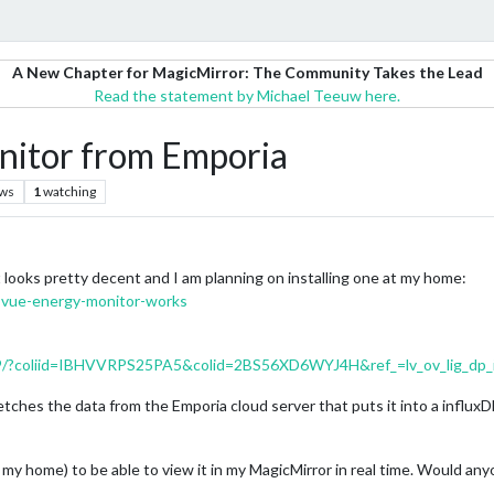
A New Chapter for MagicMirror: The Community Takes the Lead
Read the statement by Michael Teeuw here.
itor from Emporia
ews
1
watching
looks pretty decent and I am planning on installing one at my home:
-vue-energy-monitor-works
/?coliid=IBHVVRPS25PA5&colid=2BS56XD6WYJ4H&ref_=lv_ov_lig_dp_
 fetches the data from the Emporia cloud server that puts it into a influx
in my home) to be able to view it in my MagicMirror in real time. Would a