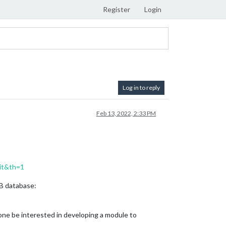
Register
Login
Log in to reply
Feb 13, 2022, 2:33 PM
it&th=1
DB database:
nyone be interested in developing a module to