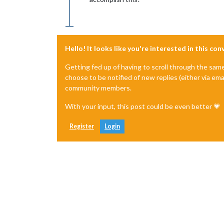
Hello! It looks like you're interested in this co
Getting fed up of having to scroll through the sam
choose to be notified of new replies (either via ema
community members.
With your input, this post could be even better 💗
Register
Login