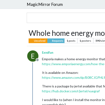
MagicMirror Forum
Whole home energy mon
1
posts
1
posters
590
vi
Unsolved
Requests
Exndfan
E
Emporia makes a home energy monitor that 
Offline
https://www.emporiaenergy.com/how-the
It is available on Amazon:
https://www.amazon.com/dp/B08CJGPHL9
There is a package by jertel available that
https://hub.docker.com/r/jertel/vuegraf
I would like to (when I install the monitor 
accomplish this?