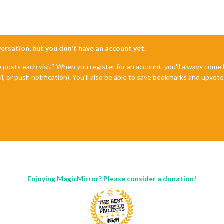
nversation, but you don't have an account yet.
e posts each visit? When you register for an account, you'll always com
il, or push notification). You'll also be able to save bookmarks and upvo
Enjoying MagicMirror? Please consider a donation!