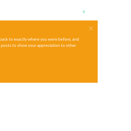
0
e back to exactly where you were before, and
te posts to show your appreciation to other