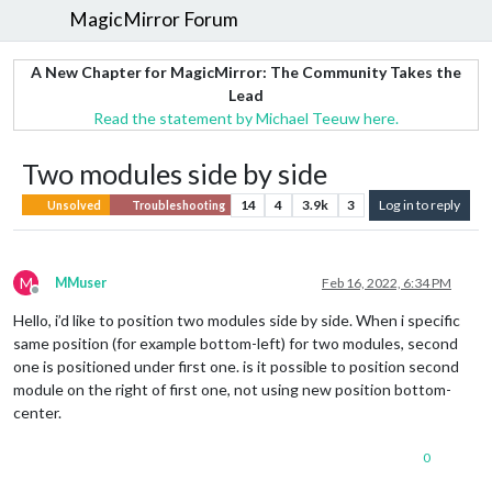
MagicMirror Forum
A New Chapter for MagicMirror: The Community Takes the
Lead
Read the statement by Michael Teeuw here.
Two modules side by side
14
4
3.9k
3
Log in to reply
Unsolved
Troubleshooting
M
MMuser
Feb 16, 2022, 6:34 PM
Offline
Hello, i’d like to position two modules side by side. When i specific
same position (for example bottom-left) for two modules, second
one is positioned under first one. is it possible to position second
module on the right of first one, not using new position bottom-
center.
0