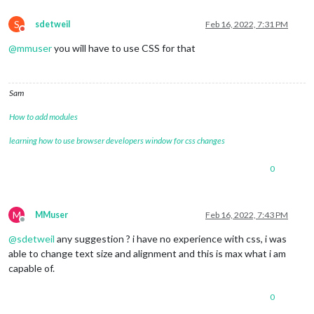
S
sdetweil
Feb 16, 2022, 7:31 PM
Do not disturb
@
mmuser
you will have to use CSS for that
Sam
How to add modules
learning how to use browser developers window for css changes
0
M
MMuser
Feb 16, 2022, 7:43 PM
Offline
@
sdetweil
any suggestion ? i have no experience with css, i was
able to change text size and alignment and this is max what i am
capable of.
0