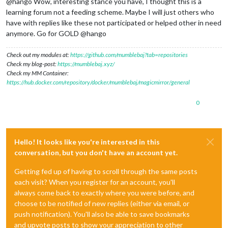
@hango Wow, interesting stance you have, I thought this is a
learning forum not a feeding scheme. Maybe I will just others who
have with replies like these not participated or helped other in need
anymore. Go for GOLD @hango
Check out my modules at:
https://github.com/mumblebaj?tab=repositories
Check my blog-post:
https://mumblebaj.xyz/
Check my MM Container:
https://hub.docker.com/repository/docker/mumblebaj/magicmirror/general
0
Hello! It looks like you're interested in this
conversation, but you don't have an account yet.
Getting fed up of having to scroll through the same posts
each visit? When you register for an account, you'll
always come back to exactly where you were before, and
choose to be notified of new replies (either via email, or
push notification). You'll also be able to save bookmarks
and upvote posts to show your appreciation to other