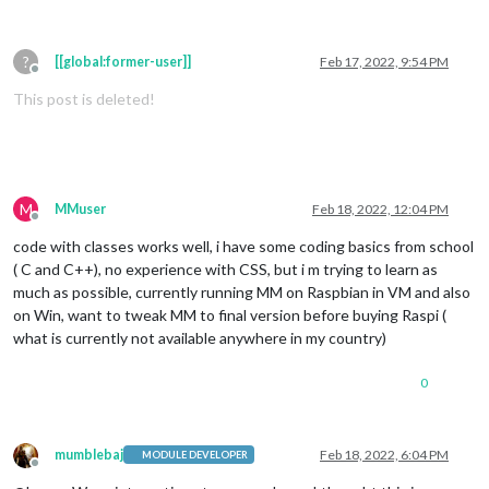
?
[[global:former-user]]
Feb 17, 2022, 9:54 PM
Offline
This post is deleted!
M
MMuser
Feb 18, 2022, 12:04 PM
Offline
code with classes works well, i have some coding basics from school
( C and C++), no experience with CSS, but i m trying to learn as
much as possible, currently running MM on Raspbian in VM and also
on Win, want to tweak MM to final version before buying Raspi (
what is currently not available anywhere in my country)
0
mumblebaj
Feb 18, 2022, 6:04 PM
MODULE DEVELOPER
Offline