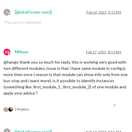
?
[[global:former-user]]
Feb 16, 2022, 9:11 PM
Offline
This post is deleted!
M
MMuser
Feb 17, 2022, 8:13 AM
Offline
@hango thank you so much for reply, this is working very good with
two different modules, issue is that i have same module in config.js
more then once ( reason is that module can show info only from one
bus stop and i want more), is it possible to identify instances
(something like .first_module_1, .first_module_2) of one module and
apply your advice ?
0
2 Replies
?
?
[[global:former-user]]
Feb 17, 2022, 9:51 AM