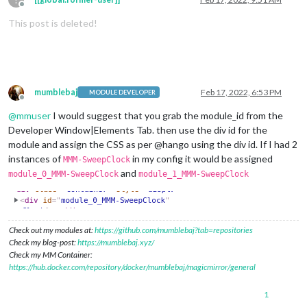
Offline
This post is deleted!
mumblebaj
Feb 17, 2022, 6:53 PM
MODULE DEVELOPER
Offline
@
mmuser
I would suggest that you grab the module_id from the
Developer Window|Elements Tab. then use the div id for the
module and assign the CSS as per @hango using the div id. If I had 2
instances of
in my config it would be assigned
MMM-SweepClock
and
module_0_MMM-SweepClock
module_1_MMM-SweepClock
Check out my modules at:
https://github.com/mumblebaj?tab=repositories
Check my blog-post:
https://mumblebaj.xyz/
Check my MM Container:
https://hub.docker.com/repository/docker/mumblebaj/magicmirror/general
1