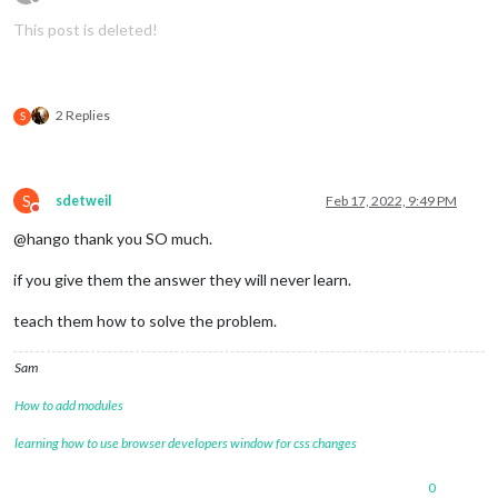
Offline
This post is deleted!
2 Replies
S
S
sdetweil
Feb 17, 2022, 9:49 PM
Do not disturb
@hango thank you SO much.
if you give them the answer they will never learn.
teach them how to solve the problem.
Sam
How to add modules
learning how to use browser developers window for css changes
0