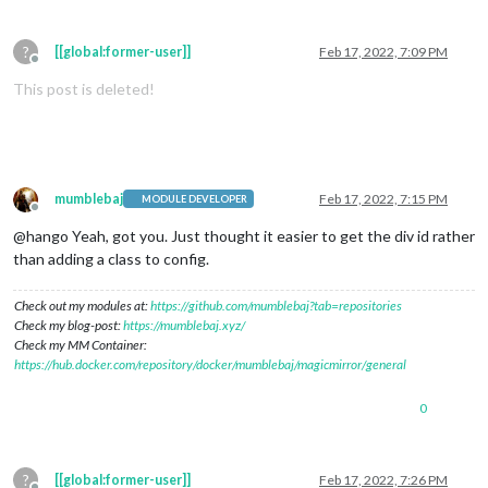
?
[[global:former-user]]
Feb 17, 2022, 7:09 PM
Offline
This post is deleted!
mumblebaj
Feb 17, 2022, 7:15 PM
MODULE DEVELOPER
Offline
@hango Yeah, got you. Just thought it easier to get the div id rather
than adding a class to config.
Check out my modules at:
https://github.com/mumblebaj?tab=repositories
Check my blog-post:
https://mumblebaj.xyz/
Check my MM Container:
https://hub.docker.com/repository/docker/mumblebaj/magicmirror/general
0
?
[[global:former-user]]
Feb 17, 2022, 7:26 PM