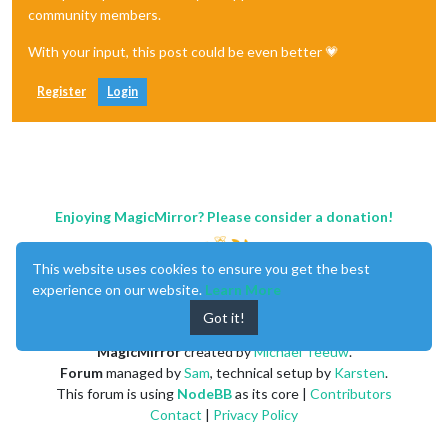
community members.
With your input, this post could be even better 💗
Register
Login
Enjoying MagicMirror? Please consider a donation!
This website uses cookies to ensure you get the best
experience on our website.
Learn More
Got it!
MagicMirror
created by
Michael Teeuw
.
Forum
managed by
Sam
, technical setup by
Karsten
.
This forum is using
NodeBB
as its core |
Contributors
Contact
|
Privacy Policy