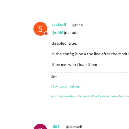
sdetweil
@r3d6
S
@
r3d6
just add
Do not disturb
disabled: true,
in the config.js on a the line after the mod
then mm won’t load them
Sam
How to add modules
learning how to use browser developers window for css
r3d6
@sdetweil