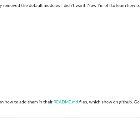
y removed the default modules I didn’t want. Now I’m off to learn how 
on how to add them in their
README.md
files, which show on github. Go