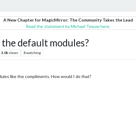
A New Chapter for MagicMirror: The Community Takes the Lead
Read the statement by Michael Teeuw here.
 the default modules?
3.0k
views
3
watching
odules like the compliments. How would I do that?