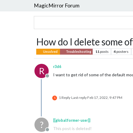
MagicMirror Forum
How do I delete some of
11
posts
4
posters
Unsolved
Troubleshooting
r3d6
R
I want to get rid of some of the default m
Offline
1 Reply
Last reply
Feb 17, 2022, 9:47 PM
S
[[global:former-user]]
?
This post is deleted!
Offline