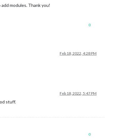
to add modules. Thank you!
0
Feb 18, 2022, 4:28 PM
Feb 18, 2022, 5:47 PM
od stuff.
0