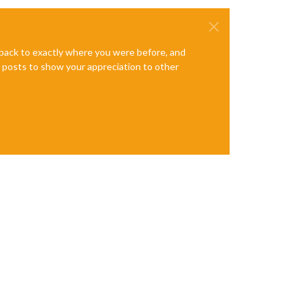
e back to exactly where you were before, and
te posts to show your appreciation to other