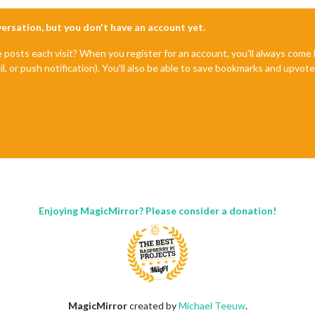
nversation, but you don't have an account yet.
e posts each visit? When you register for an account, you'll always com
il, or push notification). You'll also be able to save bookmarks and upvo
Enjoying MagicMirror? Please consider a donation!
MagicMirror
created by
Michael Teeuw
.