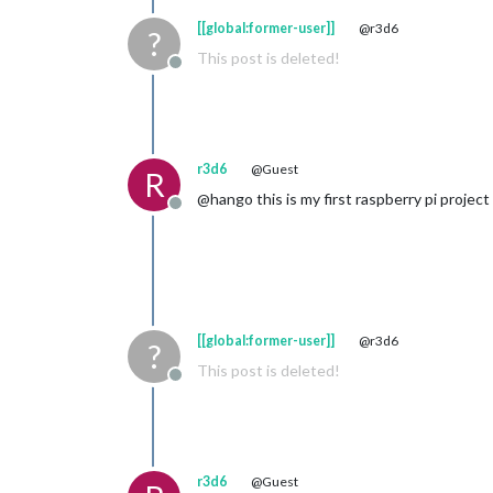
[[global:former-user]]
@r3d6
?
This post is deleted!
Offline
r3d6
@Guest
R
@hango this is my first raspberry pi project 
Offline
[[global:former-user]]
@r3d6
?
This post is deleted!
Offline
r3d6
@Guest