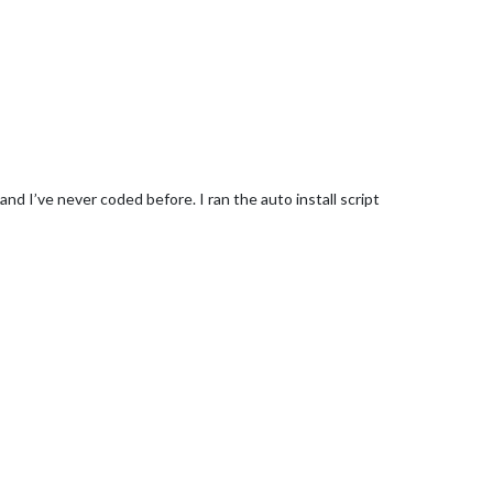
and I’ve never coded before. I ran the auto install script