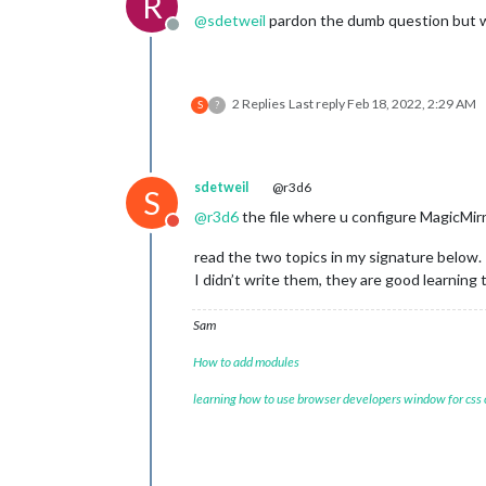
R
@
sdetweil
pardon the dumb question but wh
Offline
2 Replies
Last reply
Feb 18, 2022, 2:29 AM
S
?
sdetweil
@r3d6
S
@
r3d6
the file where u configure MagicMirr
Do not disturb
read the two topics in my signature below.
I didn’t write them, they are good learning 
Sam
How to add modules
learning how to use browser developers window for css