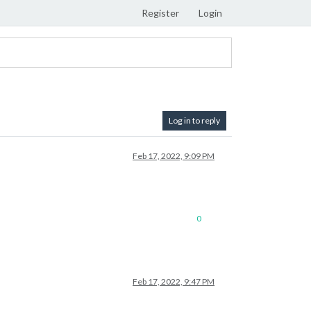
Register
Login
Log in to reply
Feb 17, 2022, 9:09 PM
0
Feb 17, 2022, 9:47 PM