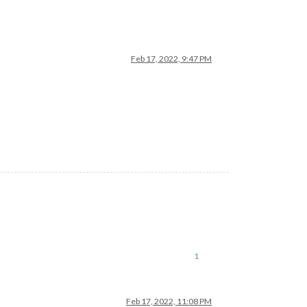
Feb 17, 2022, 9:47 PM
1
Feb 17, 2022, 11:08 PM