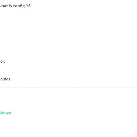
at is config.js?
or.
topics
 changes