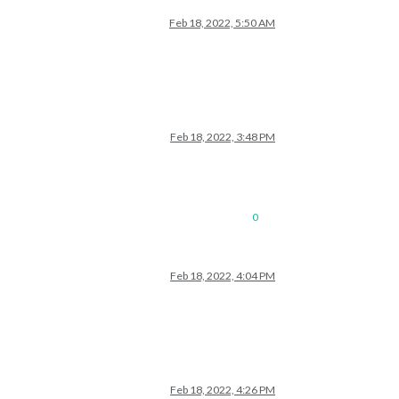
Feb 18, 2022, 5:50 AM
Feb 18, 2022, 3:48 PM
0
Feb 18, 2022, 4:04 PM
Feb 18, 2022, 4:26 PM