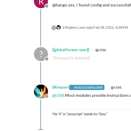
R
@hango yes, I found config and successfull
Offline
2 Replies
Last reply
Feb 18, 2022, 4:28 PM
?
[[global:former-user]]
@r3d6
?
This post is deleted!
Offline
BKeyport
@r3d6
MODULE DEVELOPER
@
r3d6
Most modules provide instructions 
Offline
The “E” in “Javascript” stands for “Easy”