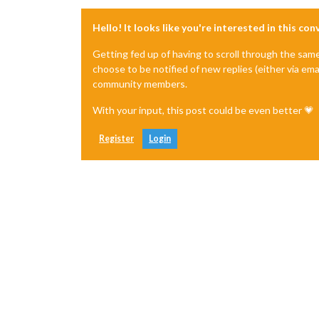
Hello! It looks like you're interested in this co
Getting fed up of having to scroll through the sam
choose to be notified of new replies (either via ema
community members.
With your input, this post could be even better 💗
Register
Login