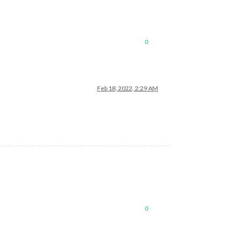
0
Feb 18, 2022, 2:29 AM
0