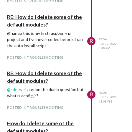
POSTED IN TROUBLESHOOTING
RE: How do I delete some of the
default modules?
@hango this is my first raspberry pi
project and I’ve never coded before. I ran
R3D6
R
FEB 18, 2022,
the auto install script
3:48 PM
POSTED IN TROUBLESHOOTING
RE: How do I delete some of the
default modules?
@
sdetweil
pardon the dumb question but
R3D6
R
what is config.js?
FEB 17, 2022,
11:08 PM
POSTED IN TROUBLESHOOTING
How do I delete some of the
default modules?