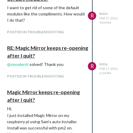
I want to get rid of some of the default
modules like the compliments. How would
R3D6
R
FEB 17, 2022,
I do that?
9:09 PM
POSTED IN TROUBLESHOOTING
RE: Magic Mirror keeps re-opening
after I quit?
@
swvalenti
solved! Thank you
R3D6
R
FEB 17, 2022,
6:54 PM
POSTED IN TROUBLESHOOTING
Magic Mirror keeps re-opening
after I quit?
Hi,
I just installed Magic Mirror on my
raspberry pi using Sam’s auto installer.
Install was successful with pm2 on.