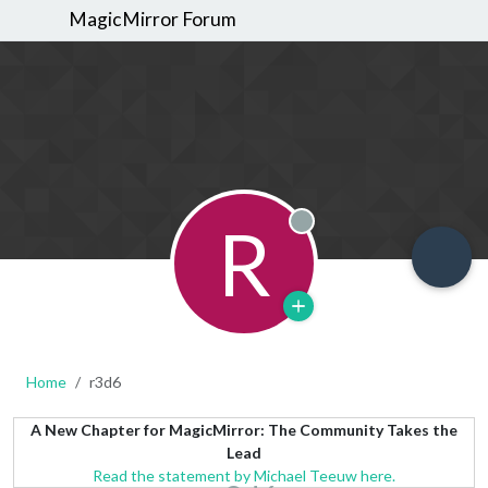
MagicMirror Forum
R
Offline
Home
r3d6
A New Chapter for MagicMirror: The Community Takes the
Lead
Read the statement by Michael Teeuw here.