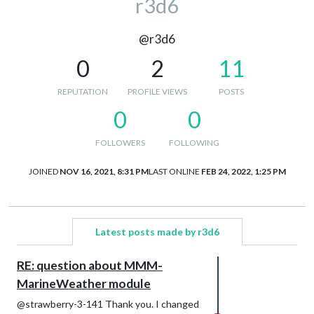
r3d6
@r3d6
0
2
11
REPUTATION
PROFILE VIEWS
POSTS
0
0
FOLLOWERS
FOLLOWING
JOINED
NOV 16, 2021, 8:31 PM
LAST ONLINE
FEB 24, 2022, 1:25 PM
Latest posts made by r3d6
RE: question about MMM-
MarineWeather module
@strawberry-3-141 Thank you. I changed