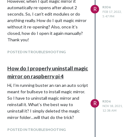
However, when I quit magic mirror it
automatically re-opens after about 2
R3D6
R
FEB 17, 2022,
seconds. So, I can’t edit modules or do
5:47 PM
anything really. How do I quit magic mirror
without it re-opening? Also, once it’s
closed, how do I open it again manually?
Thank you!
POSTED IN TROUBLESHOOTING
How do I properly uninstall magic
mirror on raspberry pi 4
Hi, I’m running buster an ran an auto script
meant for bullseye to install magic mirror.
So I have to uninstall magic mirror and
R3D6
R
reinstall it. What’s the best way to
NOV 18, 2021,
uninstall it? I simply deleted the magic
12:38 AM
mirror folder…will that do the trick?
POSTED IN TROUBLESHOOTING