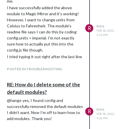
me.
I have successfully added the above
module to Magic Mirror and it’s working!
However, I want to change units from
Celsius to Fahrenheit. The module’s
R3D6
R
FEB 18, 2022,
readme file says I can do this by coding
5:52 PM
config.units = imperial. I’m not exactly
sure how to actually put this into the
config.js file though.
I tried typing it out right after the last line
of code, which was apid: XXXX and ended
up crashing mm. little help?
POSTED IN TROUBLESHOOTING
RE: How do I delete some of the
default modules?
@hango yes, I found config and
successfully removed the default modules
R3D6
R
I didn’t want. Now I’m off to learn how to
FEB 18, 2022,
add modules. Thank you!
4:26 PM