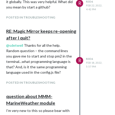
it globally. This was very helpful. What did
R3D6
R
FEB 22, 2022,
you mean by start a github?
4:42 PM
POSTED IN TROUBLESHOOTING
RE: Magic Mirror keeps re-opening
after I quit?
@
sdetweil
Thanks for all the help.
Random question – the command lines
you gave me to start and stop pm2 in the
R3D6
R
terminal…what programming language is
FEB 18, 2022,
that? And, is it the same programming
5:57 PM
language used in the config.js file?
POSTED IN TROUBLESHOOTING
question about MMM-
MarineWeather module
I’m very new to this so please bear with