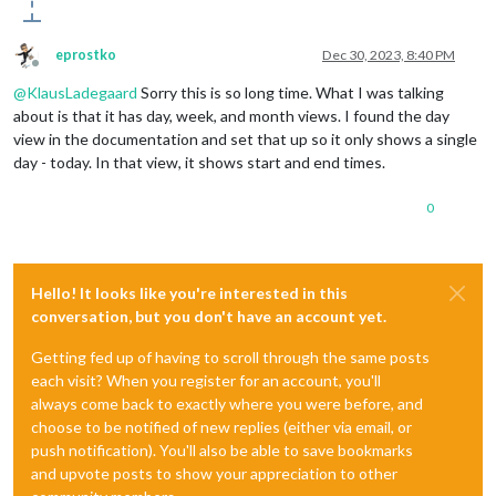
eprostko
Dec 30, 2023, 8:40 PM
Offline
@
KlausLadegaard
Sorry this is so long time. What I was talking
about is that it has day, week, and month views. I found the day
view in the documentation and set that up so it only shows a single
day - today. In that view, it shows start and end times.
0
Hello! It looks like you're interested in this
conversation, but you don't have an account yet.
Getting fed up of having to scroll through the same posts
each visit? When you register for an account, you'll
always come back to exactly where you were before, and
choose to be notified of new replies (either via email, or
push notification). You'll also be able to save bookmarks
and upvote posts to show your appreciation to other