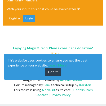
community members.
With your input, this post could be even better 💗
Register
Login
Enjoying MagicMirror? Please consider a donation!
This website uses cookies to ensure you get the best
experience on our website.
Learn More
Got it!
MagicMirror
created by
Michael Teeuw
.
Forum
managed by
Sam
, technical setup by
Karsten
.
This forum is using
NodeBB
as its core |
Contributors
Contact
|
Privacy Policy