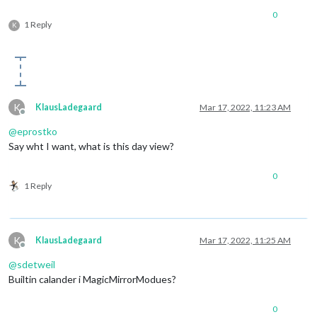
0
1 Reply
K
K
KlausLadegaard
Mar 17, 2022, 11:23 AM
Offline
@
eprostko
Say wht I want, what is this day view?
0
1 Reply
K
KlausLadegaard
Mar 17, 2022, 11:25 AM
Offline
@
sdetweil
Builtin calander i MagicMirrorModues?
0