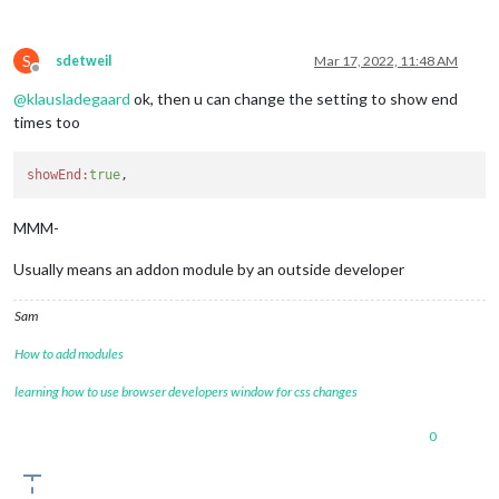
S
sdetweil
Mar 17, 2022, 11:48 AM
Offline
@
klausladegaard
ok, then u can change the setting to show end
times too
showEnd:
true
MMM-
Usually means an addon module by an outside developer
Sam
How to add modules
learning how to use browser developers window for css changes
0