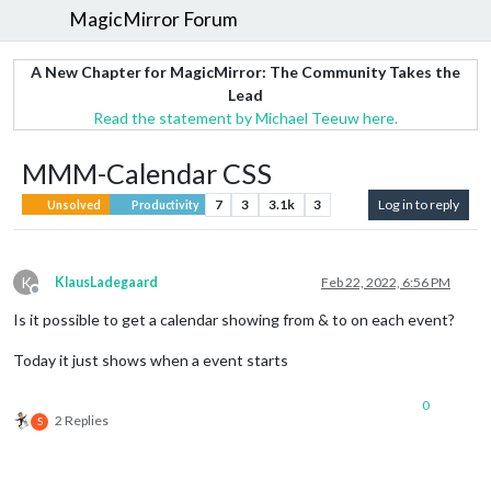
MagicMirror Forum
A New Chapter for MagicMirror: The Community Takes the
Lead
Read the statement by Michael Teeuw here.
MMM-Calendar CSS
7
3
3.1k
3
Log in to reply
Unsolved
Productivity
K
KlausLadegaard
Feb 22, 2022, 6:56 PM
Offline
Is it possible to get a calendar showing from & to on each event?
Today it just shows when a event starts
0
2 Replies
S