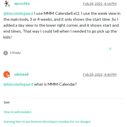
eprostko
Feb 28, 2022, 4:16 PM
Offline
@
klausladegaard
I use MMM-CalendarExt2. I use the week view in
the main body, 3 or 4 weeks, and it only shows the start time. So I
added a day view to the lower right corner, and it shows start and
end times. That way I could tell when I needed to go pick up the
kids!
0
1 Reply
K
S
sdetweil
Feb 28, 2022, 4:40 PM
Offline
@
klausladegaard
what is MMM-Calendar?
Sam
How to add modules
learning how to use browser developers window for css changes