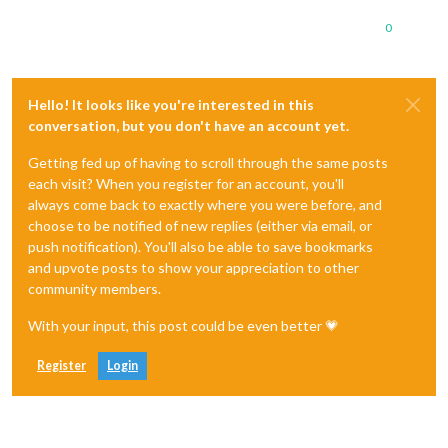
0
Hello! It looks like you're interested in this
conversation, but you don't have an account yet.
Getting fed up of having to scroll through the same posts
each visit? When you register for an account, you'll
always come back to exactly where you were before, and
choose to be notified of new replies (either via email, or
push notification). You'll also be able to save bookmarks
and upvote posts to show your appreciation to other
community members.
With your input, this post could be even better 💗
Register
Login