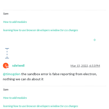
Sam
How to add modules
learning how to use browser developers window for css changes
0
S
sdetweil
Mar 15, 2022, 6:53 PM
Do not disturb
@
timogden
the sandbox error is false reporting from electron,
nothing we can do about it
Sam
How to add modules
learning how to use browser developers window for css changes