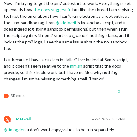
Now, I’m trying to get the pm2 autostart to work. Everything is set
up exactly how
the docs suggest it
, but like the thread I am replying
to, I get the error about how I can’t run electron as a root without
the --no-sandbox tag. I ran
@
sdetweil
's fixsandbox script, and it
does indeed log ‘fixing sandbox permissions’, but then when I run
the script again with ‘pm2 start copy_values’, nothing starts, and if I
look at the pm2 logs, I see the same issue about the no-sandbox
tag.
Is it because I have a custom installer? I’ve looked at Sam’s script,
and it doesn’t seem relative to the
mm.sh
script that the docs
provide, so this should work, but I have no idea why nothing
changes. I must be missing something small. Thanks!
0
3 Replies
S
S
sdetweil
Feb 24, 2022, 8:37 PM
Do not disturb
@
timogden
u don’t want copy_values to be run separately.