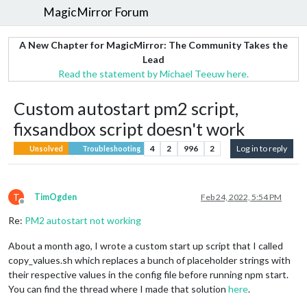
MagicMirror Forum
A New Chapter for MagicMirror: The Community Takes the
Lead
Read the statement by Michael Teeuw here.
Custom autostart pm2 script,
fixsandbox script doesn't work
4
2
996
2
Log in to reply
Unsolved
Troubleshooting
T
TimOgden
Feb 24, 2022, 5:54 PM
Offline
Re:
PM2 autostart not working
About a month ago, I wrote a custom start up script that I called
copy_values.sh which replaces a bunch of placeholder strings with
their respective values in the config file before running npm start.
You can find the thread where I made that solution
here
.