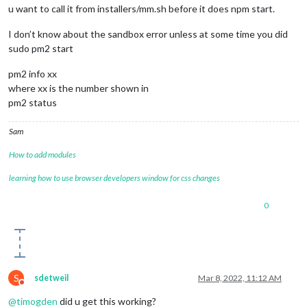
u want to call it from installers/mm.sh before it does npm start.
I don’t know about the sandbox error unless at some time you did
sudo pm2 start
pm2 info xx
where xx is the number shown in
pm2 status
Sam
How to add modules
learning how to use browser developers window for css changes
0
S
sdetweil
Mar 8, 2022, 11:12 AM
Do not disturb
@
timogden
did u get this working?