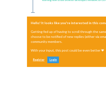
Hello! It looks like you're interested in this co
Getting fed up of having to scroll through the sam
choose to be notified of new replies (either via ema
community members.
With your input, this post could be even better 💗
Register
Login