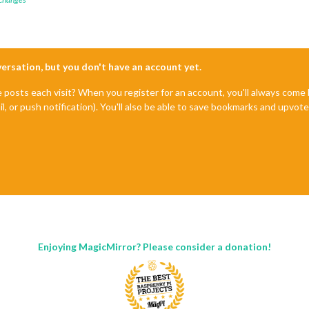
nversation, but you don't have an account yet.
e posts each visit? When you register for an account, you'll always com
il, or push notification). You'll also be able to save bookmarks and upvo
Enjoying MagicMirror? Please consider a donation!