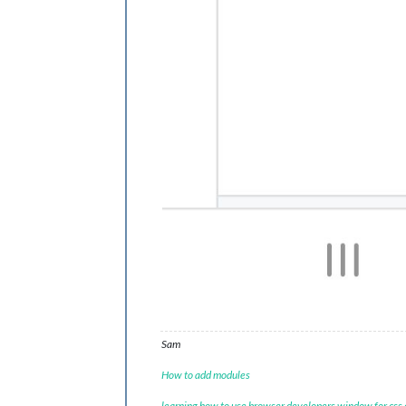
Sam
How to add modules
learning how to use browser developers window for css