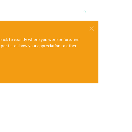
0
e back to exactly where you were before, and
te posts to show your appreciation to other