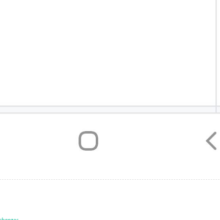
 changes