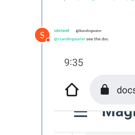
sdetweil
@Standingwater
S
@
standingwater
see the doc
Do not disturb