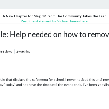
A New Chapter for MagicMirror: The Community Takes the Lead
Read the statement by Michael Teeuw here.
e: Help needed on how to remove
368
views
2
watching
le that displays the cafe menu for school. I never noticed this until now
t say “today” and not have the time until the event ends. I’ve been googlin