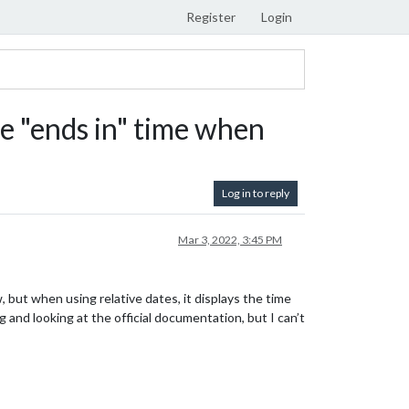
Register
Login
 "ends in" time when
Log in to reply
Mar 3, 2022, 3:45 PM
, but when using relative dates, it displays the time
g and looking at the official documentation, but I can’t