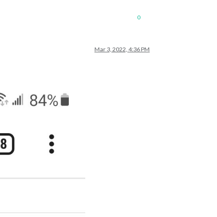
0
Mar 3, 2022, 4:36 PM