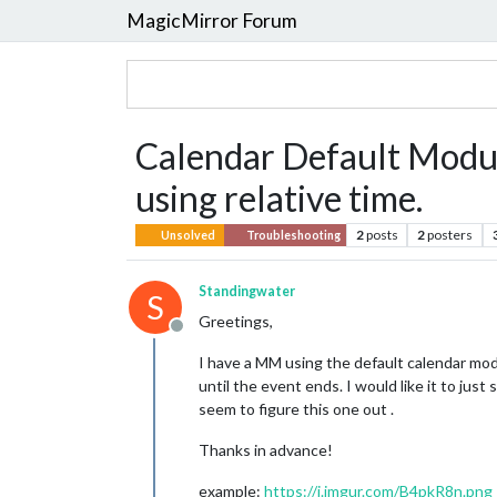
MagicMirror Forum
Calendar Default Modul
using relative time.
2
posts
2
posters
Unsolved
Troubleshooting
Standingwater
S
Greetings,
Offline
I have a MM using the default calendar modu
until the event ends. I would like it to jus
seem to figure this one out .
Thanks in advance!
example:
https://i.imgur.com/B4pkR8n.png