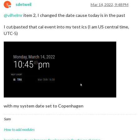
S
sdetweil
Mar 14, 2022, 9:48 PM
Offline
@
vilhelmr
item 2, I changed the date cause today is in the past
I cut/pasted that cal event into my test ics (I am US central time,
UTC-5)
with my system date set to Copenhagen
Sam
How to add modules