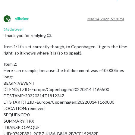
V
vilhelmr
Mar 14, 2022, 6:18 PM
Offline
@
sdetweil
Thank you for replying 😊.
Item 1: It’s set correctly though, to Copenhagen. It gets the time
right, so it knows where it is (so to speak).
Item 2:
Here’s an example, because the full document was ~40 000 lines
long:
BEGIN:VEVENT
DTEND;TZID=Europe/Copenhagen:20220314T165500
DTSTAMP:20220314T181224Z
DTSTART;TZID=Europe/Copenhagen:20220314T160000
LOCATION: removed
SEQUENCE:0
SUMMARY:TRX
TRANSP:OPAQUE
UID:0742E3B1-9CB7-413A-B849-2B7CE152932E