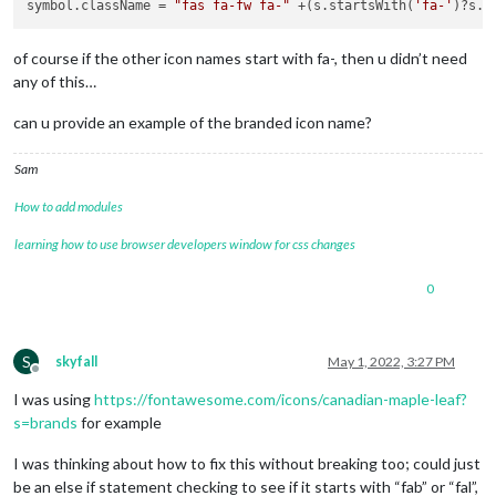
symbol.className = 
"fas fa-fw fa-"
 +(s.startsWith(
'fa-'
)?s.s
of course if the other icon names start with fa-, then u didn’t need
any of this…
can u provide an example of the branded icon name?
Sam
How to add modules
learning how to use browser developers window for css changes
0
S
skyfall
May 1, 2022, 3:27 PM
Offline
I was using
https://fontawesome.com/icons/canadian-maple-leaf?
s=brands
for example
I was thinking about how to fix this without breaking too; could just
be an else if statement checking to see if it starts with “fab” or “fal”,