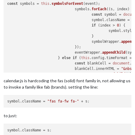
const
 symbols = 
this
.
symbolsForEvent
(event);

                                symbols.
forEach
(
(
s, index
) =
const
 symbol = 
docum
                                        symbol.
className
 = 
"
if
 (index > 
0
) {

                                                symbol.
style
                                        }

                                        symbolWrapper.
append
                                });

                                eventWrapper.
appendChild
(sym
                        } 
else
if
 (
this
.
config
.
timeFormat
 ==
const
 blankCell = 
document
.
c
                                blankCell.
innerHTML
 = 
"&nbsp
                                eventWrapper.
appendChild
(bla
calendar.js is hardcoding the fas (solid) font family in, not allowing us
to invoke a family like fab (brands). setting the line:
symbol.className
 = 
"fas fa-fw fa-"
 + s
;
to just:
symbol.className
 = s
;