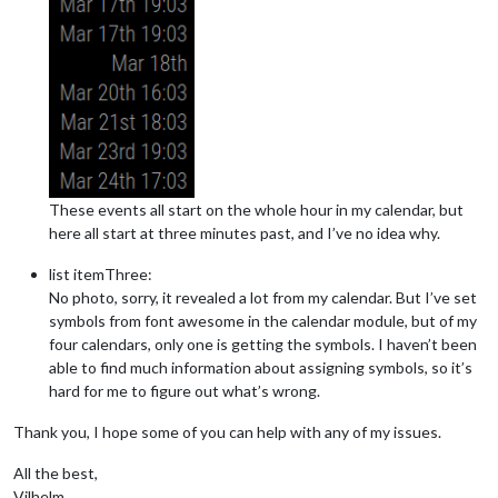
These events all start on the whole hour in my calendar, but
here all start at three minutes past, and I’ve no idea why.
list itemThree:
No photo, sorry, it revealed a lot from my calendar. But I’ve set
symbols from font awesome in the calendar module, but of my
four calendars, only one is getting the symbols. I haven’t been
able to find much information about assigning symbols, so it’s
hard for me to figure out what’s wrong.
Thank you, I hope some of you can help with any of my issues.
All the best,
Vilhelm