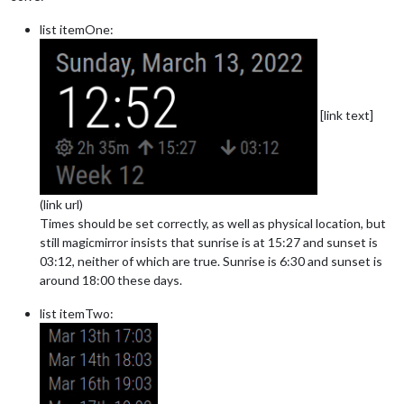
list itemOne:
[link text]
(link url)
Times should be set correctly, as well as physical location, but
still magicmirror insists that sunrise is at 15:27 and sunset is
03:12, neither of which are true. Sunrise is 6:30 and sunset is
around 18:00 these days.
list itemTwo: