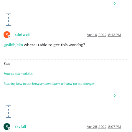
0
S
sdetweil
Apr 10, 2022, 8:43 PM
Offline
@
vildhjelm
where u able to get this working?
Sam
How to add modules
learning how to use browser developers window for css changes
0
S
skyfall
Apr 28, 2022, 8:07 PM
Offline