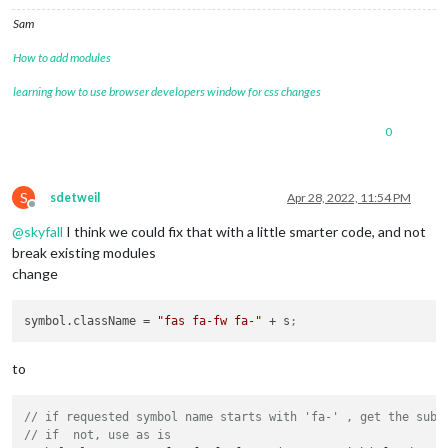
Sam
How to add modules
learning how to use browser developers window for css changes
0
S
sdetweil
Apr 28, 2022, 11:54 PM
Offline
@
skyfall
I think we could fix that with a little smarter code, and not
break existing modules
change
symbol.className
 = 
"fas fa-fw fa-"
 + s
;
to
// if requested symbol name starts with 'fa-' , get the subs
// if  not, use as is