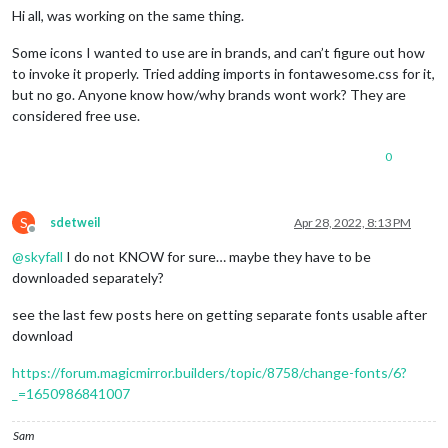
Hi all, was working on the same thing.
Some icons I wanted to use are in brands, and can’t figure out how
to invoke it properly. Tried adding imports in fontawesome.css for it,
but no go. Anyone know how/why brands wont work? They are
considered free use.
0
S
sdetweil
Apr 28, 2022, 8:13 PM
Offline
@
skyfall
I do not KNOW for sure… maybe they have to be
downloaded separately?
see the last few posts here on getting separate fonts usable after
download
https://forum.magicmirror.builders/topic/8758/change-fonts/6?
_=1650986841007
Sam