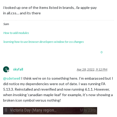
i looked up one of the items listed in brands, .fa-apple-pay
in all.css… and its there
Sam
How to add modules
learning how to use browser developers window for css changes
0
S
skyfall
Apr 28, 2022, 9:12 PM
Offline
@
sdetweil
I think we’re on to something here. I’m embarassed but I
did notice my dependencies were out of date. I was running FA
5.13.3. Reinstalled and reverified and now running 6.1.1. However,
when invoking ‘canadian-maple-leaf’ for example, it’s now showing a
broken icon symbol versus nothing!