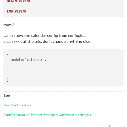
BEGIN:VEVENT
END:VEVENT
item 3
can u show the calendar config from config.js…
u can xxx out the urls, don’t change anything else.
{

module
:
"calendar"
,

.

.

.

Sam
How to add modules
learning how to use browser developers window for css changes
0