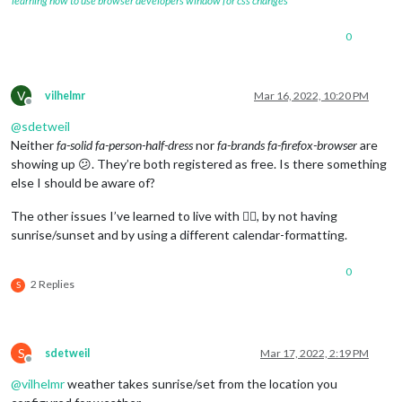
learning how to use browser developers window for css changes
0
V
vilhelmr
Mar 16, 2022, 10:20 PM
Offline
@
sdetweil
Neither
fa-solid fa-person-half-dress
nor
fa-brands fa-firefox-browser
are
showing up 😕. They’re both registered as free. Is there something
else I should be aware of?
The other issues I’ve learned to live with 🤷‍♂️, by not having
sunrise/sunset and by using a different calendar-formatting.
0
2 Replies
S
S
sdetweil
Mar 17, 2022, 2:19 PM
Offline
@
vilhelmr
weather takes sunrise/set from the location you