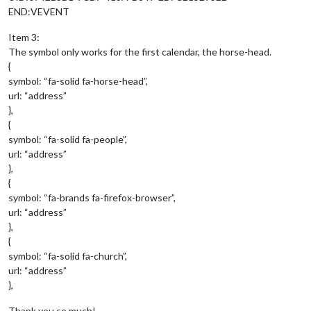
END:VEVENT
Item 3:
The symbol only works for the first calendar, the horse-head.
{
symbol: “fa-solid fa-horse-head”,
url: “address”
},
{
symbol: “fa-solid fa-people”,
url: “address”
},
{
symbol: “fa-brands fa-firefox-browser”,
url: “address”
},
{
symbol: “fa-solid fa-church”,
url: “address”
},
Thank you so much!