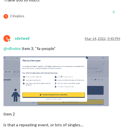
0
2 Replies
S
S
sdetweil
Mar 14, 2022, 9:45 PM
Offline
@
vilhelmr
item 3, “fa-people”
item 2
is that a repeating event, or lots of singles…