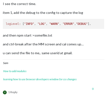
I see the correct time.
item 1, add the debug to the config to capture the log
logLevel:
 [
"INFO"
, 
"LOG"
, 
"WARN"
, 
"ERROR"
,
"DEBUG"
and then npm start >somefile.txt
and ctrl-break after the MM screen and cal comes up…
u can send the file to me,. same userid at gmail.
Sam
How to add modules
learning how to use browser developers window for css changes
0
1 Reply
V