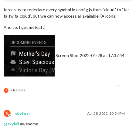
forces us to redeclare every symbol in config.js from “cloud” to “fas
fa-fw fa-cloud”, but we can now access all available FA icons.
And so, I get my leaf :)
Screen Shot 2022-04-28 at 17.37.44
1
2 Replies
S
S
sdetweil
Apr 28, 2022, 10:34 PM
Offline
@
skyfall
awesome