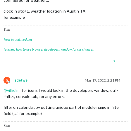
configured for weather…
clock in utc+1, weather location in Austin TX
for example
Sam
How to add modules
learning how to use browser developers window for css changes
0
S
sdetweil
Mar 17, 2022, 2:21 PM
Offline
@
vilhelmr
for icons I would look in the developers window, ctrl-
shift-i, console tab, for any errors.
filter on calendar, by putting unique part of module name in filter
field (cal for example)
Sam