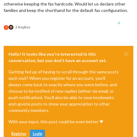
otherwise keeping the fas hardcode. Would let us declare other
families and keep the shorthand for the default fas configuration.
0
2 Replies
S
Hello! It looks like you're interested in this
conversation, but you don't have an account yet.
Getting fed up of having to scroll through the same posts
each visit? When you register for an account, you'll
always come back to exactly where you were before, and
choose to be notified of new replies (either via email, or
push notification). You'll also be able to save bookmarks
and upvote posts to show your appreciation to other
community members.
With your input, this post could be even better 💗
Register
Login