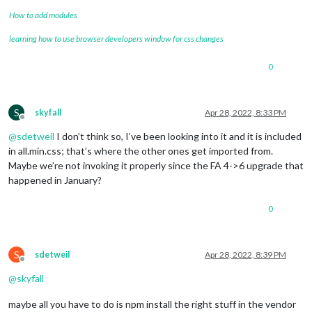
How to add modules
learning how to use browser developers window for css changes
0
S
skyfall
Apr 28, 2022, 8:33 PM
Offline
@
sdetweil
I don’t think so, I’ve been looking into it and it is included
in all.min.css; that’s where the other ones get imported from.
Maybe we’re not invoking it properly since the FA 4->6 upgrade that
happened in January?
0
S
sdetweil
Apr 28, 2022, 8:39 PM
Offline
@
skyfall
maybe all you have to do is npm install the right stuff in the vendor