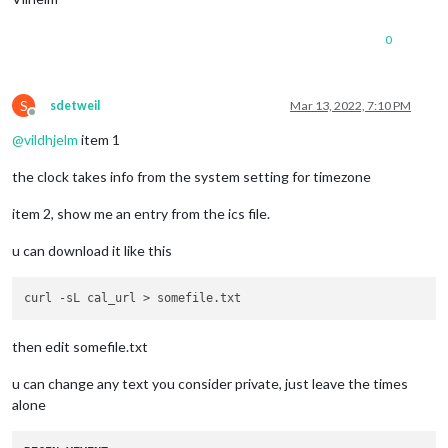
0
S
sdetweil
Mar 13, 2022, 7:10 PM
Offline
@
vildhjelm
item 1
the clock takes info from the system setting for timezone
item 2, show me an entry from the ics file.
u can download it like this
then edit somefile.txt
u can change any text you consider private, just leave the times
alone