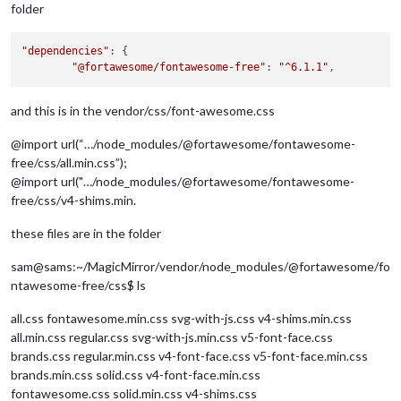
folder
"dependencies"
: {

"@fortawesome/fontawesome-free"
: 
"^6.1.1"
and this is in the vendor/css/font-awesome.css
@import url(“…/node_modules/@fortawesome/fontawesome-
free/css/all.min.css”);
@import url("…/node_modules/@fortawesome/fontawesome-
free/css/v4-shims.min.
these files are in the folder
sam@sams:~/MagicMirror/vendor/node_modules/@fortawesome/fo
ntawesome-free/css$ ls
all.css fontawesome.min.css svg-with-js.css v4-shims.min.css
all.min.css regular.css svg-with-js.min.css v5-font-face.css
brands.css regular.min.css v4-font-face.css v5-font-face.min.css
brands.min.css solid.css v4-font-face.min.css
fontawesome.css solid.min.css v4-shims.css