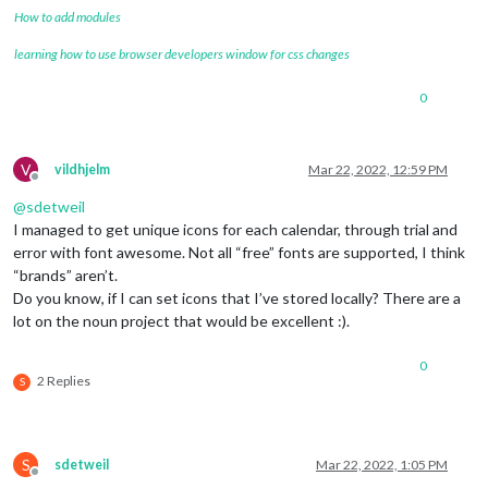
How to add modules
learning how to use browser developers window for css changes
0
V
vildhjelm
Mar 22, 2022, 12:59 PM
Offline
@
sdetweil
I managed to get unique icons for each calendar, through trial and
error with font awesome. Not all “free” fonts are supported, I think
“brands” aren’t.
Do you know, if I can set icons that I’ve stored locally? There are a
lot on the noun project that would be excellent :).
0
2 Replies
S
S
sdetweil
Mar 22, 2022, 1:05 PM
Offline