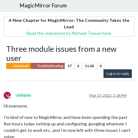
MagicMirror Forum
A New Chapter for MagicMirror: The Community Takes the
Lead
Read the statement by Michael Teeuw here.
Three module issues from a new
user
27
6
11.6k
6
Unsolved
Troubleshooting
Log in to reply
V
vildhjelm
Mar 13, 2022, 2:36 PM
Offline
Hi everyone,
I’m kind of new to MagicMirror, and have been spending the past
five hours today setting up and configuring, googling whatever I
couldn’t get to work etc., and I’m now left with three issues I can’t
solve: