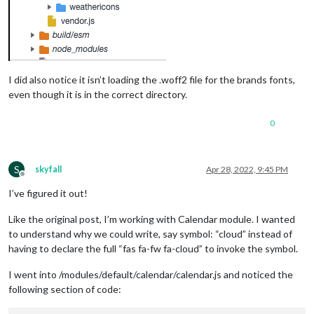
I did also notice it isn’t loading the .woff2 file for the brands fonts,
even though it is in the correct directory.
0
S
skyfall
Apr 28, 2022, 9:45 PM
Offline
I’ve figured it out!
Like the original post, I’m working with Calendar module. I wanted
to understand why we could write, say symbol: “cloud” instead of
having to declare the full “fas fa-fw fa-cloud” to invoke the symbol.
I went into /modules/default/calendar/calendar.js and noticed the
following section of code: