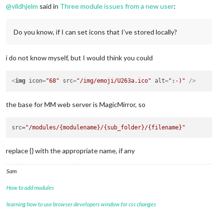
@
vildhjelm
said in
Three module issues from a new user
:
Do you know, if I can set icons that I’ve stored locally?
i do not know myself, but I would think you could
<
img
icon
=
"68"
src
=
"/img/emoji/U263a.ico"
alt
=
":-)"
 />
the base for MM web server is MagicMirror, so
src
=
"/modules/{modulename}/{sub_folder}/{filename}"
replace {} with the appropriate name, if any
Sam
How to add modules
learning how to use browser developers window for css changes