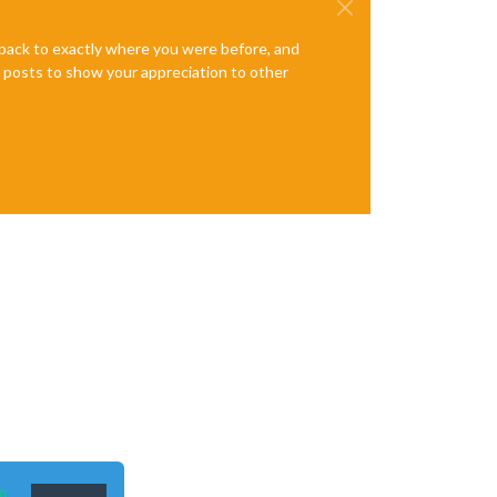
e back to exactly where you were before, and
te posts to show your appreciation to other
n