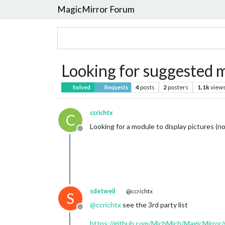
MagicMirror Forum
Looking for suggested 
4
posts
2
posters
1.1k
view
Solved
Requests
ccrichtx
C
Looking for a module to display pictures (n
Offline
sdetweil
@ccrichtx
S
@
ccrichtx
see the 3rd party list
Offline
https://github.com/MichMich/MagicMirror/