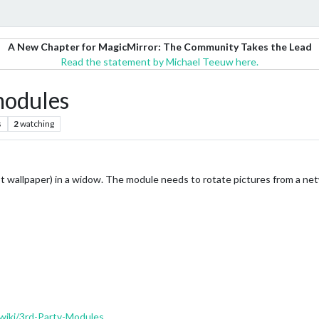
A New Chapter for MagicMirror: The Community Takes the Lead
Read the statement by Michael Teeuw here.
modules
s
2
watching
ot wallpaper) in a widow. The module needs to rotate pictures from a net
wiki/3rd-Party-Modules