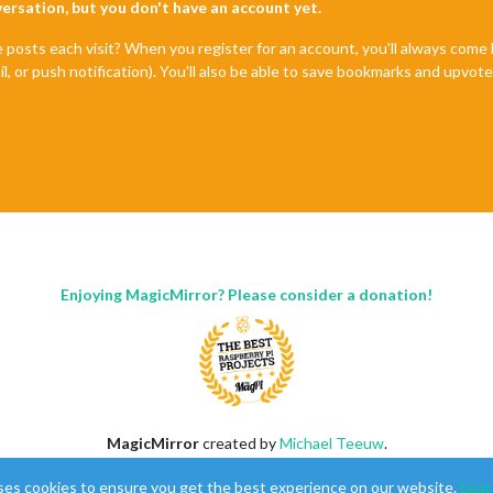
nversation, but you don't have an account yet.
e posts each visit? When you register for an account, you'll always com
il, or push notification). You'll also be able to save bookmarks and upvo
Enjoying MagicMirror? Please consider a donation!
MagicMirror
created by
Michael Teeuw
.
Forum
managed by
Sam
, technical setup by
Karsten
.
ses cookies to ensure you get the best experience on our website.
Lear
This forum is using
NodeBB
as its core |
Contributors