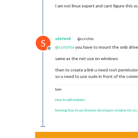
I am not linux expert and cant figure this 
sdetweil
@ccrichtx
S
@
ccrichtx
you have to mount the smb drive 
Offline
same as the net use on windows
then to create a link u need root permission
so u need to use sudo in front of the com
Sam
How to add modules
learning how to use browser developers window for css