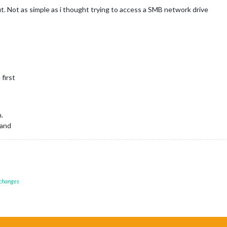
out. Not as simple as i thought trying to access a SMB network drive
first
.
mand
 changes