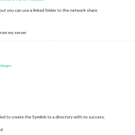
 , but you can use a linked folder to the network share
 from my server
 changes
ied to create the Symlink to a directory with no success.
ed