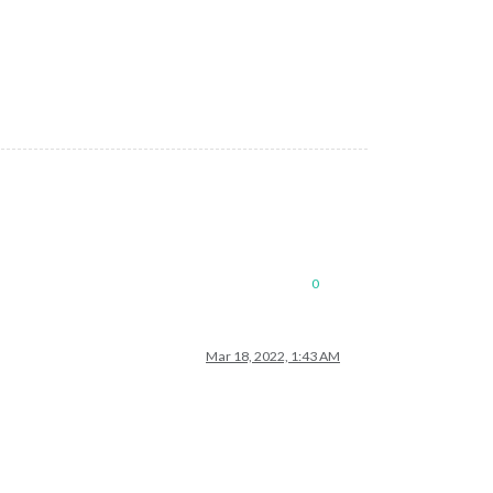
0
Mar 18, 2022, 1:43 AM