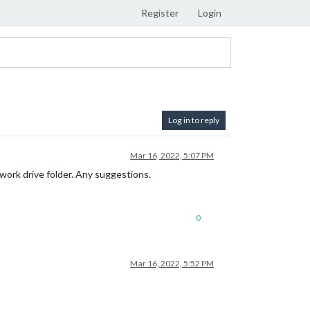
Register
Login
Log in to reply
Mar 16, 2022, 5:07 PM
work drive folder. Any suggestions.
0
Mar 16, 2022, 5:52 PM