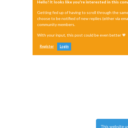
Hello! It looks like you're interested in this co
Getting fed up of having to scroll through the sam
choose to be notified of new replies (either via ema
community members.
With your input, this post could be even better 💗
Register
Login
This website u