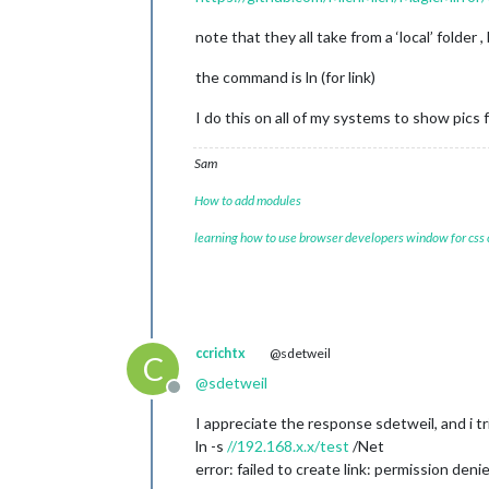
note that they all take from a ‘local’ folder
the command is ln (for link)
I do this on all of my systems to show pics
Sam
How to add modules
learning how to use browser developers window for css
ccrichtx
@sdetweil
C
@
sdetweil
Offline
I appreciate the response sdetweil, and i tr
ln -s
//192.168.x.x/test
/Net
error: failed to create link: permission deni