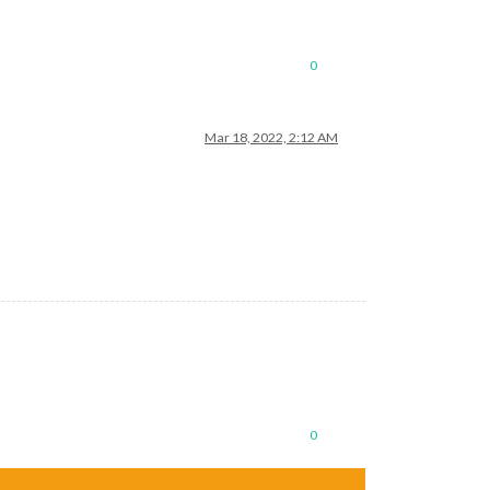
0
Mar 18, 2022, 2:12 AM
0