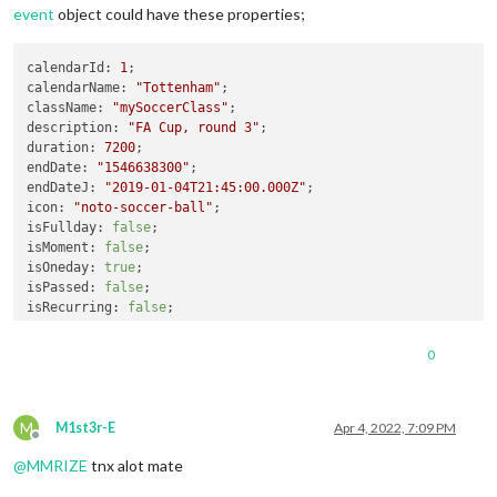
event
object could have these properties;
calendarId
: 
1
calendarName
: 
"Tottenham"
className
: 
"mySoccerClass"
description
: 
"FA Cup, round 3"
duration
: 
7200
endDate
: 
"1546638300"
endDateJ
: 
"2019-01-04T21:45:00.000Z"
icon
: 
"noto-soccer-ball"
isFullday
: 
false
isMoment
: 
false
isOneday
: 
true
isPassed
: 
false
isRecurring
: 
false
isCancelled
: 
false
location
: 
""
0
startDate
: 
"1546631100"
startDateJ
: 
"2019-01-04T19:45:00.000Z"
title
: 
"Team T.B.A. - Tottenham Hotspur"
M
uid
: 
"1:1546631100:1546638300:op54vk5s1r0ivl8i165ampip88@goo
M1st3r-E
Apr 4, 2022, 7:09 PM
Offline
ms_busystatus
: 
"BUSY"
; 
// Only for calendar from MS Outlook.
@
MMRIZE
tnx alot mate