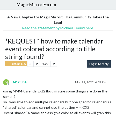
MagicMirror Forum
A New Chapter for MagicMirror: The Community Takes the
Lead
Read the statement by Michael Teeuw here.
*REQUEST* how to make calendar
event colored according to title
string found?
3
2
1.2k
2
Log in to reply
Custom CSS
M
M1st3r-E
Mar 29, 2022, 6:37 PM
Offline
using MMM-CalendarExt2 (but im sure some things are done the
same…)
so i was able to add multiple calendars but one specific calendar is a
“shared” calendar and cannot use the option --> .CX2
.event.sharedCalName and assign a color as all events will grab this