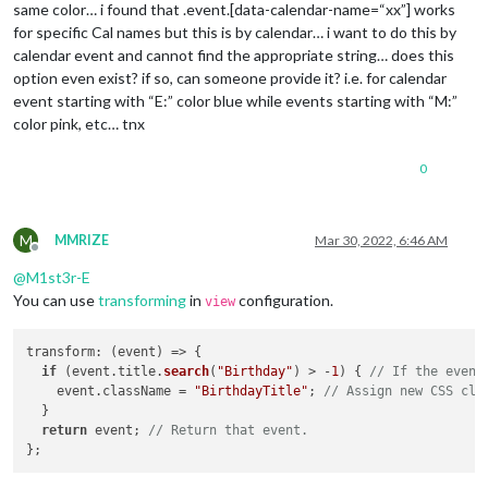
same color… i found that .event.[data-calendar-name=“xx”] works
for specific Cal names but this is by calendar… i want to do this by
calendar event and cannot find the appropriate string… does this
option even exist? if so, can someone provide it? i.e. for calendar
event starting with “E:” color blue while events starting with “M:”
color pink, etc… tnx
0
M
MMRIZE
Mar 30, 2022, 6:46 AM
Offline
@
M1st3r-E
You can use
transforming
in
configuration.
view
transform
: 
(
event
) =>
 {

if
 (event.
title
.
search
(
"Birthday"
) > -
1
) { 
// If the event
    event.
className
 = 
"BirthdayTitle"
; 
// Assign new CSS cla
  }

return
 event; 
// Return that event.