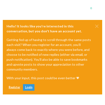
0
Hello! It looks like you're interested in this
conversation, but you don't have an account yet.
Getting fed up of having to scroll through the same posts
each visit? When you register for an account, you'll
always come back to exactly where you were before, and
choose to be notified of new replies (either via email, or
push notification). You'll also be able to save bookmarks
and upvote posts to show your appreciation to other
community members.
With your input, this post could be even better 💗
Register
Login