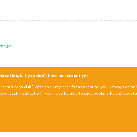
 changes
nversation, but you don't have an account yet.
e posts each visit? When you register for an account, you'll always com
il, or push notification). You'll also be able to save bookmarks and upvo