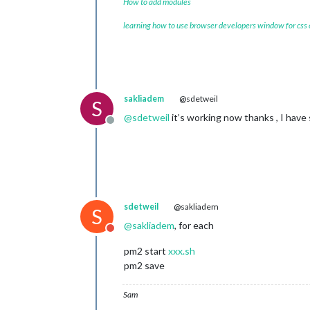
How to add modules
learning how to use browser developers window for css
sakliadem
@sdetweil
S
@
sdetweil
it’s working now thanks , I have
Offline
sdetweil
@sakliadem
S
@
sakliadem
, for each
Do not disturb
pm2 start
xxx.sh
pm2 save
Sam