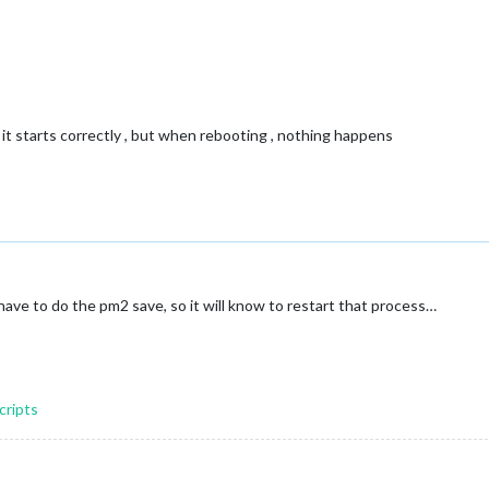
 it starts correctly , but when rebooting , nothing happens
have to do the pm2 save, so it will know to restart that process…
cripts