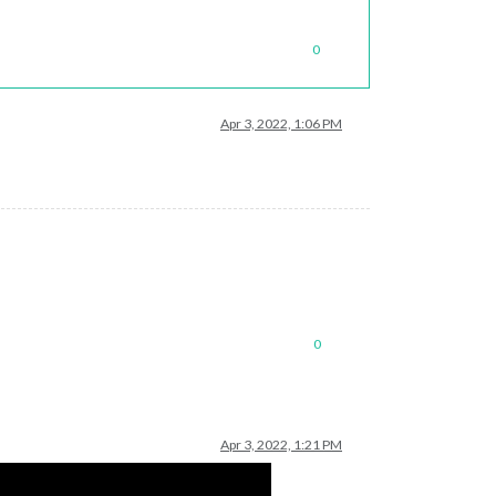
0
Apr 3, 2022, 1:06 PM
0
Apr 3, 2022, 1:21 PM