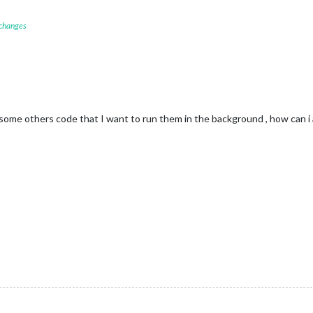
 changes
 some others code that I want to run them in the background , how can i