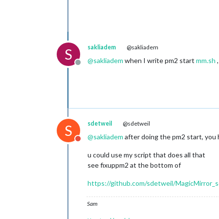
sakliadem
@sakliadem
S
@
sakliadem
when I write pm2 start
mm.sh
,
Offline
sdetweil
@sdetweil
S
@
sakliadem
after doing the pm2 start, you 
Do not disturb
u could use my script that does all that
see fixuppm2 at the bottom of
https://github.com/sdetweil/MagicMirror_s
Sam