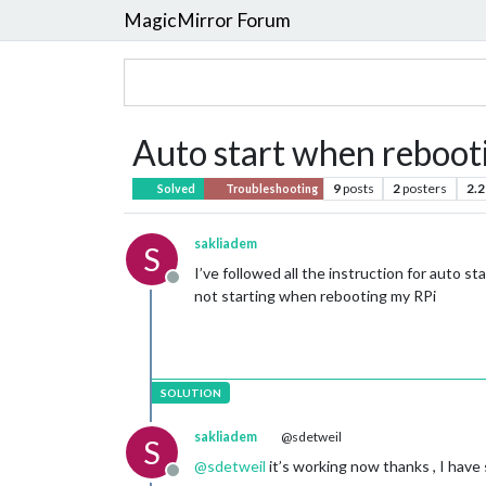
MagicMirror Forum
Auto start when reboot
9
posts
2
posters
2.2
Solved
Troubleshooting
sakliadem
S
I’ve followed all the instruction for auto s
Offline
not starting when rebooting my RPi
sakliadem
@sdetweil
S
@
sdetweil
it’s working now thanks , I have
Offline