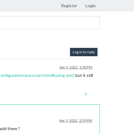
Register
Login
Log in to reply
Apr 3, 2022, 1:00 PM
/configuration/autostart.html#using-pm2
but it still
0
Apr 3, 2022, 3:59 PM
 add them ?