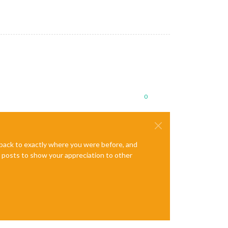
0
e back to exactly where you were before, and
te posts to show your appreciation to other