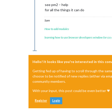
see pm2 – help
for all the things it can do
Sam
How to add modules
learning how to use browser developers window for css
Hello! It looks like you're interested in this co
Getting fed up of having to scroll through the sam
choose to be notified of new replies (either via ema
community members.
With your input, this post could be even better 💗
Register
Login