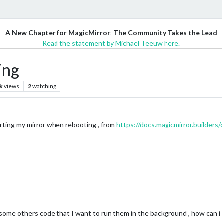
A New Chapter for MagicMirror: The Community Takes the Lead
Read the statement by Michael Teeuw here.
ing
k
views
2
watching
tarting my mirror when rebooting , from
https://docs.magicmirror.builders
 some others code that I want to run them in the background , how can i