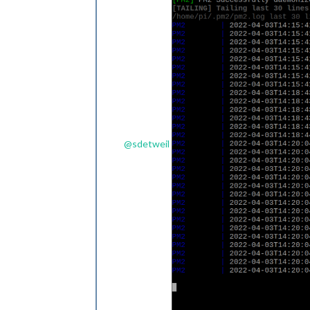
@
sdetweil