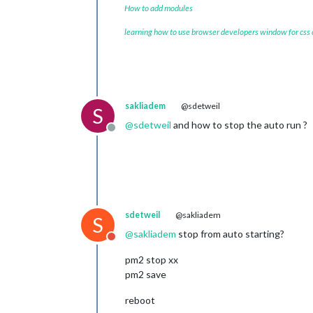
How to add modules
learning how to use browser developers window for css
sakliadem
@sdetweil
S
@
sdetweil
and how to stop the auto run ?
Offline
sdetweil
@sakliadem
S
@
sakliadem
stop from auto starting?
Do not disturb
pm2 stop xx
pm2 save
reboot