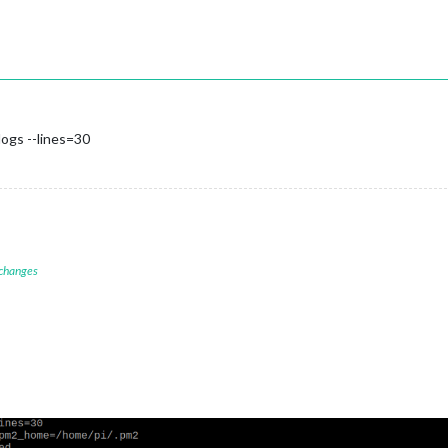
ogs --lines=30
 changes