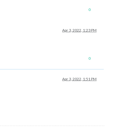
0
Apr 3, 2022, 1:23 PM
0
Apr 3, 2022, 1:51 PM