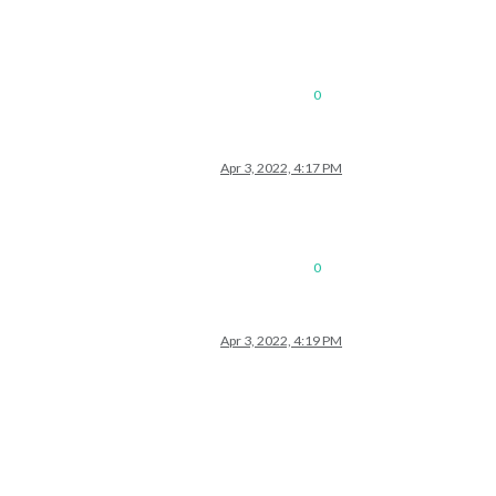
0
Apr 3, 2022, 4:17 PM
0
Apr 3, 2022, 4:19 PM