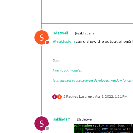
sdetweil
@sakliadem
S
@
sakliadem
can u show the output of pm2 l
Do not disturb
Sam
How to add modules
learning how to use browser developers window for css
2 Replies
Last reply
Apr 3, 2022, 1:21 PM
S
S
sakliadem
@sdetweil
S
Offline