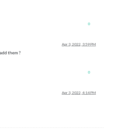
0
Apr 3, 2022, 3:59 PM
 add them ?
0
Apr 3, 2022, 4:14 PM