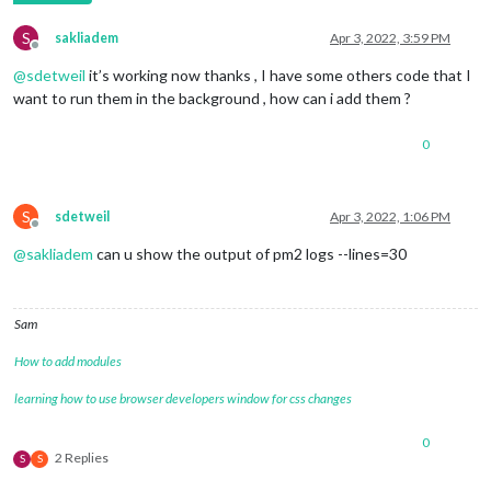
S
sakliadem
Apr 3, 2022, 3:59 PM
Offline
@
sdetweil
it’s working now thanks , I have some others code that I
want to run them in the background , how can i add them ?
0
S
sdetweil
Apr 3, 2022, 1:06 PM
Offline
@
sakliadem
can u show the output of pm2 logs --lines=30
Sam
How to add modules
learning how to use browser developers window for css changes
0
2 Replies
S
S