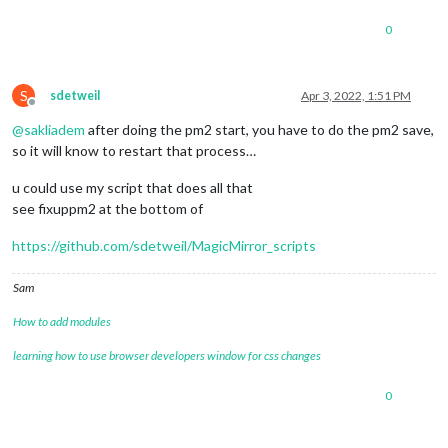
0
S
sdetweil
Apr 3, 2022, 1:51 PM
Offline
@
sakliadem
after doing the pm2 start, you have to do the pm2 save,
so it will know to restart that process…
u could use my script that does all that
see fixuppm2 at the bottom of
https://github.com/sdetweil/MagicMirror_scripts
Sam
How to add modules
learning how to use browser developers window for css changes
0