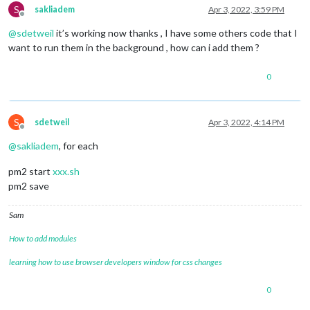
S
sakliadem
Apr 3, 2022, 3:59 PM
Offline
@
sdetweil
it’s working now thanks , I have some others code that I
want to run them in the background , how can i add them ?
0
S
sdetweil
Apr 3, 2022, 4:14 PM
Offline
@
sakliadem
, for each
pm2 start
xxx.sh
pm2 save
Sam
How to add modules
learning how to use browser developers window for css changes
0