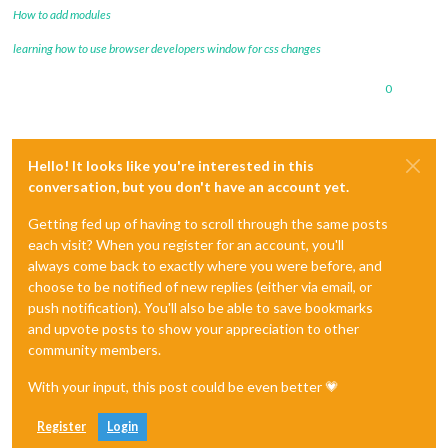
How to add modules
learning how to use browser developers window for css changes
0
Hello! It looks like you're interested in this
conversation, but you don't have an account yet.
Getting fed up of having to scroll through the same posts
each visit? When you register for an account, you'll
always come back to exactly where you were before, and
choose to be notified of new replies (either via email, or
push notification). You'll also be able to save bookmarks
and upvote posts to show your appreciation to other
community members.
With your input, this post could be even better 💗
Register
Login