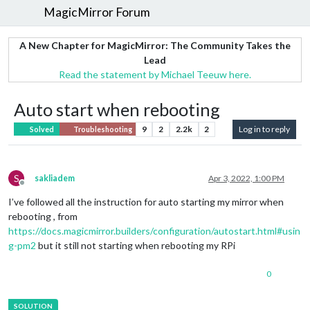
MagicMirror Forum
A New Chapter for MagicMirror: The Community Takes the
Lead
Read the statement by Michael Teeuw here.
Auto start when rebooting
9
2
2.2k
2
Log in to reply
Solved
Troubleshooting
S
sakliadem
Apr 3, 2022, 1:00 PM
Offline
I’ve followed all the instruction for auto starting my mirror when
rebooting , from
https://docs.magicmirror.builders/configuration/autostart.html#usin
g-pm2
but it still not starting when rebooting my RPi
0