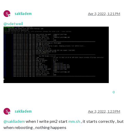
S
sakliadem
Apr 3, 2022, 1:21 PM
Offline
@
sdetweil
0
S
sakliadem
Apr 3, 2022, 1:23 PM
Offline
@
sakliadem
when I write pm2 start
mm.sh
, it starts correctly , but
when rebooting , nothing happens