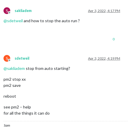
S
sakliadem
Apr 3, 2022, 4:17 PM
Offline
@
sdetweil
and how to stop the auto run ?
0
S
sdetweil
Apr 3, 2022, 4:19 PM
Offline
@
sakliadem
stop from auto starting?
pm2 stop xx
pm2 save
reboot
see pm2 – help
for all the things it can do
Sam