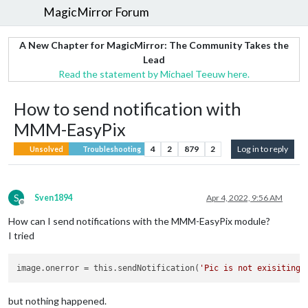
MagicMirror Forum
A New Chapter for MagicMirror: The Community Takes the
Lead
Read the statement by Michael Teeuw here.
How to send notification with
MMM-EasyPix
4
2
879
2
Log in to reply
Unsolved
Troubleshooting
S
Sven1894
Apr 4, 2022, 9:56 AM
Offline
How can I send notifications with the MMM-EasyPix module?
I tried
image.onerror
 = this.sendNotification(
'Pic is not exisiting'
but nothing happened.