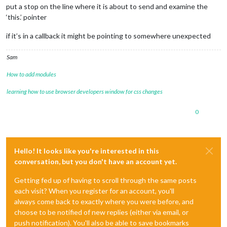
put a stop on the line where it is about to send and examine the
‘this.’ pointer
if it’s in a callback it might be pointing to somewhere unexpected
Sam
How to add modules
learning how to use browser developers window for css changes
0
Hello! It looks like you're interested in this
conversation, but you don't have an account yet.
Getting fed up of having to scroll through the same posts
each visit? When you register for an account, you'll
always come back to exactly where you were before, and
choose to be notified of new replies (either via email, or
push notification). You'll also be able to save bookmarks