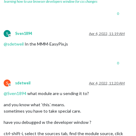
learning how to use browser developers window for css changes
0
S
Sven1894
Apr 4, 2022, 11:19 AM
Offline
@
sdetweil
In the MMM-EasyPix.js
0
S
sdetweil
Apr 4, 2022, 11:20 AM
Offline
@
Sven1894
what module are u sending it to?
and you know what ‘this.’ means.
sometimes you have to take special care.
have you debugged w the developer window ?
ctrl-shift-i, select the sources tab, find the module source, click