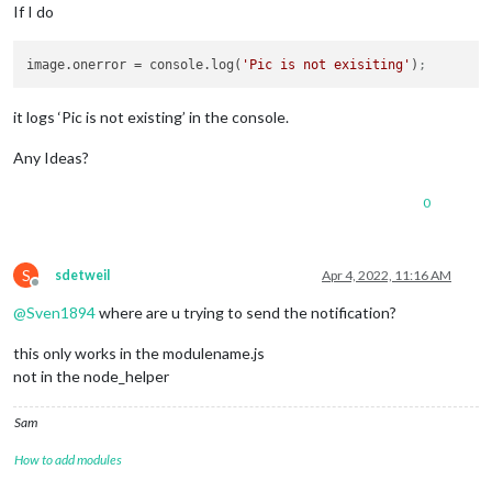
If I do
image.onerror
 = console.log(
'Pic is not exisiting'
)
;
it logs ‘Pic is not existing’ in the console.
Any Ideas?
0
S
sdetweil
Apr 4, 2022, 11:16 AM
Offline
@
Sven1894
where are u trying to send the notification?
this only works in the modulename.js
not in the node_helper
Sam
How to add modules