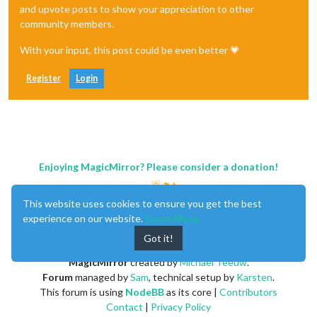
and upvote posts to show your appreciation to other
community members.
With your input, this post could be even better 💗
Register
Login
Enjoying MagicMirror? Please consider a donation!
This website uses cookies to ensure you get the best
experience on our website.
Learn More
Got it!
MagicMirror
created by
Michael Teeuw
.
Forum
managed by
Sam
, technical setup by
Karsten
.
This forum is using
NodeBB
as its core |
Contributors
Contact
|
Privacy Policy