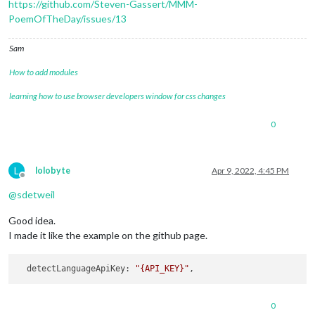
https://github.com/Steven-Gassert/MMM-
PoemOfTheDay/issues/13
Sam
How to add modules
learning how to use browser developers window for css changes
0
L
lolobyte
Apr 9, 2022, 4:45 PM
Offline
@
sdetweil
Good idea.
I made it like the example on the github page.
  detectLanguageApiKey: 
"{API_KEY}"
0