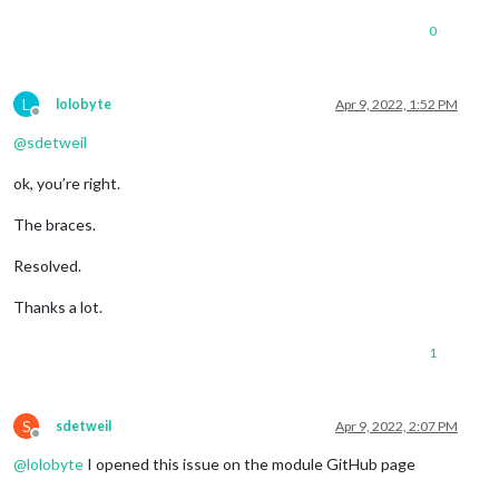
0
L
lolobyte
Apr 9, 2022, 1:52 PM
Offline
@
sdetweil
ok, you’re right.
The braces.
Resolved.
Thanks a lot.
1
S
sdetweil
Apr 9, 2022, 2:07 PM
Offline
@
lolobyte
I opened this issue on the module GitHub page