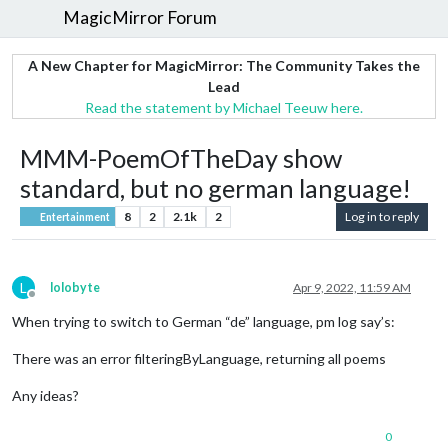
MagicMirror Forum
A New Chapter for MagicMirror: The Community Takes the
Lead
Read the statement by Michael Teeuw here.
MMM-PoemOfTheDay show
standard, but no german language!
8
2
2.1k
2
Log in to reply
Entertainment
L
lolobyte
Apr 9, 2022, 11:59 AM
Offline
When trying to switch to German “de” language, pm log say’s:
There was an error filteringByLanguage, returning all poems
Any ideas?
0