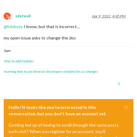
S
sdetweil
Apr 9, 2022, 4:45 PM
Offline
@
lolobyte
I know, but that is incorrect…
my open issue asks to change the doc
Sam
How to add modules
learning how to use browser developers window for css changes
0
Hello! It looks like you're interested in this
conversation, but you don't have an account yet.
Getting fed up of having to scroll through the same posts
each visit? When you register for an account, you'll