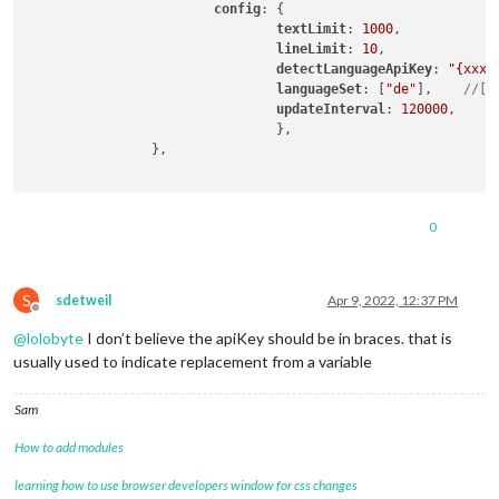
config
: {

textLimit
: 
1000
,

lineLimit
: 
10
,

detectLanguageApiKey
: 
"{xxxx
languageSet
: [
"de"
],    
//["
updateInterval
: 
120000
,

                                },

                },

0
S
sdetweil
Apr 9, 2022, 12:37 PM
Offline
@
lolobyte
I don’t believe the apiKey should be in braces. that is
usually used to indicate replacement from a variable
Sam
How to add modules
learning how to use browser developers window for css changes