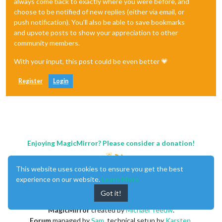
always come back to exactly where you were before, and
choose to be notified of new replies (either via email, or
push notification). You'll also be able to save bookmarks
and upvote posts to show your appreciation to other
community members.
With your input, this post could be even better 💗
Register
Login
Enjoying MagicMirror? Please consider a donation!
This website uses cookies to ensure you get the best
experience on our website.
Learn More
Got it!
MagicMirror
created by
Michael Teeuw
.
Forum
managed by
Sam
, technical setup by
Karsten
.