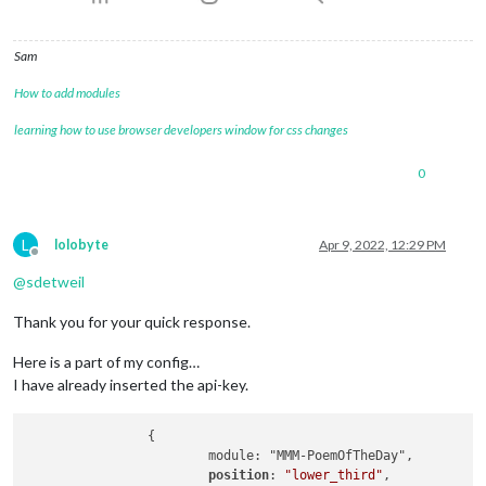
Sam
How to add modules
learning how to use browser developers window for css changes
0
L
lolobyte
Apr 9, 2022, 12:29 PM
Offline
@
sdetweil
Thank you for your quick response.
Here is a part of my config…
I have already inserted the api-key.
                {

                        module: "MMM-PoemOfTheDay",

position
: 
"lower_third"
,
