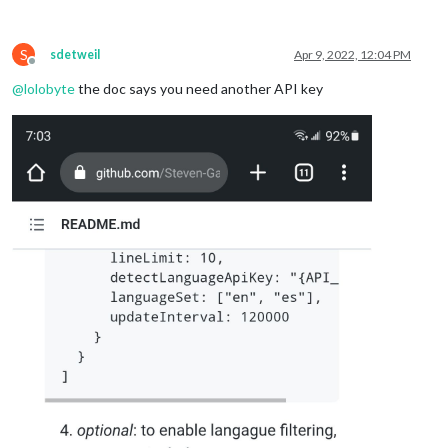
S
sdetweil
Apr 9, 2022, 12:04 PM
Offline
@
lolobyte
the doc says you need another API key