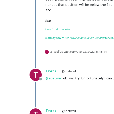
next at that position will be below the 1st 
etc
Sam
How to add modules
learning how to use browser developers window for css
2 Replies
Last reply
Apr 12, 2022, 8:48 PM
T
Tavros
@sdetweil
T
@
sdetweil
ok i will try. Unfortunately I can
Offline
Tavros
@sdetweil