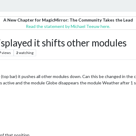
A New Chapter for MagicMirror: The Community Takes the Lead
Read the statement by Michael Teeuw here.
splayed it shifts other modules
7
views
2
watching
 (top bar) it pushes all other modules down. Can this be changed in the cs
 active and the module Globe disappears the module Weather after 1 se
 of that position