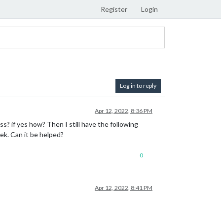
Register
Login
Log in to reply
Apr 12, 2022, 8:36 PM
s? if yes how? Then I still have the following
k. Can it be helped?
0
Apr 12, 2022, 8:41 PM