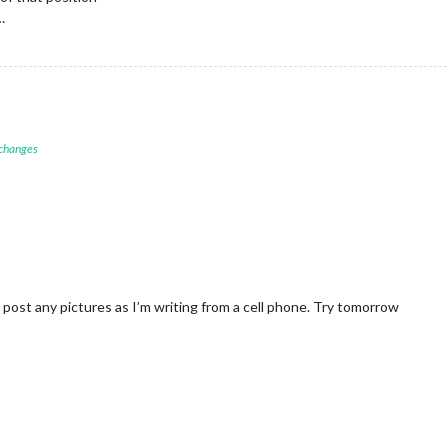
…
 changes
’t post any pictures as I’m writing from a cell phone. Try tomorrow