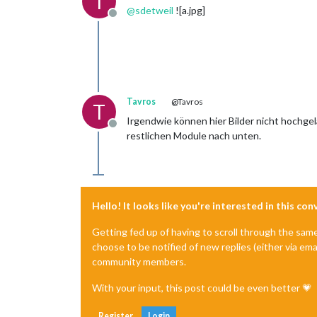
T
@
sdetweil
![a.jpg]
Offline
Tavros
@Tavros
T
Irgendwie können hier Bilder nicht hochge
Offline
restlichen Module nach unten.
Hello! It looks like you're interested in this co
Getting fed up of having to scroll through the sam
choose to be notified of new replies (either via ema
community members.
With your input, this post could be even better 💗
Register
Login