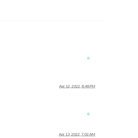
0
Apr 12, 2022, 8:48 PM
0
Apr 13, 2022, 7:02 AM