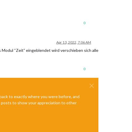
0
Apr 13, 2022, 7:06 AM
Modul “Zeit” eingeblendet wird verschieben sich alle
0
e back to exactly where you were before, and
te posts to show your appreciation to other