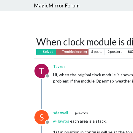
MagicMirror Forum
When clock module is di
5
posts
2
posters
80
Solved
Troubleshooting
Tavros
T
Hi, when the original clock module is shown
Offline
problem: if the module Openmap-weather is
sdetweil
@Tavros
S
@
Tavros
each area is a stack.
Offline
1st in position in config.js will be at the top