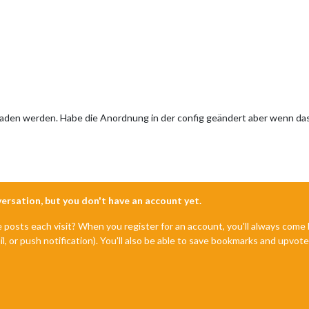
laden werden. Habe die Anordnung in der config geändert aber wenn das 
nversation, but you don't have an account yet.
e posts each visit? When you register for an account, you'll always com
il, or push notification). You'll also be able to save bookmarks and upvo