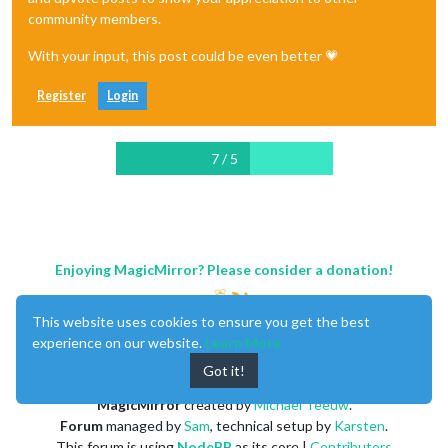
community members.
With your input, this post could be even better 💗
Register
Login
7 / 5
Enjoying MagicMirror? Please consider a donation!
This website uses cookies to ensure you get the best
experience on our website.
Learn More
Got it!
MagicMirror
created by
Michael Teeuw
.
Forum
managed by
Sam
, technical setup by
Karsten
.
This forum is using
NodeBB
as its core |
Contributors