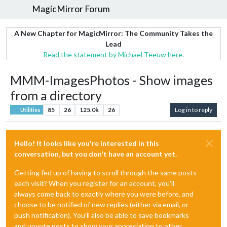
MagicMirror Forum
A New Chapter for MagicMirror: The Community Takes the
Lead
Read the statement by Michael Teeuw here.
MMM-ImagesPhotos - Show images
from a directory
85
26
125.0k
26
Log in to reply
Utilities
Hello! It looks like you're interested in this
conversation, but you don't have an account yet.
Getting fed up of having to scroll through the same posts
each visit? When you register for an account, you'll
always come back to exactly where you were before, and
choose to be notified of new replies (either via email, or
push notification). You'll also be able to save bookmarks
and upvote posts to show your appreciation to other