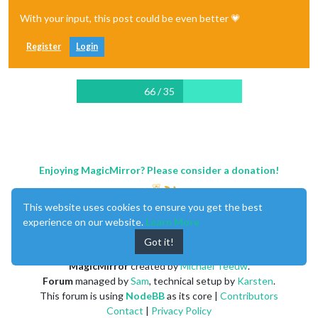
With your input, this post could be even better 💗
Register
Login
66 / 35
Enjoying MagicMirror? Please consider a donation!
This website uses cookies to ensure you get the best
experience on our website.
Learn More
Got it!
MagicMirror
created by
Michael Teeuw
.
Forum
managed by
Sam
, technical setup by
Karsten
.
This forum is using
NodeBB
as its core |
Contributors
Contact
|
Privacy Policy