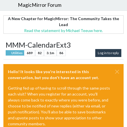
MagicMirror Forum
A New Chapter for MagicMirror: The Community Takes the
Lead
Read the statement by Michael Teeuw here.
MMM-CalendarExt3
689
82
3.1m
86
Log in to reply
Utilities
Hello! It looks like you're interested in this
conversation, but you don't have an account yet.
Getting fed up of having to scroll through the same posts
each visit? When you register for an account, you'll
always come back to exactly where you were before, and
choose to be notified of new replies (either via email, or
push notification). You'll also be able to save bookmarks
and upvote posts to show your appreciation to other
community members.