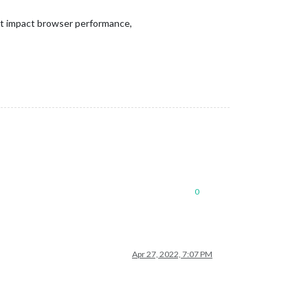
ont impact browser performance,
0
Apr 27, 2022, 7:07 PM