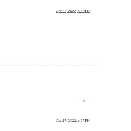
Apr 27, 2022, 6:43 PM
0
Apr 27, 2022, 6:57 PM