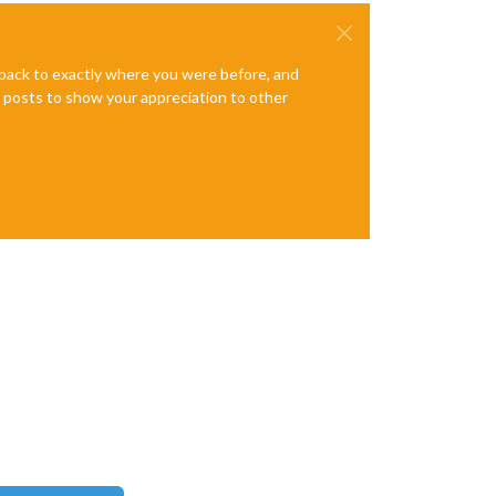
e back to exactly where you were before, and
te posts to show your appreciation to other