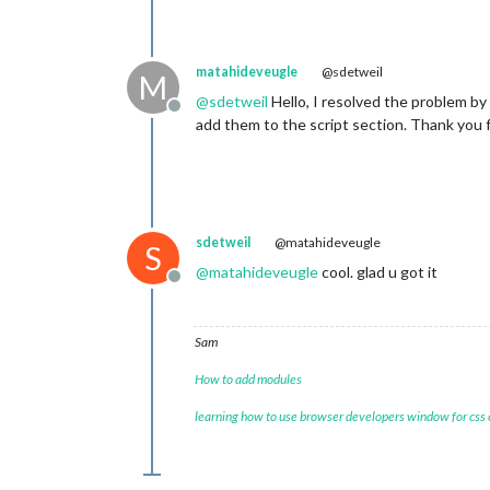
matahideveugle
@sdetweil
M
@
sdetweil
Hello, I resolved the problem by
Offline
add them to the script section. Thank you f
sdetweil
@matahideveugle
S
@
matahideveugle
cool. glad u got it
Offline
Sam
How to add modules
learning how to use browser developers window for css