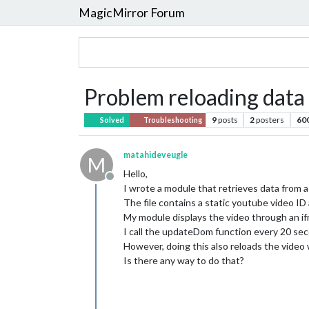
MagicMirror Forum
Problem reloading data
9
posts
2
posters
60
Solved
Troubleshooting
matahideveugle
M
Hello,
Offline
I wrote a module that retrieves data from a 
The file contains a static youtube video ID
My module displays the video through an if
I call the updateDom function every 20 sec
However, doing this also reloads the video
Is there any way to do that?