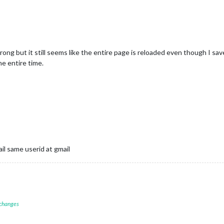
ent.createElement(
"div"
);

"ordres"
);

nt.createElement(
"div"
);

is
.jsonData.rapport.length; i++) {

e'
+i] = document.createElement(
"div"
);

rong but it still seems like the entire page is reloaded even though I save
e'
+i].innerHTML = 
"Rapport n°"
 + 
this
.jsonData.rapport[i].num;

he entire time.
ndChild(window[
'ordre'
+i]);

nData.rapport[i].statut === 
"en cours"
) {

dow[
'ordre'
+i].className = 
"current"
;

il same userid at gmail
 changes