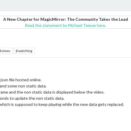
A New Chapter for MagicMirror: The Community Takes the Lead
Read the statement by Michael Teeuw here.
0
views
2
watching
json file hosted online.
 and some non static data.
rame and the non static data is displayed below the video.
onds to update the non static data.
 which is supposed to keep playing while the new data gets replaced.