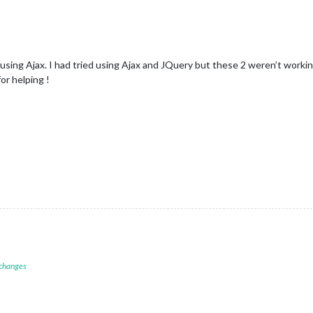
 using Ajax. I had tried using Ajax and JQuery but these 2 weren’t worki
or helping !
 changes