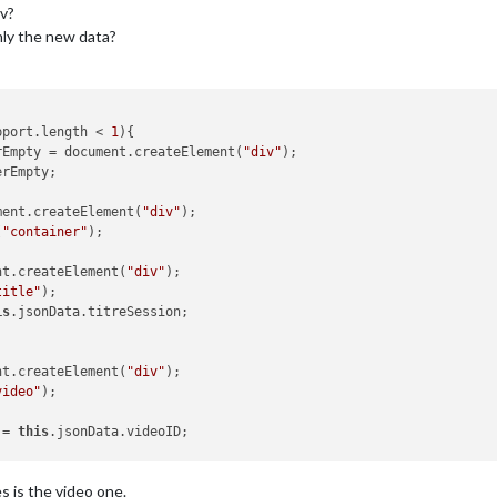
v?
nly the new data?
pport.length < 
1
){

rEmpty = document.createElement(
"div"
);

rEmpty;

ment.createElement(
"div"
);

(
"container"
);

nt.createElement(
"div"
);

title"
);

is
.jsonData.titreSession;

nt.createElement(
"div"
);

video"
);

 = 
this
.jsonData.videoID;

o_list && 
this
.config.video_list.length > 
0
) {

es is the video one.
"&playlist="
;
