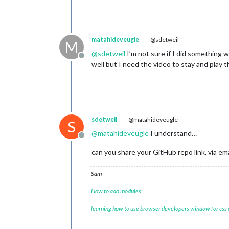
const
 ordres = docum
		ordres.className = (
const
 ordre = docume
for
 (let i=
0
; i < 
th
matahideveugle
@sdetweil
M
			window[
'ordr
@
sdetweil
I’m not sure if I did something w
			window[
'ordr
Offline
well but I need the video to stay and play t
			ordres.appe
if
 (
this
.jso
				win
			}

		}

sdetweil
@matahideveugle
		wrapper.appendChild(title);

S
		wrapper.appendChild(video);

@
matahideveugle
I understand…
		wrapper.appendChild(name);

Offline
		wrapper.appendChild(description1);

can you share your GitHub repo link, via ema
		wrapper.appendChild(numDossier);

		wrapper.appendChild(description2);

Sam
		wrapper.appendChild(ordres);

How to add modules
return
 wrapper;

	}

learning how to use browser developers window for css