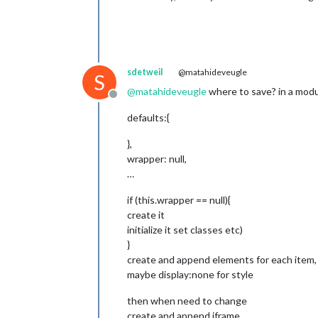
for
 (
var
 i =
				vi
if
 (
			}

sdetweil
@matahideveugle
		}

S
		params += (
this
.conf
@
matahideveugle
where to save? in a modu
		params += (
this
.conf
Offline
		params += (typeof 
th
defaults:{
		params += (
this
.conf
		params += (
this
.conf
},
		params += (
this
.conf
wrapper: null,
		params += (videoList
…
		params += (
this
.conf
		params += (
this
.conf
if (this.wrapper == null){
		params += (
this
.conf
create it
		params += (
this
.conf
initialize it set classes etc)
var
 videoId = 
this
.c
}
if
 (typeof 
this
.conf
create and append elements for each item, (
			videoId = 
"p
maybe display:none for style
		video.innerHTML = 
"<
then when need to change
create and append iframe ,