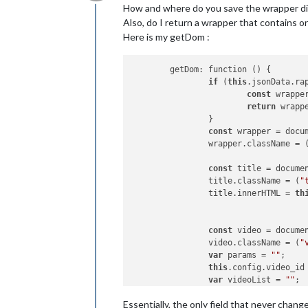
Offline
How and where do you save the wrapper di
Also, do I return a wrapper that contains o
Here is my getDom :
	getDom: function () {

if
 (
this
.jsonData.ra
const
 wrappe
return
 wrappe
		}

const
 wrapper = docu
		wrapper.className = 
const
 title = docume
		title.className = (
"
		title.innerHTML = 
th
const
 video = docume
		video.className = (
"
var
 params = 
""
;

this
.config.video_id
var
 videoList = 
""
;

if
 (
this
.config.vide
Essentially, the only field that never chang
			videoList = 