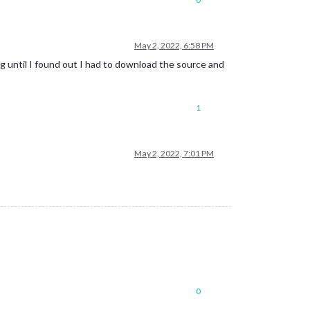
May 2, 2022, 6:58 PM
ng until I found out I had to download the source and
1
May 2, 2022, 7:01 PM
0