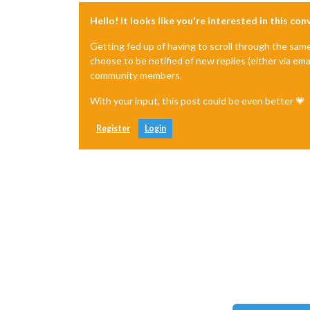
Hello! It looks like you're interested in this co
Getting fed up of having to scroll through the sam
choose to be notified of new replies (either via ema
community members.
With your input, this post could be even better 💗
Register
Login