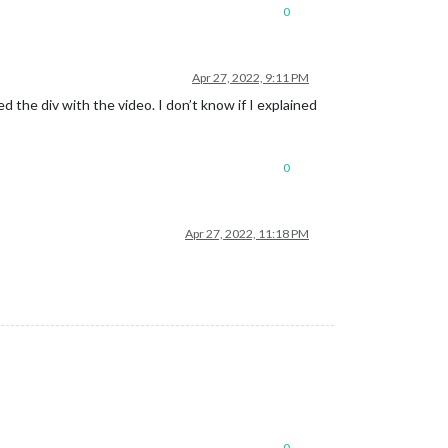
0
Apr 27, 2022, 9:11 PM
d the div with the video. I don’t know if I explained
0
Apr 27, 2022, 11:18 PM
0