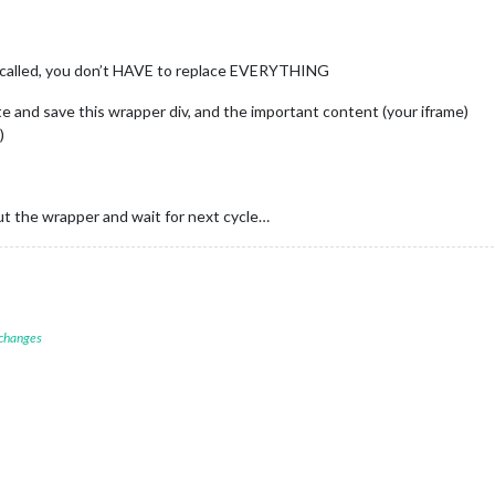
called, you don’t HAVE to replace EVERYTHING
te and save this wrapper div, and the important content (your iframe)
)
ut the wrapper and wait for next cycle…
 changes