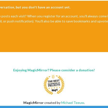
nversation, but you don't have an account yet.
e posts each visit? When you register for an account, you'll always com
il, or push notification). You'll also be able to save bookmarks and upvo
Enjoying MagicMirror? Please consider a donation!
MagicMirror
created by
Michael Teeuw
.
Forum
managed by
Sam
, technical setup by
Karsten
.