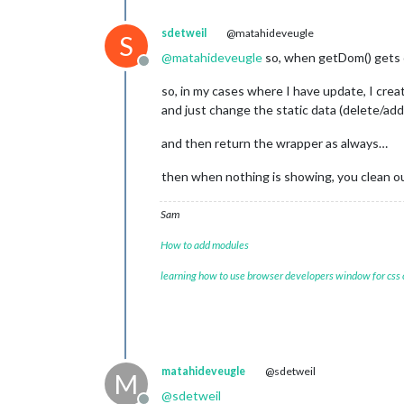
sdetweil
@matahideveugle
S
@
matahideveugle
so, when getDom() gets 
Offline
so, in my cases where I have update, I crea
and just change the static data (delete/add
and then return the wrapper as always…
then when nothing is showing, you clean o
Sam
How to add modules
learning how to use browser developers window for css
matahideveugle
@sdetweil
M
@
sdetweil