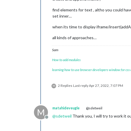
const
 name = documen
find elements for text , altho you could h
		name.className = (
"n
		name.innerHTML = 
thi
set inner…
const
 description1 =
when its time to display iframe/insert(addA
		description1.classNa
		description1.innerHT
all kinds of approaches…
const
 numDossier = d
Sam
		numDossier.className
const
 description2 =
How to add modules
		description2.classNa
var
 temp = 
0
;

learning how to use browser developers window for css
for
 (let i=
0
; i < 
th
if
 (
this
.jso
				te
2 Replies
Last reply
Apr 27, 2022, 7:07 PM
M
				n
				d
			}

		}

matahideveugle
@sdetweil
M
if
 (temp > 
0
){

				d
@
sdetweil
Thank you, I will try to work it o
Offline
		} 
else
 {

			document.qu
		}
