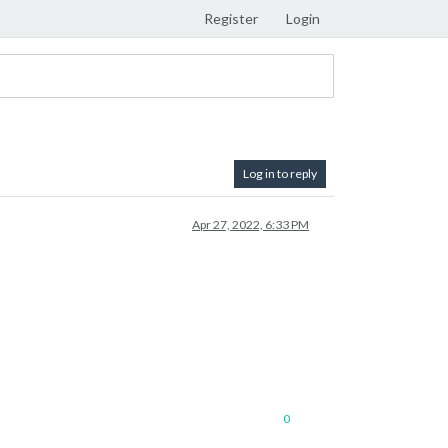
Register
Login
Log in to reply
Apr 27, 2022, 6:33 PM
0