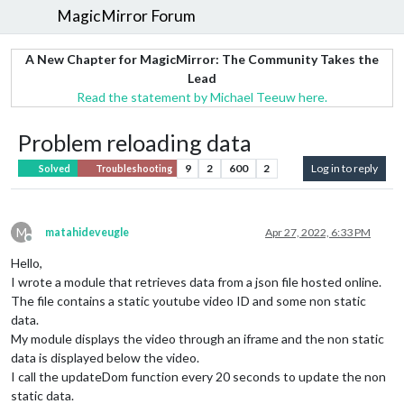
MagicMirror Forum
A New Chapter for MagicMirror: The Community Takes the
Lead
Read the statement by Michael Teeuw here.
Problem reloading data
9
2
600
2
Log in to reply
Solved
Troubleshooting
M
matahideveugle
Apr 27, 2022, 6:33 PM
Offline
Hello,
I wrote a module that retrieves data from a json file hosted online.
The file contains a static youtube video ID and some non static
data.
My module displays the video through an iframe and the non static
data is displayed below the video.
I call the updateDom function every 20 seconds to update the non
static data.