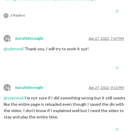
for
 (let i=
0
; i < 
this
.jsonData.rapport.lengt
if
 (
this
.jsonData.rapport[i].statut 
0
				temp = temp + 
1
;

2 Replies
M
				numDossier.innerHTML = 
"Doss
				description2.innerHTML = 
thi
			}

		}

M
matahideveugle
Apr 27, 2022, 7:07 PM
if
 (temp > 
0
){

Offline
				document.querySelector(
".cal
@
sdetweil
Thank you, I will try to work it out!
		} 
else
 {

			document.querySelector(
".APFEventBoa
		}

const
 ordres = document.createElement(
"div"
);
0
		ordres.className = (
"ordres"
);

const
 ordre = document.createElement(
"div"
);

for
 (let i=
0
; i < 
this
.jsonData.rapport.lengt
M
matahideveugle
Apr 27, 2022, 9:11 PM
			window[
'ordre'
+i] = document.createE
Offline
			window[
'ordre'
+i].innerHTML = 
"Rappo
@
sdetweil
I’m not sure if I did something wrong but it still seems
			ordres.appendChild(window[
'ordre'
+i])
like the entire page is reloaded even though I saved the div with
if
 (
this
.jsonData.rapport[i].statut 
				window[
'ordre'
+i].className 
the video. I don’t know if I explained well but I need the video to
			}

stay and play the entire time.
		}

0
		wrapper.appendChild(title);
