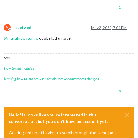
1
S
sdetweil
May 2, 2022, 7:01 PM
Offline
@
matahideveugle
cool. glad u got it
Sam
How to add modules
learning how to use browser developers window for css changes
0
Hello! It looks like you're interested in this
conversation, but you don't have an account yet.
Getting fed up of having to scroll through the same posts