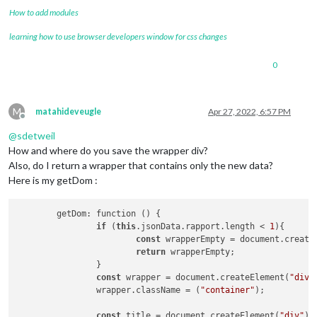
How to add modules
learning how to use browser developers window for css changes
0
M
matahideveugle
Apr 27, 2022, 6:57 PM
Offline
@
sdetweil
How and where do you save the wrapper div?
Also, do I return a wrapper that contains only the new data?
Here is my getDom :
	getDom: function () {

if
 (
this
.jsonData.rapport.length < 
1
){

const
 wrapperEmpty = document.create
return
 wrapperEmpty;

		}

const
 wrapper = document.createElement(
"div"
		wrapper.className = (
"container"
);

const
 title = document.createElement(
"div"
);
