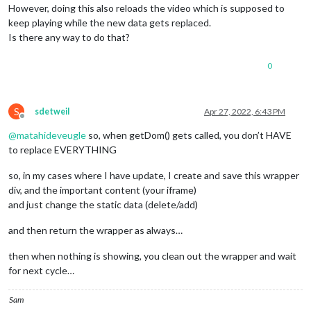
However, doing this also reloads the video which is supposed to
keep playing while the new data gets replaced.
Is there any way to do that?
0
S
sdetweil
Apr 27, 2022, 6:43 PM
Offline
@
matahideveugle
so, when getDom() gets called, you don’t HAVE
to replace EVERYTHING
so, in my cases where I have update, I create and save this wrapper
div, and the important content (your iframe)
and just change the static data (delete/add)
and then return the wrapper as always…
then when nothing is showing, you clean out the wrapper and wait
for next cycle…
Sam