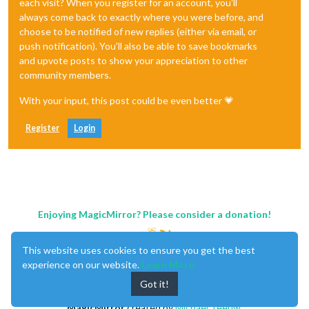
each visit? When you register for an account, you'll
always come back to exactly where you were before, and
choose to be notified of new replies (either via email, or
push notification). You'll also be able to save bookmarks
and upvote posts to show your appreciation to other
community members.
With your input, this post could be even better 💗
Register
Login
Enjoying MagicMirror? Please consider a donation!
This website uses cookies to ensure you get the best
experience on our website.
Learn More
Got it!
MagicMirror
created by
Michael Teeuw
.