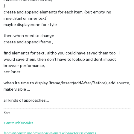
		params += (
this
.config.loop) ? 
"&loop=1"
 : 
"
}
		params += (
this
.config.modestbranding) ? 
"&m
		params += (
this
.config.rel)? 
"&rel=1"
: 
"&rel
create and append elements for each item, (but empty, no
		params += (
this
.config.showinfo)? 
"&showinfo
inner.html or inner text)
maybe display:none for style
var
 videoId = 
this
.config.video_id +
"?versio
if
 (typeof 
this
.config.playlist !== 
"undefin
then when need to change
			videoId = 
"playlist?list="
 + 
this
.co
create and append iframe ,
		video.innerHTML = 
"<iframe width=\""
 + 
this
.
find elements for text , altho you could have saved them too , I
would save them, then don’t have to lookup and dont impact
const
 name = document.createElement(
"div"
);

browser performance,
		name.className = (
"name"
);

set inner…
		name.innerHTML = 
this
.jsonData.intervenant;

when its time to display iframe/insert(addAfter/Before), add source,
const
 description1 = document.createElement(
make visible …
		description1.className = (
"description1"
);

		description1.innerHTML = 
this
.jsonData.descr
all kinds of approaches…
const
 numDossier = document.createElement(
"d
Sam
		numDossier.className = (
"numDossier"
);

const
 description2 = document.createElement(
How to add modules
		description2.className = (
"description2"
);

var
 temp = 
0
;

learning how to use browser developers window for css changes