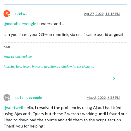
		wrapper.appendChild(video);

		wrapper.appendChild(name);

		wrapper.appendChild(description1);

S
sdetweil
Apr 27, 2022, 11:18 PM
		wrapper.appendChild(numDossier);

Offline
		wrapper.appendChild(description2);

@
matahideveugle
I understand…
		wrapper.appendChild(ordres);

can you share your GitHub repo link, via email same userid at gmail
return
 wrapper;

	}

Sam
How to add modules
learning how to use browser developers window for css changes
0
M
matahideveugle
May 2, 2022, 6:58 PM
Offline
@
sdetweil
Hello, I resolved the problem by using Ajax. I had tried
using Ajax and JQuery but these 2 weren’t working until I found out
I had to download the source and add them to the script section.
Thank you for helping !