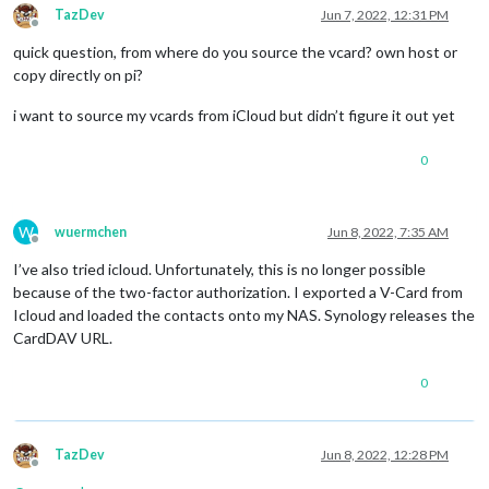
TazDev
Jun 7, 2022, 12:31 PM
Offline
quick question, from where do you source the vcard? own host or
copy directly on pi?
i want to source my vcards from iCloud but didn’t figure it out yet
0
W
wuermchen
Jun 8, 2022, 7:35 AM
Offline
I’ve also tried icloud. Unfortunately, this is no longer possible
because of the two-factor authorization. I exported a V-Card from
Icloud and loaded the contacts onto my NAS. Synology releases the
CardDAV URL.
0
TazDev
Jun 8, 2022, 12:28 PM
Offline