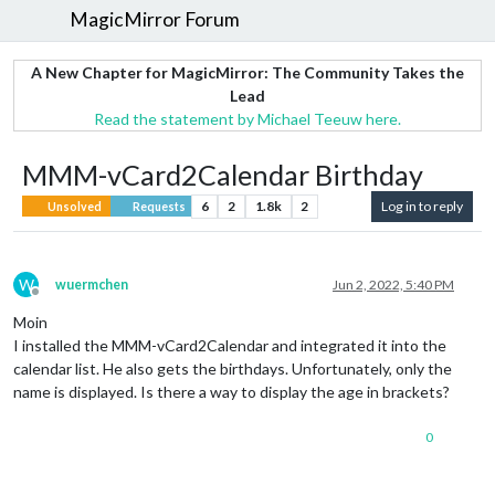
MagicMirror Forum
A New Chapter for MagicMirror: The Community Takes the
Lead
Read the statement by Michael Teeuw here.
MMM-vCard2Calendar Birthday
6
2
1.8k
2
Log in to reply
Unsolved
Requests
W
wuermchen
Jun 2, 2022, 5:40 PM
Offline
Moin
I installed the MMM-vCard2Calendar and integrated it into the
calendar list. He also gets the birthdays. Unfortunately, only the
name is displayed. Is there a way to display the age in brackets?
0