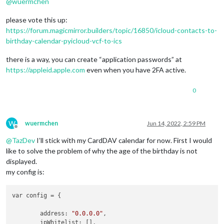
@
wuermchen
please vote this up:
https://forum.magicmirror.builders/topic/16850/icloud-contacts-to-
birthday-calendar-pyicloud-vcf-to-ics
there is a way, you can create “application passwords” at
https://appleid.apple.com
even when you have 2FA active.
0
W
wuermchen
Jun 14, 2022, 2:59 PM
Offline
@
TazDev
I’ll stick with my CardDAV calendar for now. First I would
like to solve the problem of why the age of the birthday is not
displayed.
my config is:
var config = {

	address: 
"0.0.0.0"
,

	ipWhitelist: [],
