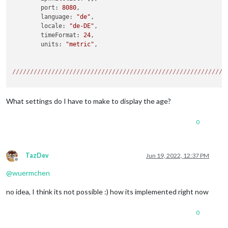
	port: 
8080
,

	language: 
"de"
,

	locale: 
"de-DE"
,

	timeFormat: 
24
,

	units: 
"metric"
,

//
//
//
//
//
//
//
//
//
//
//
//
//
//
//
//
//
//
//
//
//
//
//
//
//
//
//
//
//
//
//
//
//
//
//
//
//
//
//
//
//
//
//
//
//
//
//
//
//
//
//
//
//
//
//
//
//
//
//
//
{

What settings do I have to make to display the age?
    module: 
'MMM-vCard2Calendar'
,

    config: {

0
        url: 
"http://192.178.178.1:5000/carddav/test/xxxxxxx
        auth: {                     
//
 basic authentication 
            user: 
'name'
,

            password: 
'passwort'
TazDev
Jun 19, 2022, 12:37 PM
Offline
        }

@
wuermchen
    }

no idea, I think its not possible :) how its implemented right now
//
//
//
//
//
//
//
//
//
//
//
//
//
//
//
//
//
//
//
//
//
//
//
//
//
//
//
//
//
//
{

0
module: 
"calendar"
,

header: 
"Persönlich"
,
