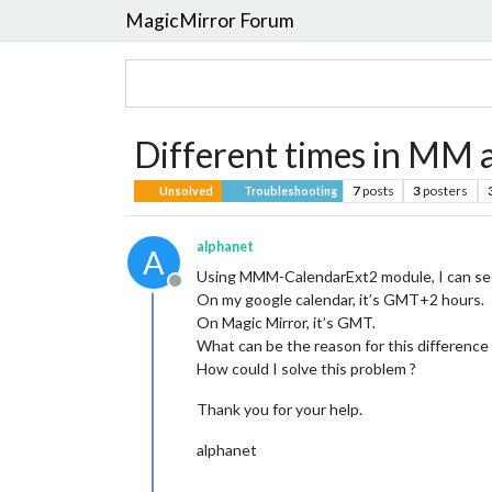
MagicMirror Forum
Different times in MM
7
posts
3
posters
Unsolved
Troubleshooting
alphanet
A
Using MMM-CalendarExt2 module, I can see 
Offline
On my google calendar, it’s GMT+2 hours.
On Magic Mirror, it’s GMT.
What can be the reason for this difference 
How could I solve this problem ?
Thank you for your help.
alphanet