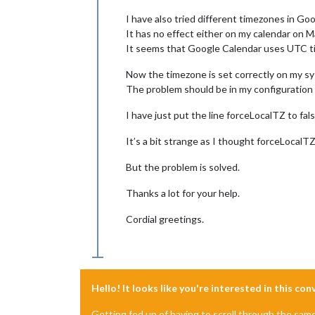
I have also tried different timezones in Go
It has no effect either on my calendar on Ma
It seems that Google Calendar uses UTC time
Now the timezone is set correctly on my s
The problem should be in my configuratio
I have just put the line forceLocalTZ to f
It’s a bit strange as I thought forceLocalT
But the problem is solved.
Thanks a lot for your help.
Cordial greetings.
Hello! It looks like you're interested in this co
Getting fed up of having to scroll through the sam