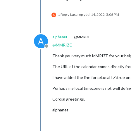
1 Reply
Last reply
Jul 14, 2022, 5:06 PM
S
alphanet
@MMRIZE
A
@
MMRIZE
Offline
Thank you very much MMRIZE for your hel
The URL of the calendar comes directly fr
I have added the line forceLocalTZ:true on 
Perhaps my local timezone is not well defin
Cordial greetings.
alphanet