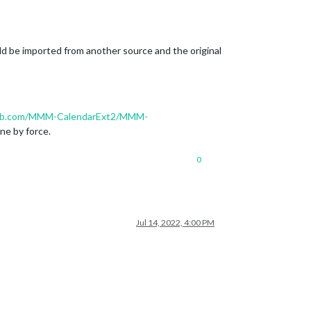
d be imported from another source and the original
hub.com/MMM-CalendarExt2/MMM-
one by force.
0
Jul 14, 2022, 4:00 PM