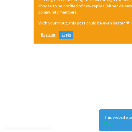
choose to be notified of new replies (either via ema
community members.
With your input, this post could be even better 💗
Register
Login
This website u
More