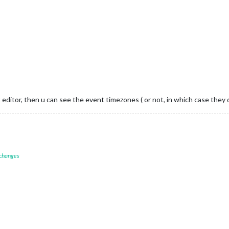
ext editor, then u can see the event timezones ( or not, in which case the
 changes