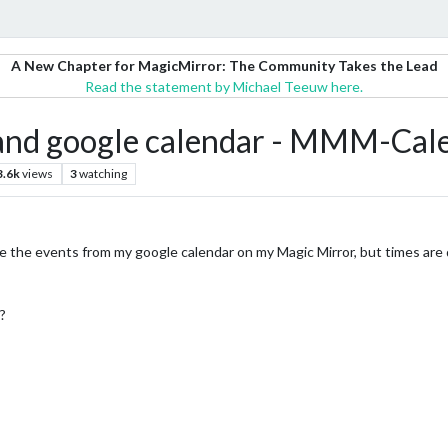
A New Chapter for MagicMirror: The Community Takes the Lead
Read the statement by Michael Teeuw here.
 and google calendar - MMM-Cal
3.6k
views
3
watching
the events from my google calendar on my Magic Mirror, but times are d
?