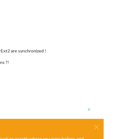
rExt2 are synchronized !
ns ?!
0
e back to exactly where you were before, and