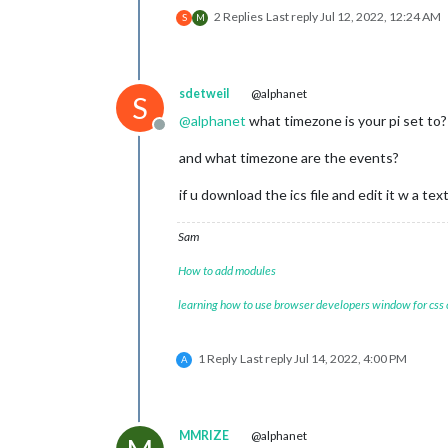
2 Replies
Last reply
Jul 12, 2022, 12:24 AM
S
M
sdetweil
@alphanet
S
@
alphanet
what timezone is your pi set to?
Offline
and what timezone are the events?
if u download the ics file and edit it w a t
Sam
How to add modules
learning how to use browser developers window for css
1 Reply
Last reply
Jul 14, 2022, 4:00 PM
A
MMRIZE
@alphanet