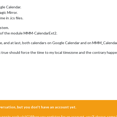
ogle Calendar.
gic Mirror.
 in .ics files.
ystem.
n of the module MMM-CalendarExt2.
alse, and at last, both calendars on Google Calendar and on MMM_Calenda
Z:true should force the time to my local timezone and the contrary happe
nversation, but you don't have an account yet.
e posts each visit? When you register for an account, you'll always com