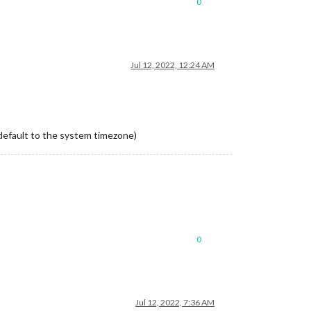
0
Jul 12, 2022, 12:24 AM
y default to the system timezone)
0
Jul 12, 2022, 7:36 AM