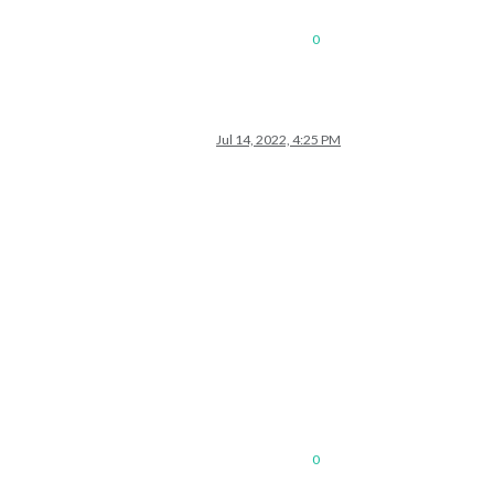
0
Jul 14, 2022, 4:25 PM
0