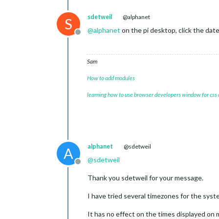
sdetweil
@alphanet
S
@
alphanet
on the pi desktop, click the dat
Offline
Sam
How to add modules
learning how to use browser developers window for css
alphanet
@sdetweil
A
@
sdetweil
Offline
Thank you sdetweil for your message.
I have tried several timezones for the syst
It has no effect on the times displayed on