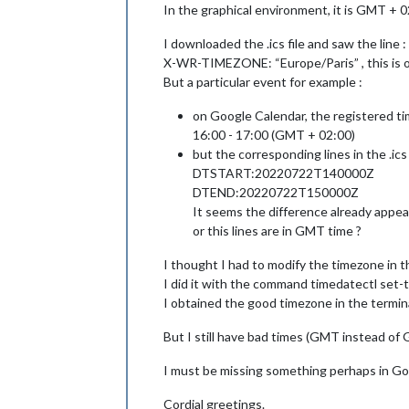
In the graphical environment, it is GMT + 0
I downloaded the .ics file and saw the line :
X-WR-TIMEZONE: “Europe/Paris” , this is o
But a particular event for example :
on Google Calendar, the registered ti
16:00 - 17:00 (GMT + 02:00)
but the corresponding lines in the .ics 
DTSTART:20220722T140000Z
DTEND:20220722T150000Z
It seems the difference already appea
or this lines are in GMT time ?
I thought I had to modify the timezone in t
I did it with the command timedatectl set-
I obtained the good timezone in the termina
But I still have bad times (GMT instead of
I must be missing something perhaps in Goog
Cordial greetings.