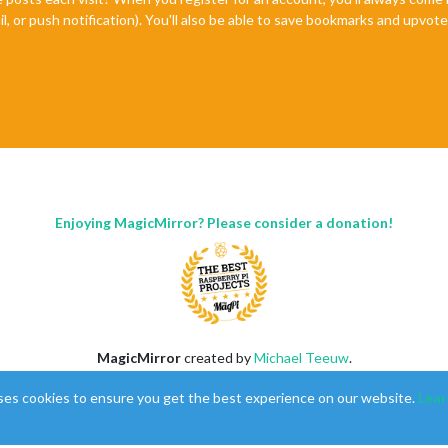
il, or push notification). You'll also be able to save bookmarks and upvo
Enjoying MagicMirror? Please consider a donation!
MagicMirror
created by
Michael Teeuw
.
Forum
managed by
Sam
, technical setup by
Karsten
.
ses cookies to ensure you get the best experience on our website.
Lear
This forum is using
NodeBB
as its core |
Contributors
Contact
|
Privacy Policy