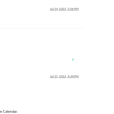
Jul 14, 2022, 5:06 PM
0
Jul 15, 2022, 4:34 PM
e Calendar.