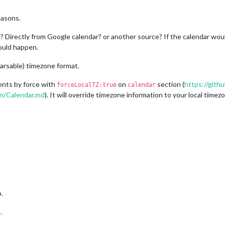
easons.
Directly from Google calendar? or another source? If the calendar woul
could happen.
arsable) timezone format.
ents by force with
on
section (
https://git
forceLocalTZ:true
calendar
on/Calendar.md
). It will override timezone information to your local timez
.
.