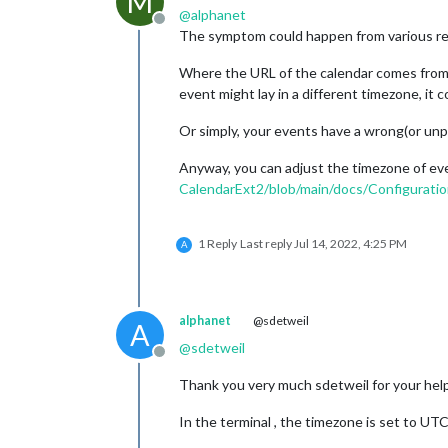
M
@
alphanet
Offline
The symptom could happen from various r
Where the URL of the calendar comes from? 
event might lay in a different timezone, it 
Or simply, your events have a wrong(or unp
Anyway, you can adjust the timezone of ev
CalendarExt2/blob/main/docs/Configurati
1 Reply
Last reply
Jul 14, 2022, 4:25 PM
A
alphanet
@sdetweil
A
@
sdetweil
Offline
Thank you very much sdetweil for your help
In the terminal , the timezone is set to UTC