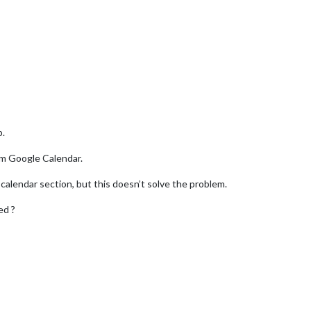
p.
om Google Calendar.
calendar section, but this doesn’t solve the problem.
ed ?