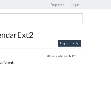
Register
Login
endarExt2
Log in to reply
Jul 11, 2022, 11:42 PM
ifferent.