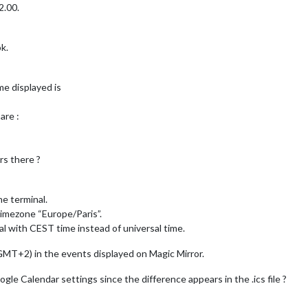
2.00.
k.
me displayed is
are :
rs there ?
he terminal.
timezone “Europe/Paris”.
l with CEST time instead of universal time.
 GMT+2) in the events displayed on Magic Mirror.
le Calendar settings since the difference appears in the .ics file ?