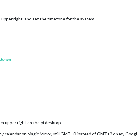
e upper right, and set the timezone for the system
 changes
em upper right on the pi desktop.
 my calendar on Magic Mirror, still GMT+0 instead of GMT+2 on my Googl