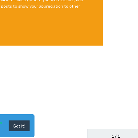
te posts to show your appreciation to other
n
Got it!
1 / 1