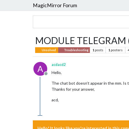
MagicMirror Forum
MODULE TELEGRAM (
1
posts
1
posters
Unsolved
Troubleshooting
acdacd2
A
Hello,
Offline
The chat bot doesn’t appear in the mm. Is t
Thanks for your answer,
acd,
Hello! It looks like you're interested in this co