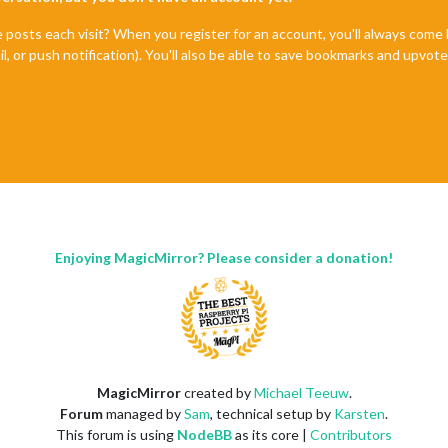
e posts each visit? When you register for an account, you'll always com
il, or push notification). You'll also be able to save bookmarks and upvo
Enjoying MagicMirror? Please consider a donation!
MagicMirror
created by
Michael Teeuw
.
Forum
managed by
Sam
, technical setup by
Karsten
.
This forum is using
NodeBB
as its core |
Contributors