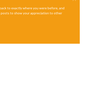
e back to exactly where you were before, and
te posts to show your appreciation to other