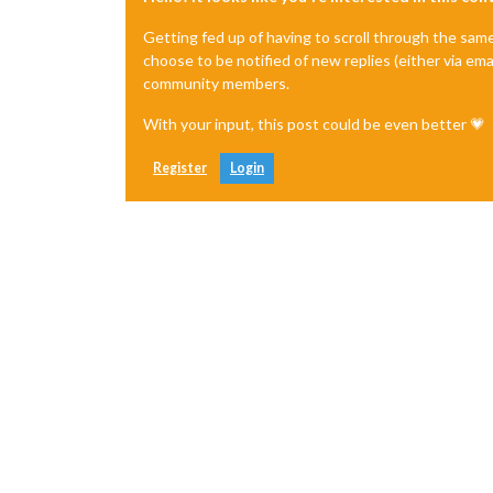
Getting fed up of having to scroll through the sam
choose to be notified of new replies (either via ema
community members.
With your input, this post could be even better 💗
Register
Login