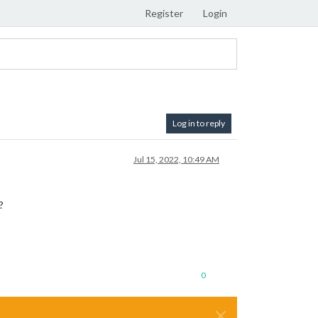
Register
Login
Log in to reply
Jul 15, 2022, 10:49 AM
?
0