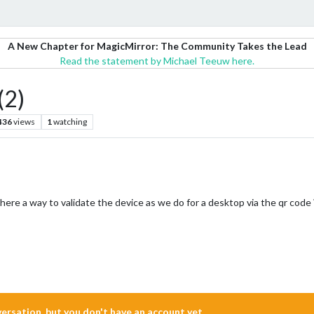
A New Chapter for MagicMirror: The Community Takes the Lead
Read the statement by Michael Teeuw here.
2)
436
views
1
watching
here a way to validate the device as we do for a desktop via the qr code 
nversation, but you don't have an account yet.