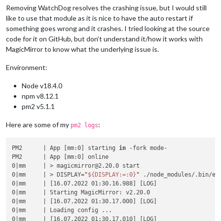
Removing WatchDog resolves the crashing issue, but I would still
like to use that module as it is nice to have the auto restart if
something goes wrong and it crashes. I tried looking at the source
code for it on GitHub, but don’t understand it/how it works with
MagicMirror to know what the underlying issue is.
Environment:
Node v18.4.0
npm v8.12.1
pm2 v5.1.1
Here are some of my
:
pm2 logs
PM2      | App [mm:0] starting 
in
 -fork mode-

PM2      | App [mm:0] online

0|mm     | > magicmirror@2.20.0 start

0|mm     | > DISPLAY=
"
${DISPLAY:=:0}
"
 ./node_modules/.bin/ele
0|mm     | [16.07.2022 01:30.16.988] [LOG]

0|mm     | Starting MagicMirror: v2.20.0

0|mm     | [16.07.2022 01:30.17.000] [LOG]

0|mm     | Loading config ...

0|mm     | [16.07.2022 01:30.17.010] [LOG]
