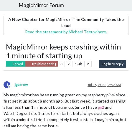
MagicMirror Forum
A New Chapter for MagicMirror: The Community Takes the
Lead
Read the statement by Michael Teeuw here.
MagicMirror keeps crashing within
1 minute of starting up
3
2
1.3k
2
Log in to reply
Solved
Troubleshooting
J
jgarrow
Jul 16, 2022, 7:57 AM
Offline
My magicmirror has been running great on my raspberry pi v4 since I
first set it up about a month ago. But last week, it started crashing
after less than 1 minute of booting up. Since I have
and
pm2
WatchDog set up, it tries to restart it but always crashes again
within a minute. I tried a completely fresh install of magicmirror, but
still am having the same issue.