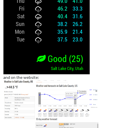
and on the website: