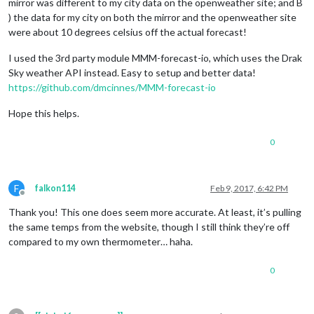
mirror was different to my city data on the openweather site; and B
) the data for my city on both the mirror and the openweather site
were about 10 degrees celsius off the actual forecast!
I used the 3rd party module MMM-forecast-io, which uses the Drak
Sky weather API instead. Easy to setup and better data!
https://github.com/dmcinnes/MMM-forecast-io
Hope this helps.
0
F
falkon114
Feb 9, 2017, 6:42 PM
Offline
Thank you! This one does seem more accurate. At least, it’s pulling
the same temps from the website, though I still think they’re off
compared to my own thermometer… haha.
0