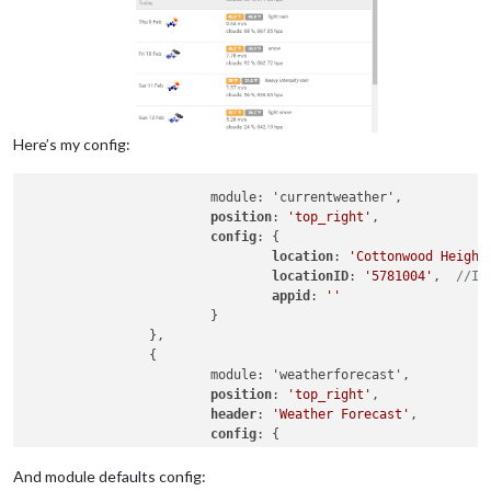
Here’s my config:
			module: 'currentweather',

position
: 
'top_right'
,

config
: {

location
: 
'Cottonwood Height
locationID
: 
'5781004'
,  
//ID
appid
: 
''
			}

		},

		{

			module: 'weatherforecast',

position
: 
'top_right'
,

header
: 
'Weather Forecast'
,

config
: {

location
: 
'Cottonwood Height
locationID
: 
'5781004'
,  
//ID
And module defaults config: