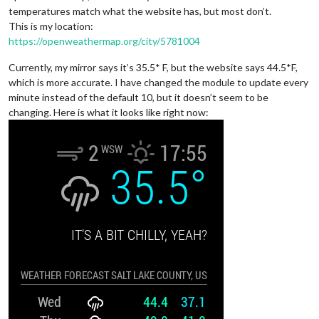
temperatures match what the website has, but most don’t.
This is my location:
https://openweathermap.org/city/5781004
Currently, my mirror says it’s 35.5* F, but the website says 44.5*F,
which is more accurate. I have changed the module to update every
minute instead of the default 10, but it doesn’t seem to be
changing. Here is what it looks like right now: