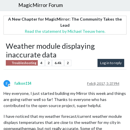
MagicMirror Forum
A New Chapter for MagicMirror: The Community Takes the
Lead
Read the statement by Michael Teeuw here.
Weather module displaying
inaccurate data
4
2
6.4k
2
Log in to reply
Troubleshooting
F
falkon114
Feb 8, 2017, 5:37 PM
Offline
Hey everyone, I just started building my Mirror this week and things
are going rather well so far! Thanks to everyone who has
contributed to the open source project, super helpful.
I have noticed that my weather forecast/current weather module
displays temperatures that are
close
to the weather for my city in
openweathermap, but not really accurate. Some of the