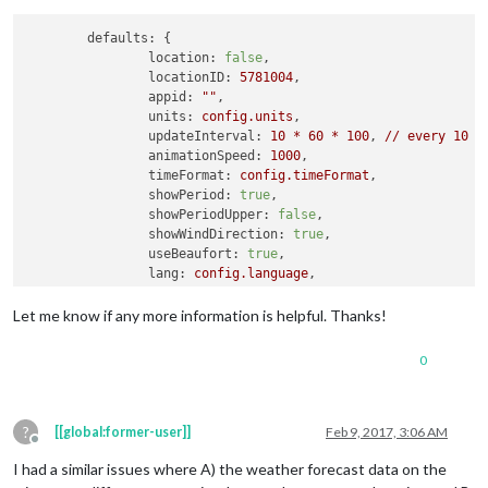
appid
: 
''
			}

defaults:
 {

location:
false
,

locationID:
5781004
,

appid:
""
,

units:
config.units
,

updateInterval:
10
*
60
*
100
, 
//
every
10
m
animationSpeed:
1000
,

timeFormat:
config.timeFormat
,

showPeriod:
true
,

showPeriodUpper:
false
,

showWindDirection:
true
,

useBeaufort:
true
,

lang:
config.language
,

showHumidity:
false
,

Let me know if any more information is helpful. Thanks!
initialLoadDelay:
0
, 
//
0
seconds
delay
retryDelay:
2500
,

0
apiVersion:
"2.5"
,

apiBase:
"http://api.openweathermap.org/data
weatherEndpoint:
"weather"
?
[[global:former-user]]
Feb 9, 2017, 3:06 AM
Offline
I had a similar issues where A) the weather forecast data on the