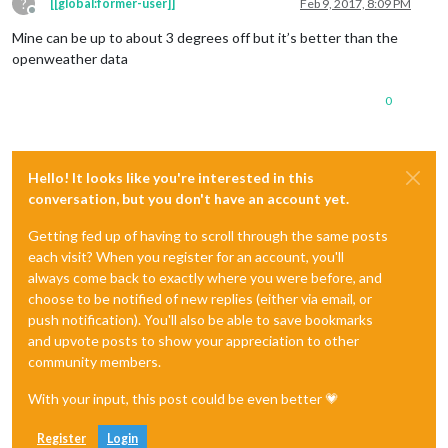
?
[[global:former-user]]
Feb 9, 2017, 8:09 PM
Offline
Mine can be up to about 3 degrees off but it’s better than the
openweather data
0
Hello! It looks like you're interested in this
conversation, but you don't have an account yet.
Getting fed up of having to scroll through the same posts
each visit? When you register for an account, you'll
always come back to exactly where you were before, and
choose to be notified of new replies (either via email, or
push notification). You'll also be able to save bookmarks
and upvote posts to show your appreciation to other
community members.
With your input, this post could be even better 💗
Register
Login