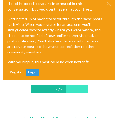
Hello! It looks like you're interested in this
conversation, but you don't have an account yet.
Getting fed up of having to scroll through the same posts
each visit? When you register for an account, you'll
always come back to exactly where you were before, and
choose to be notified of new replies (either via email, or
push notification). You'll also be able to save bookmarks
and upvote posts to show your appreciation to other
community members.
With your input, this post could be even better 💗
Register
Login
2 / 2