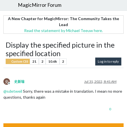
MagicMirror Forum
A New Chapter for MagicMirror: The Community Takes the
Lead
Read the statement by Michael Teeuw here.
Display the specified picture in the
specified location
21
2
10.6k
2
Log in to reply
Custom CSS
史
史新瑞
Jul 31, 2022, 8:41 AM
Offline
@
sdetweil
Sorry, there was a mistake in translation. I mean no more
questions, thanks again
0