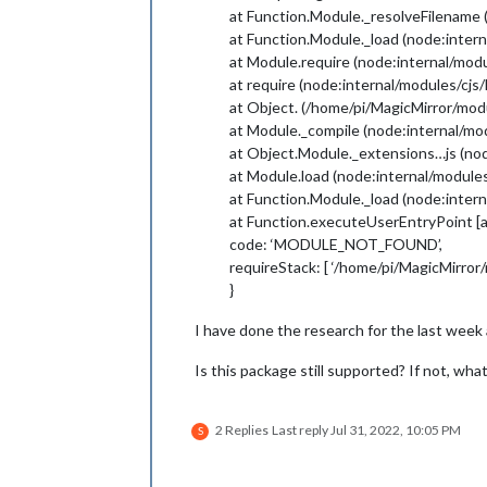
at Function.Module._resolveFilename 
at Function.Module._load (node:intern
at Module.require (node:internal/modu
at require (node:internal/modules/cjs
at Object. (/home/pi/MagicMirror/mo
at Module._compile (node:internal/mo
at Object.Module._extensions…js (nod
at Module.load (node:internal/modules
at Function.Module._load (node:intern
at Function.executeUserEntryPoint [a
code: ‘MODULE_NOT_FOUND’,
requireStack: [ ‘/home/pi/MagicMirro
}
I have done the research for the last week 
Is this package still supported? If not, wha
2 Replies
Last reply
Jul 31, 2022, 10:05 PM
S