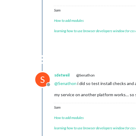
Sam
How to add modules
learning how to use browser developers window for css
sdetweil
@Senathon
S
@
Senathon
i did so test install checks and 
Offline
my service on another platform works… so s
Sam
How to add modules
learning how to use browser developers window for css