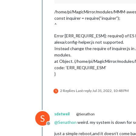
/home/pi/MagicMirror/modules/MMM-awesom
const inquirer = require(“inquirer”);
^
Error [ERR_REQUIRE_ESM]: require() of ES
alexa/config-helper.js not supported.
Instead change the require of inquirer.js 
modules.
at Object. (/home/pi/MagicMirror/modules
code: ‘ERR_REQUIRE_ESM’
}
2 Replies
Last reply
Jul 31, 2022, 10:48 PM
S
sdetweil
@Senathon
S
@
Senathon
weird. my system is down for so
Offline
just a simple reboot,and it doesn’t come bac