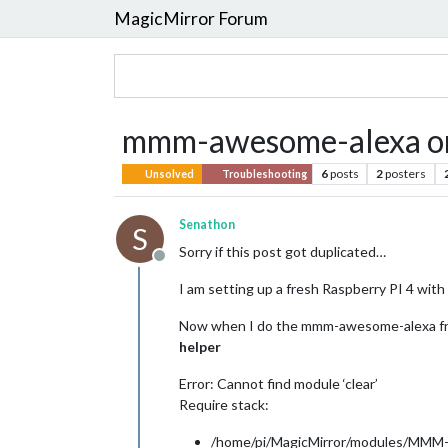
MagicMirror Forum
mmm-awesome-alexa on
6
posts
2
posters
Unsolved
Troubleshooting
Senathon
S
Sorry if this post got duplicated…
Offline
I am setting up a fresh Raspberry PI 4 with t
Now when I do the mmm-awesome-alexa fr
helper
Error: Cannot find module ‘clear’
Require stack:
/home/pi/MagicMirror/modules/MMM-a