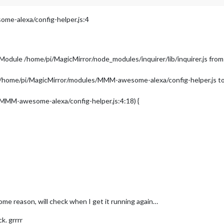
e-alexa/config-helper.js:4
 Module /home/pi/MagicMirror/node_modules/inquirer/lib/inquirer.js 
in /home/pi/MagicMirror/modules/MMM-awesome-alexa/config-helper.js to 
/MMM-awesome-alexa/config-helper.js:4:18) {
me reason, will check when I get it running again…
k. grrrr