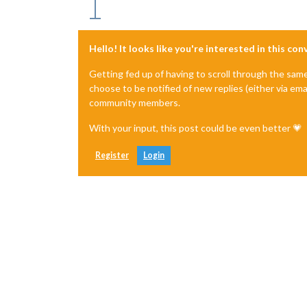
Hello! It looks like you're interested in this co
Getting fed up of having to scroll through the sam
choose to be notified of new replies (either via ema
community members.
With your input, this post could be even better 💗
Register
Login