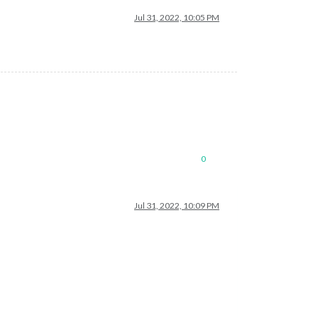
Jul 31, 2022, 10:05 PM
0
Jul 31, 2022, 10:09 PM