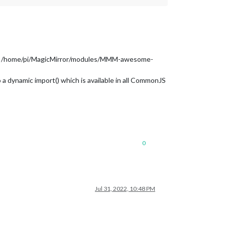
from /home/pi/MagicMirror/modules/MMM-awesome-
a dynamic import() which is available in all CommonJS
0
Jul 31, 2022, 10:48 PM