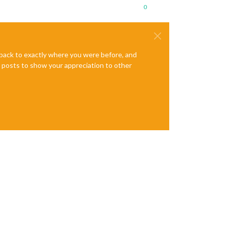
0
e back to exactly where you were before, and
te posts to show your appreciation to other