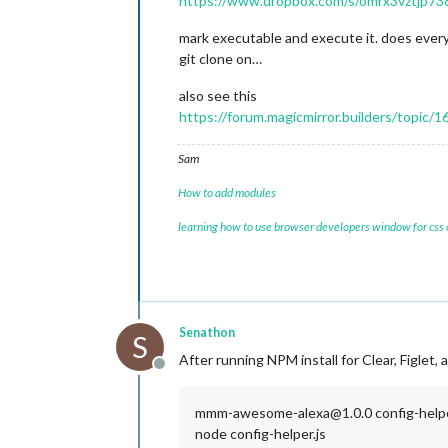
https://www.dropbox.com/s/omrx3vztjp738h
mark executable and execute it. does every
git clone on…
also see this
https://forum.magicmirror.builders/topic/
Sam
How to add modules
learning how to use browser developers window for css
Senathon
S
After running NPM install for Clear, Figlet, 
Offline
mmm-awesome-alexa@1.0.0 config-help
node config-helper.js