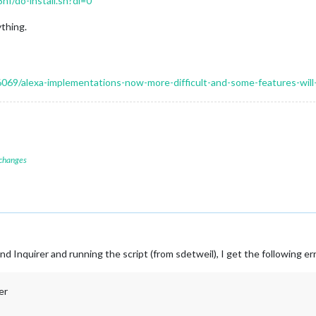
f/do-install.sh?dl=0
thing.
16069/alexa-implementations-now-more-difficult-and-some-features-wil
 changes
and Inquirer and running the script (from sdetweil), I get the following er
er