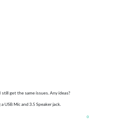
 still get the same issues. Any ideas?
g a USB Mic and 3.5 Speaker jack.
0