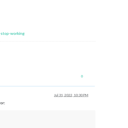
l-stop-working
0
Jul 31, 2022, 10:30 PM
ror: