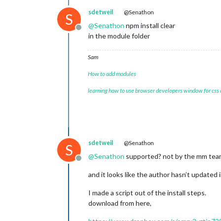
sdetweil
@Senathon
S
@
Senathon
npm install clear
Offline
in the module folder
Sam
How to add modules
learning how to use browser developers window for css
sdetweil
@Senathon
S
@
Senathon
supported? not by the mm team
Offline
and it looks like the author hasn’t updated i
I made a script out of the install steps.
download from here,