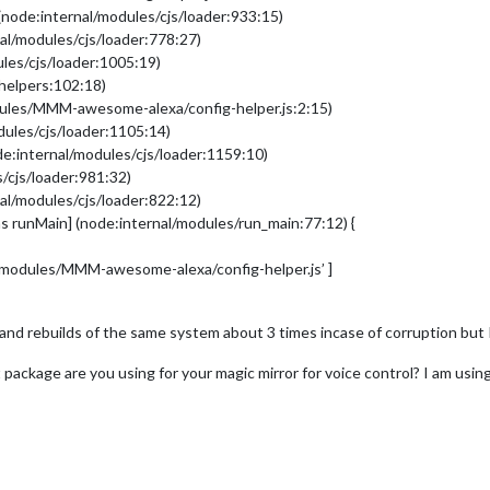
(node:internal/modules/cjs/loader:933:15)
al/modules/cjs/loader:778:27)
les/cjs/loader:1005:19)
/helpers:102:18)
dules/MMM-awesome-alexa/config-helper.js:2:15)
dules/cjs/loader:1105:14)
e:internal/modules/cjs/loader:1159:10)
/cjs/loader:981:32)
al/modules/cjs/loader:822:12)
s runMain] (node:internal/modules/run_main:77:12) {
r/modules/MMM-awesome-alexa/config-helper.js’ ]
and rebuilds of the same system about 3 times incase of corruption but I
t package are you using for your magic mirror for voice control? I am usin