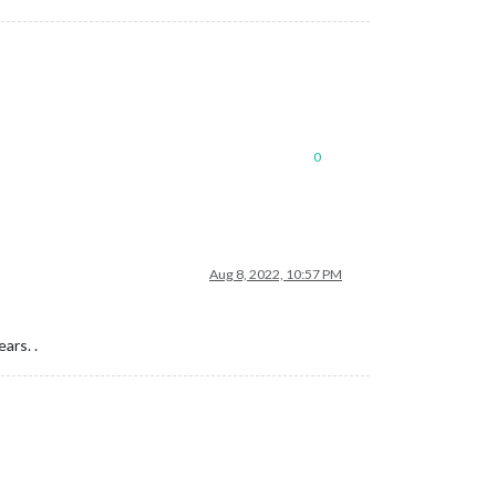
0
Aug 8, 2022, 10:57 PM
ars. .