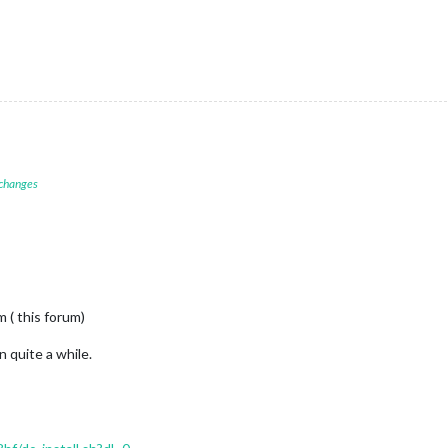
 changes
 ( this forum)
n quite a while.