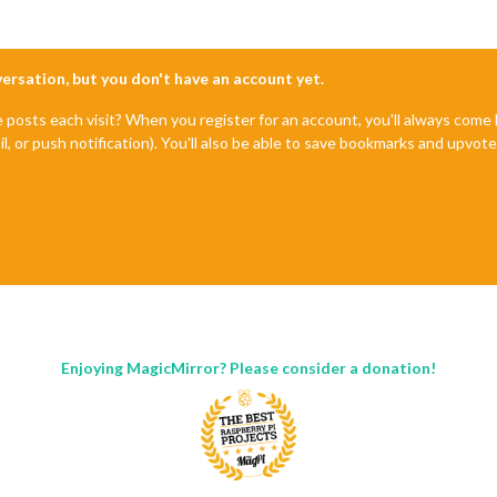
nversation, but you don't have an account yet.
e posts each visit? When you register for an account, you'll always com
il, or push notification). You'll also be able to save bookmarks and upvo
Enjoying MagicMirror? Please consider a donation!