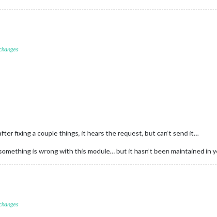
 changes
after fixing a couple things, it hears the request, but can’t send it…
omething is wrong with this module… but it hasn’t been maintained in ye
 changes