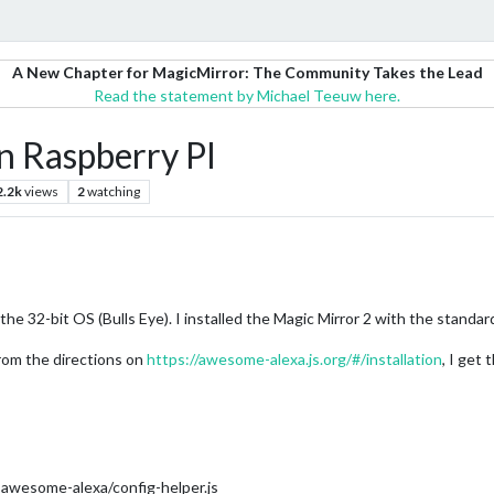
A New Chapter for MagicMirror: The Community Takes the Lead
Read the statement by Michael Teeuw here.
 Raspberry PI
2.2k
views
2
watching
he 32-bit OS (Bulls Eye). I installed the Magic Mirror 2 with the standard 
om the directions on
https://awesome-alexa.js.org/#/installation
, I get
wesome-alexa/config-helper.js