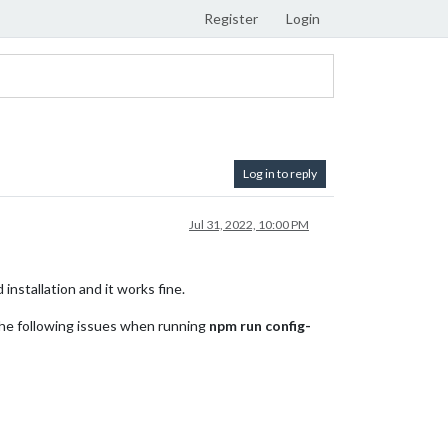
Register
Login
Log in to reply
Jul 31, 2022, 10:00 PM
installation and it works fine.
 the following issues when running
npm run config-