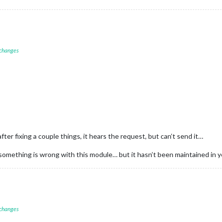
 changes
after fixing a couple things, it hears the request, but can’t send it…
omething is wrong with this module… but it hasn’t been maintained in ye
 changes