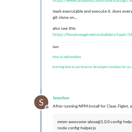
https://www.dropbox.com/s/omrx3vztjp738h
mark executable and execute it. does every
git clone on…
also see this
https://forum.magicmirror.builders/topic/
Sam
How to add modules
learning how to use browser developers window for css
Senathon
S
After running NPM install for Clear, Figlet, 
Offline
mmm-awesome-alexa@1.0.0 config-help
node config-helper.js