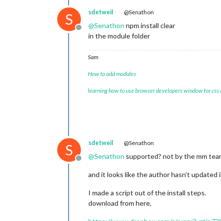
sdetweil
@Senathon
S
@
Senathon
npm install clear
Offline
in the module folder
Sam
How to add modules
learning how to use browser developers window for css
sdetweil
@Senathon
S
@
Senathon
supported? not by the mm team
Offline
and it looks like the author hasn’t updated i
I made a script out of the install steps.
download from here,