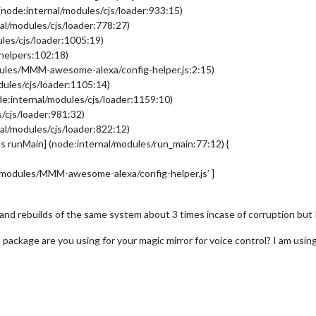
(node:internal/modules/cjs/loader:933:15)
al/modules/cjs/loader:778:27)
les/cjs/loader:1005:19)
/helpers:102:18)
dules/MMM-awesome-alexa/config-helper.js:2:15)
dules/cjs/loader:1105:14)
e:internal/modules/cjs/loader:1159:10)
/cjs/loader:981:32)
al/modules/cjs/loader:822:12)
s runMain] (node:internal/modules/run_main:77:12) {
r/modules/MMM-awesome-alexa/config-helper.js’ ]
and rebuilds of the same system about 3 times incase of corruption but I
t package are you using for your magic mirror for voice control? I am usin