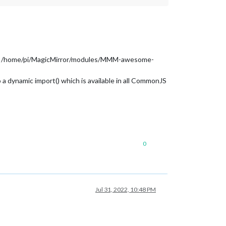
from /home/pi/MagicMirror/modules/MMM-awesome-
a dynamic import() which is available in all CommonJS
0
Jul 31, 2022, 10:48 PM