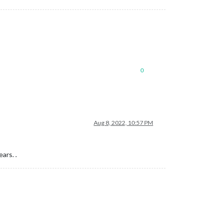
0
Aug 8, 2022, 10:57 PM
ars. .