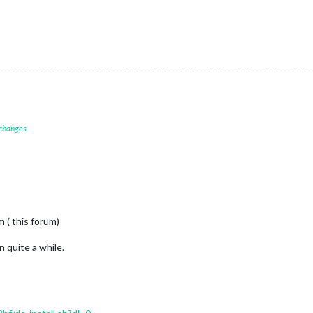
 changes
 ( this forum)
n quite a while.