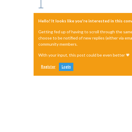
Hello! It looks like you're interested in this co
Getting fed up of having to scroll through the sam
choose to be notified of new replies (either via ema
community members.
With your input, this post could be even better 💗
Register
Login