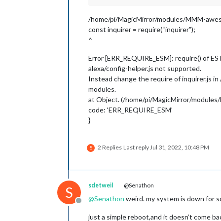
/home/pi/MagicMirror/modules/MMM-awesom
const inquirer = require(“inquirer”);
^
Error [ERR_REQUIRE_ESM]: require() of ES
alexa/config-helper.js not supported.
Instead change the require of inquirer.js 
modules.
at Object. (/home/pi/MagicMirror/modules
code: ‘ERR_REQUIRE_ESM’
}
2 Replies
Last reply
Jul 31, 2022, 10:48 PM
S
sdetweil
@Senathon
S
@
Senathon
weird. my system is down for so
Offline
just a simple reboot,and it doesn’t come bac