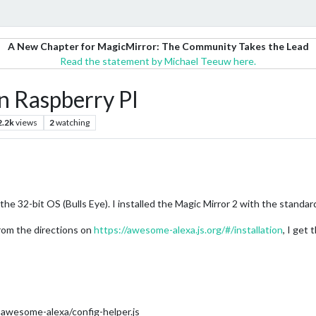
A New Chapter for MagicMirror: The Community Takes the Lead
Read the statement by Michael Teeuw here.
 Raspberry PI
2.2k
views
2
watching
he 32-bit OS (Bulls Eye). I installed the Magic Mirror 2 with the standard 
om the directions on
https://awesome-alexa.js.org/#/installation
, I get
wesome-alexa/config-helper.js