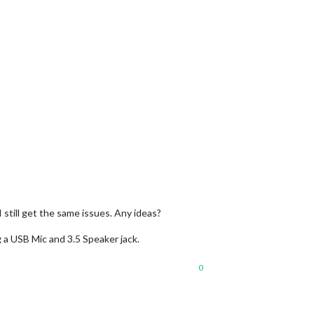
 still get the same issues. Any ideas?
g a USB Mic and 3.5 Speaker jack.
0