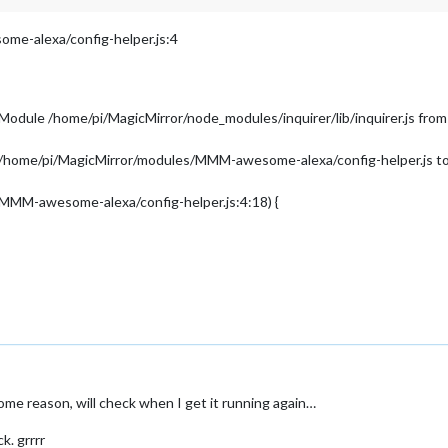
e-alexa/config-helper.js:4
 Module /home/pi/MagicMirror/node_modules/inquirer/lib/inquirer.js 
in /home/pi/MagicMirror/modules/MMM-awesome-alexa/config-helper.js to 
/MMM-awesome-alexa/config-helper.js:4:18) {
me reason, will check when I get it running again…
k. grrrr