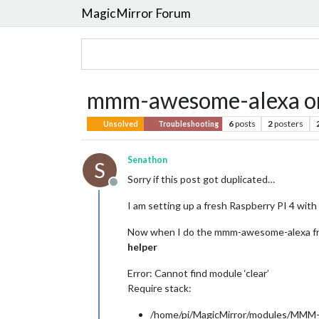
MagicMirror Forum
mmm-awesome-alexa on
6
posts
2
posters
Unsolved
Troubleshooting
Senathon
S
Sorry if this post got duplicated…
Offline
I am setting up a fresh Raspberry PI 4 with t
Now when I do the mmm-awesome-alexa fr
helper
Error: Cannot find module ‘clear’
Require stack:
/home/pi/MagicMirror/modules/MMM-a