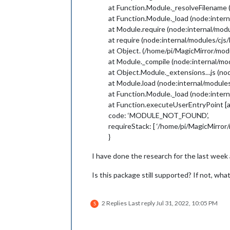
at Function.Module._resolveFilename 
at Function.Module._load (node:intern
at Module.require (node:internal/modu
at require (node:internal/modules/cjs
at Object. (/home/pi/MagicMirror/mo
at Module._compile (node:internal/mo
at Object.Module._extensions…js (nod
at Module.load (node:internal/modules
at Function.Module._load (node:intern
at Function.executeUserEntryPoint [a
code: ‘MODULE_NOT_FOUND’,
requireStack: [ ‘/home/pi/MagicMirro
}
I have done the research for the last week 
Is this package still supported? If not, wha
2 Replies
Last reply
Jul 31, 2022, 10:05 PM
S