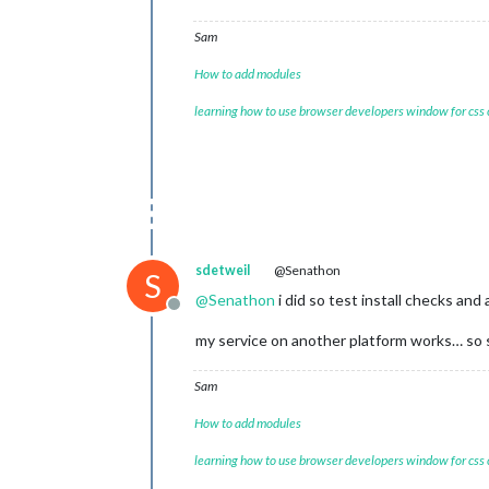
Sam
How to add modules
learning how to use browser developers window for css
sdetweil
@Senathon
S
@
Senathon
i did so test install checks and 
Offline
my service on another platform works… so s
Sam
How to add modules
learning how to use browser developers window for css