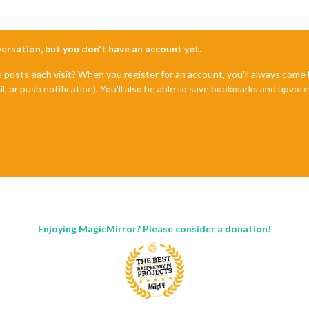
nversation, but you don't have an account yet.
e posts each visit? When you register for an account, you'll always com
il, or push notification). You'll also be able to save bookmarks and upvo
Enjoying MagicMirror? Please consider a donation!