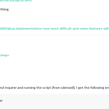
f/do-install.sh?dl=0
thing.
16069/alexa-implementations-now-more-difficult-and-some-features-wil
 changes
and Inquirer and running the script (from sdetweil), I get the following er
er