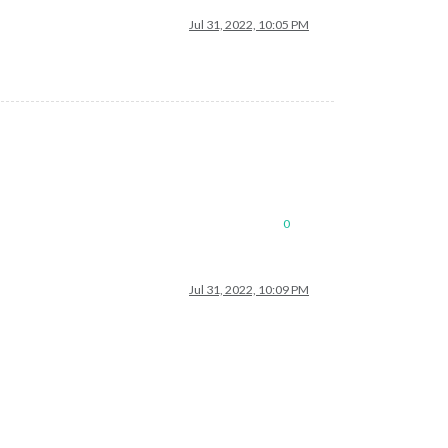
Jul 31, 2022, 10:05 PM
0
Jul 31, 2022, 10:09 PM