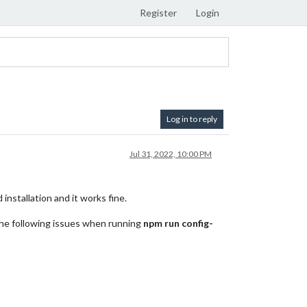
Register
Login
Log in to reply
Jul 31, 2022, 10:00 PM
installation and it works fine.
 the following issues when running
npm run config-