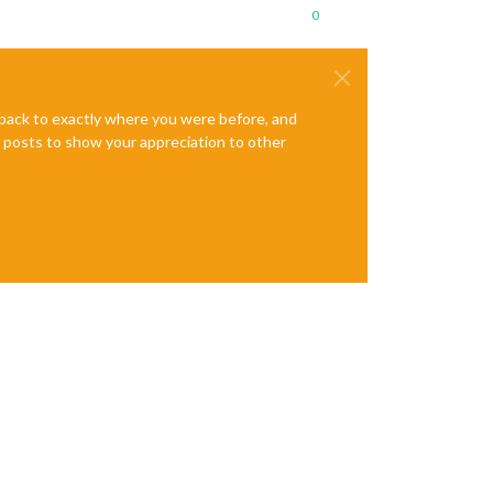
0
e back to exactly where you were before, and
te posts to show your appreciation to other