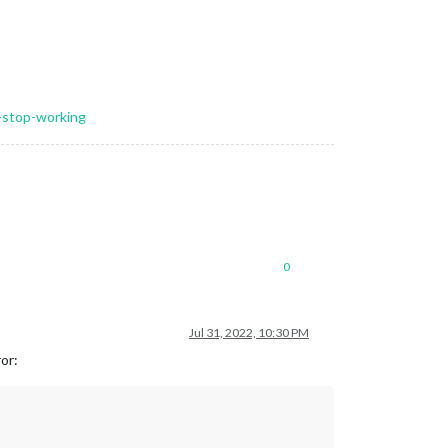
l-stop-working
0
Jul 31, 2022, 10:30 PM
ror: