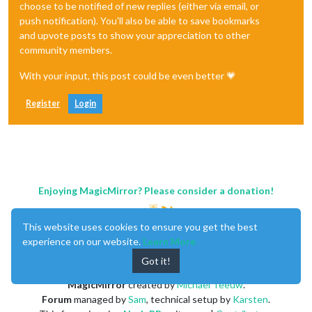
choose to be notified of new replies (either via email, or
push notification). You'll also be able to save bookmarks
and upvote posts to show your appreciation to other
community members.
With your input, this post could be even better 💗
Register
Login
Enjoying MagicMirror? Please consider a donation!
This website uses cookies to ensure you get the best
experience on our website.
Learn More
Got it!
MagicMirror
created by
Michael Teeuw
.
Forum
managed by
Sam
, technical setup by
Karsten
.