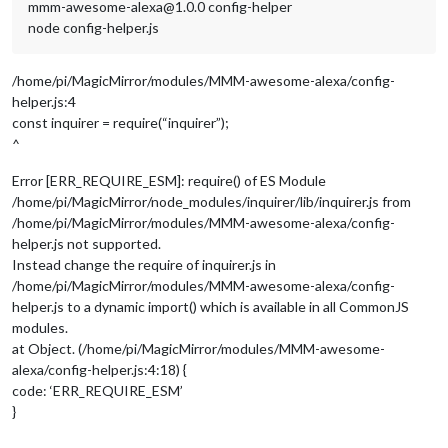
mmm-awesome-alexa@1.0.0 config-helper
node config-helper.js
/home/pi/MagicMirror/modules/MMM-awesome-alexa/config-
helper.js:4
const inquirer = require(“inquirer”);
^
Error [ERR_REQUIRE_ESM]: require() of ES Module
/home/pi/MagicMirror/node_modules/inquirer/lib/inquirer.js from
/home/pi/MagicMirror/modules/MMM-awesome-alexa/config-
helper.js not supported.
Instead change the require of inquirer.js in
/home/pi/MagicMirror/modules/MMM-awesome-alexa/config-
helper.js to a dynamic import() which is available in all CommonJS
modules.
at Object. (/home/pi/MagicMirror/modules/MMM-awesome-
alexa/config-helper.js:4:18) {
code: ‘ERR_REQUIRE_ESM’
}