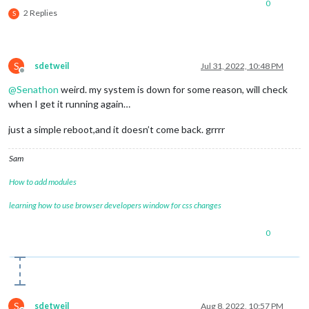
0
2 Replies
S
S
sdetweil
Jul 31, 2022, 10:48 PM
Offline
@
Senathon
weird. my system is down for some reason, will check
when I get it running again…
just a simple reboot,and it doesn’t come back. grrrr
Sam
How to add modules
learning how to use browser developers window for css changes
0
S
sdetweil
Aug 8, 2022, 10:57 PM