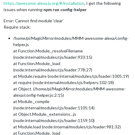
https://awesome-alexa.js.org/#/installation
, I get the following
issues when running
npm run config-helper
Error: Cannot find module ‘clear’
Require stack:
/home/pi/MagicMirror/modules/MMM-awesome-alexa/config-
helper.js
at Function.Module._resolveFilename
(node:internal/modules/cjs/loader:933:15)
at Function.Module._load
(node:internal/modules/cjs/loader:778:27)
at Module.require (node:internal/modules/cjs/loader:1005:19)
at require (node:internal/modules/cjs/helpers:102:18)
at Object. (/home/pi/MagicMirror/modules/MMM-awesome-
alexa/config-helper.js:2:15)
at Module._compile
(node:internal/modules/cjs/loader:1105:14)
at Object.Module._extensions…js
(node:internal/modules/cjs/loader:1159:10)
at Module.load (node:internal/modules/cjs/loader:981:32)
at Function.Module._load