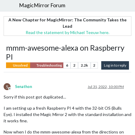
MagicMirror Forum
A New Chapter for MagicMirror: The Community Takes the
Lead
Read the statement by Michael Teeuw here.
mmm-awesome-alexa on Raspberry
PI
6
2
2.2k
2
Log in to reply
Unsolved
Troubleshooting
S
Senathon
Jul 31, 2022, 10:00 PM
Offline
Sorry if this post got duplicated…
I am setting up a fresh Raspberry PI 4 with the 32-bit OS (Bulls
Eye). I installed the Magic Mirror 2 with the standard installation and
it works fine.
Now when I do the mmm-awesome-alexa from the directions on