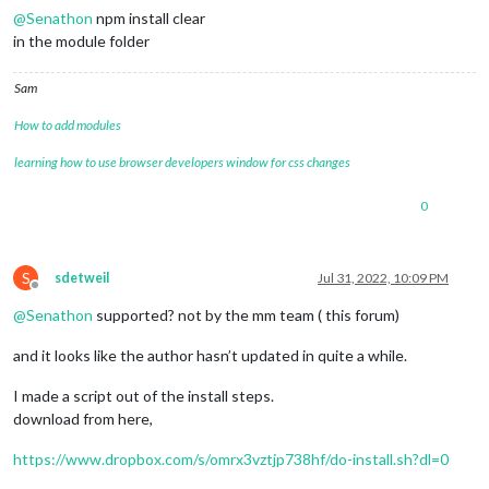
@
Senathon
npm install clear
in the module folder
Sam
How to add modules
learning how to use browser developers window for css changes
0
S
sdetweil
Jul 31, 2022, 10:09 PM
Offline
@
Senathon
supported? not by the mm team ( this forum)
and it looks like the author hasn’t updated in quite a while.
I made a script out of the install steps.
download from here,
https://www.dropbox.com/s/omrx3vztjp738hf/do-install.sh?dl=0