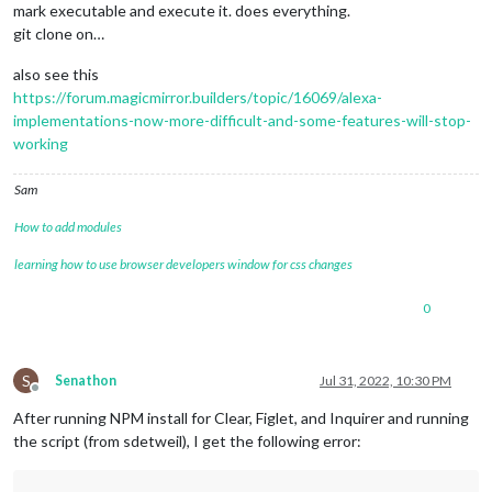
mark executable and execute it. does everything.
git clone on…
also see this
https://forum.magicmirror.builders/topic/16069/alexa-
implementations-now-more-difficult-and-some-features-will-stop-
working
Sam
How to add modules
learning how to use browser developers window for css changes
0
S
Senathon
Jul 31, 2022, 10:30 PM
Offline
After running NPM install for Clear, Figlet, and Inquirer and running
the script (from sdetweil), I get the following error: