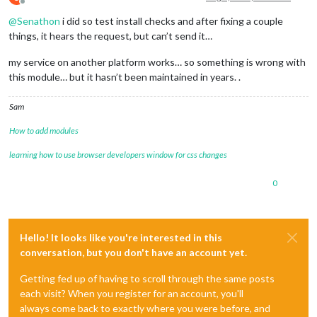
Offline
@
Senathon
i did so test install checks and after fixing a couple
things, it hears the request, but can’t send it…
my service on another platform works… so something is wrong with
this module… but it hasn’t been maintained in years. .
Sam
How to add modules
learning how to use browser developers window for css changes
0
Hello! It looks like you're interested in this
conversation, but you don't have an account yet.
Getting fed up of having to scroll through the same posts
each visit? When you register for an account, you'll
always come back to exactly where you were before, and