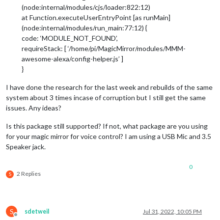
(node:internal/modules/cjs/loader:822:12)
at Function.executeUserEntryPoint [as runMain]
(node:internal/modules/run_main:77:12) {
code: ‘MODULE_NOT_FOUND’,
requireStack: [ ‘/home/pi/MagicMirror/modules/MMM-
awesome-alexa/config-helper.js’ ]
}
I have done the research for the last week and rebuilds of the same
system about 3 times incase of corruption but I still get the same
issues. Any ideas?
Is this package still supported? If not, what package are you using
for your magic mirror for voice control? I am using a USB Mic and 3.5
Speaker jack.
0
2 Replies
S
S
sdetweil
Jul 31, 2022, 10:05 PM
Offline